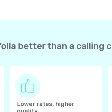
lla better than a calling c
Lower rates, higher
quality