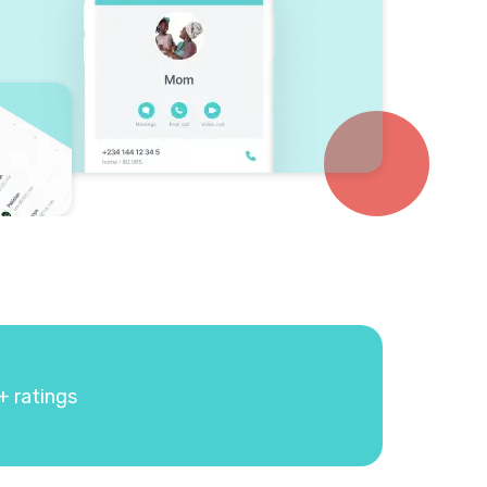
+ ratings