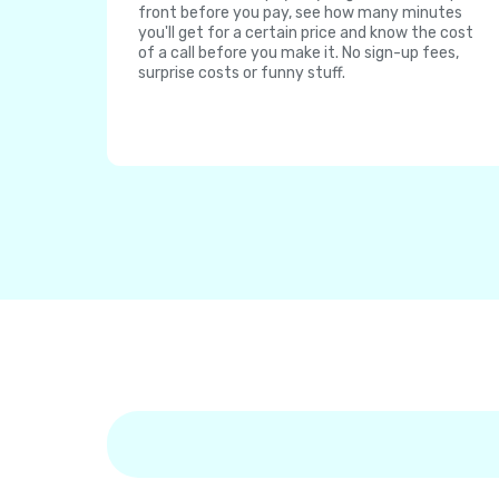
front before you pay, see how many minutes
you'll get for a certain price and know the cost
of a call before you make it. No sign-up fees,
surprise costs or funny stuff.