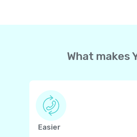
What makes Yo
Easier