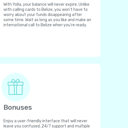
With Yolla, your balance will never expire. Unlike
with calling cards to Belize, you won't have to
worry about your funds disappearing after
some time. Wait as long as you like and make an
international call to Belize when you're ready.
Bonuses
Enjoy a user-friendly interface that will never
leave you confused, 24/7 support and multiple