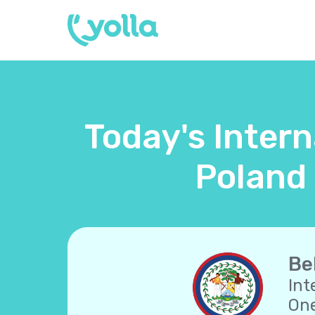
Today's Intern
Poland 
Be
Int
One