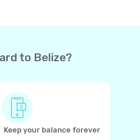
ard to Belize?
Keep your balance forever