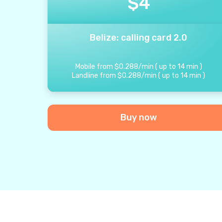
$
4
Belize: calling card 2.0
Mobile from
$
0.288
/
min
(
up to
14
min
)
Landline from
$
0.288
/
min
(
up to
14
min
)
Buy now