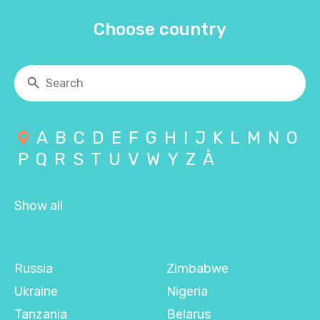
Choose country
A
B
C
D
E
F
G
H
I
J
K
L
M
N
O
P
Q
R
S
T
U
V
W
Y
Z
Å
Show all
Russia
Zimbabwe
Ukraine
Nigeria
Tanzania
Belarus