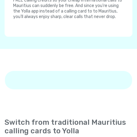
FREE calling credits so your cheap international calls to
Mauritius can suddenly be free. And since you're using
the Yolla app instead of a calling card to to Mauritius,
you'll always enjoy sharp, clear calls that never drop.
Switch from traditional Mauritius
calling cards to Yolla