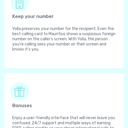
Keep your number
Yolla preserves your number for the recipient. Even the
best calling card to Mauritius shows a suspicious foreign
number on the caller's screen. With Yolla, the person
you're calling sees your number on their screen and
knows it's you.
Bonuses
Enjoy a user-friendly interface that will never leave you
confused, 24/7 support and multiple ways of earning