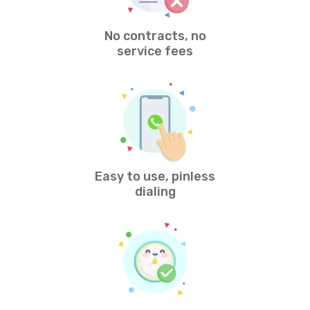
No contracts, no
service fees
Easy to use, pinless
dialing