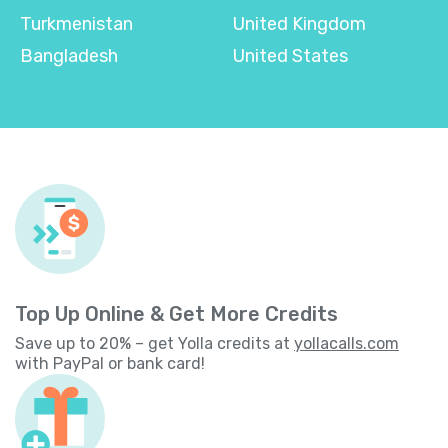
Turkmenistan
United Kingdom
Bangladesh
United States
Top Up Online & Get More Credits
Save up to 20% – get Yolla credits at
yollacalls.com
with PayPal or bank card!