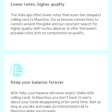
Lower rates, higher quality
The Yolla app offers lower rates than even the cheapest
calling card to Mauritius. Our extensive connections to
carriers around the globe and our constant search for
higher quality VoIP routes allow us to offer the lowest
possible rates with no compromise on quality.
Keep your balance forever
With Yolla, your balance will never expire. Unlike with
calling cards to Mauritius, you won't have to worry
about your funds disappearing after some time. Wait as
long as you like and make an international call to
Mauritius when you're ready.