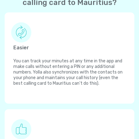
calling card to Mauritius?
Easier
You can track your minutes at any time in the app and
make calls without entering a PIN or any additional
numbers. Yolla also synchronizes with the contacts on
your phone and maintains your call history (even the
best calling card to Mauritius can't do this).