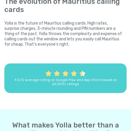
The evolution of Mauritius calling
cards
Yolla is the future of Mauritius calling cards. High rates,
surprise charges, 3-minute rounding and PIN numbers are a
thing of the past. Yolla throws the complexity and expense of
calling cards out the window and lets you easily call Mauritius
for cheap. That's everyone's right.
4.5/5 average rating on Google Play and App Store based on
22,000+ ratings
What makes Yolla better than a