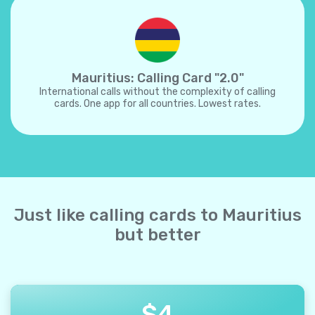
Mauritius: Calling Card "2.0"
International calls without the complexity of calling
cards. One app for all countries. Lowest rates.
Just like calling cards to Mauritius
but better
$
4