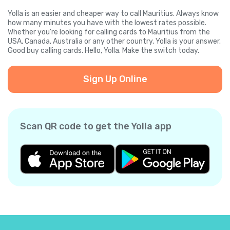
Yolla is an easier and cheaper way to call Mauritius. Always know
how many minutes you have with the lowest rates possible.
Whether you're looking for calling cards to Mauritius from the
USA, Canada, Australia or any other country, Yolla is your answer.
Good buy calling cards. Hello, Yolla. Make the switch today.
Sign Up Online
Scan QR code to get the Yolla app