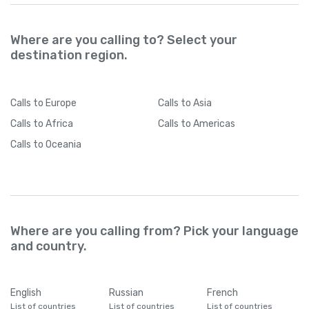
Where are you calling to? Select your
destination region.
Calls
to Europe
Calls
to Asia
Calls
to Africa
Calls
to Americas
Calls
to Oceania
Where are you calling from? Pick your language
and country.
English
Russian
French
List of countries
List of countries
List of countries