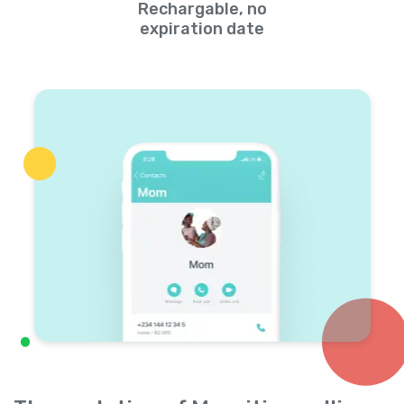
Rechargable, no
expiration date