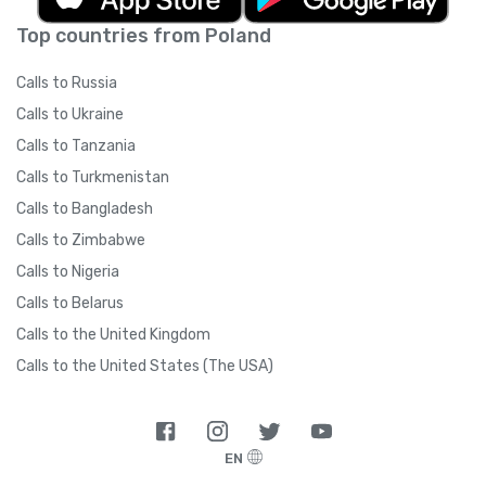
Top countries from Poland
Calls to Russia
Calls to Ukraine
Calls to Tanzania
Calls to Turkmenistan
Calls to Bangladesh
Calls to Zimbabwe
Calls to Nigeria
Calls to Belarus
Calls to the United Kingdom
Calls to the United States (The USA)
EN