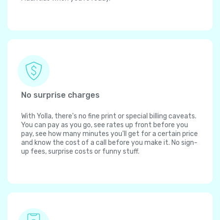
No surprise charges
With Yolla, there's no fine print or special billing caveats.
You can pay as you go, see rates up front before you
pay, see how many minutes you'll get for a certain price
and know the cost of a call before you make it. No sign-
up fees, surprise costs or funny stuff.