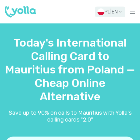
PL
|
EN
Today's International
Calling Card to
Mauritius from Poland —
Cheap Online
Alternative
Save up to 90% on calls to Mauritius with Yolla's
calling cards "2.0"