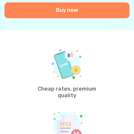
Buy now
Cheap rates, premium
quality