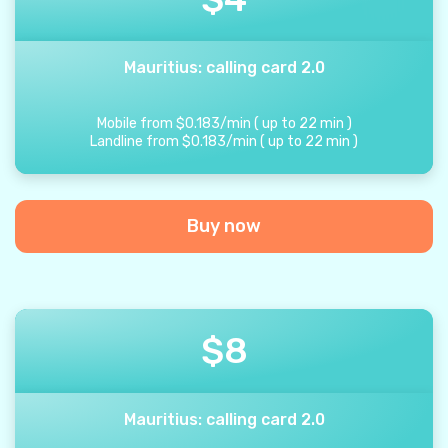
Mauritius: calling card 2.0
Mobile from
$
0.183
/
min
(
up to
22
min
)
Landline from
$
0.183
/
min
(
up to
22
min
)
Buy now
$
8
Mauritius: calling card 2.0