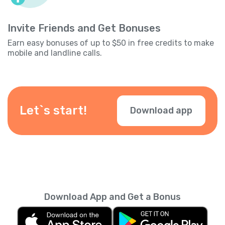
Invite Friends and Get Bonuses
Earn easy bonuses of up to $50 in free credits to make
mobile and landline calls.
Let`s start!
Download app
Download App and Get a Bonus