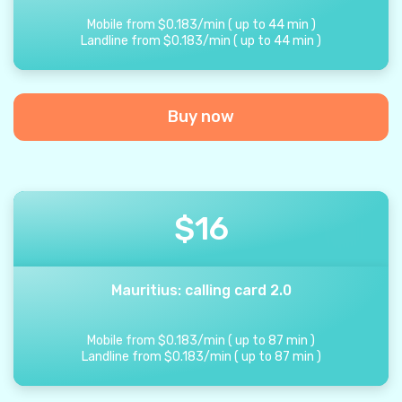
Mobile from
$
0.183
/
min
(
up to
44
min
)
Landline from
$
0.183
/
min
(
up to
44
min
)
Buy now
$
16
Mauritius: calling card 2.0
Mobile from
$
0.183
/
min
(
up to
87
min
)
Landline from
$
0.183
/
min
(
up to
87
min
)