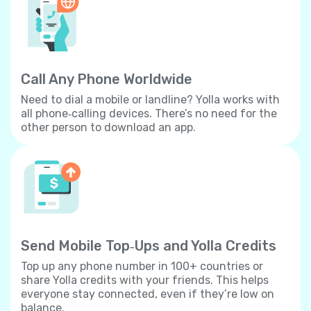
Call Any Phone Worldwide
Need to dial a mobile or landline? Yolla works with
all phone‐calling devices. There’s no need for the
other person to download an app.
Send Mobile Top‐Ups and Yolla Credits
Top up any phone number in 100+ countries or
share Yolla credits with your friends. This helps
everyone stay connected, even if they’re low on
balance.