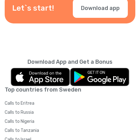
during checkout.
Let`s start!
Download app
Download App and Get a Bonus
Top countries from Sweden
Calls to Eritrea
Calls to Russia
Calls to Nigeria
Calls to Tanzania
Calls to Israel