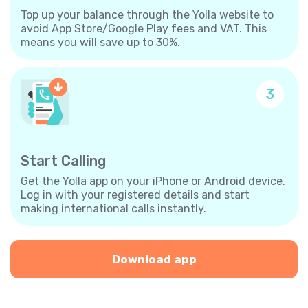
Top up your balance through the Yolla website to
avoid App Store/Google Play fees and VAT. This
means you will save up to 30%.
3
Start Calling
Get the Yolla app on your iPhone or Android device.
Log in with your registered details and start
making international calls instantly.
Download app