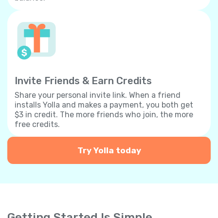
Invite Friends & Earn Credits
Share your personal invite link. When a friend
installs Yolla and makes a payment, you both get
$3 in credit. The more friends who join, the more
free credits.
Try Yolla today
Getting Started Is Simple