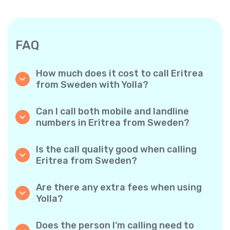
FAQ
How much does it cost to call Eritrea
from Sweden with Yolla?
Yolla offers affordable per-minute rates for
calls to Eritrea. Simply check the latest rates
Can I call both mobile and landline
in the app—no hidden fees, no surprises.
numbers in Eritrea from Sweden?
Yes! Yolla allows you to call both mobile
phones and landlines in Eritrea with ease.
Is the call quality good when calling
Eritrea from Sweden?
Absolutely. Yolla provides clear, reliable call
quality, so your conversations sound just like
Are there any extra fees when using
local calls.
Yolla?
No. Yolla keeps it simple with transparent per-
minute rates and zero hidden fees — no
Does the person I’m calling need to
obligatory monthly subscriptions or