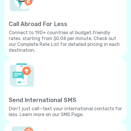
Call Abroad For Less
Connect to 190+ countries at budget‐friendly
rates, starting from $0.04 per minute. Check out
our Complete Rate List for detailed pricing in each
destination.
Send International SMS
Don’t just call—text your international contacts for
less. Learn more on our SMS Page.