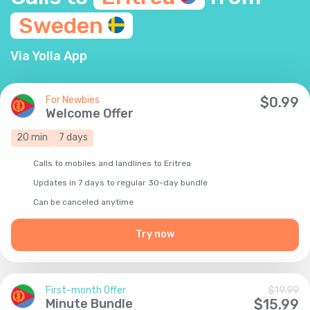
Sweden
Via Yolla App
For Newbies
$
0.99
Welcome Offer
20
min
7
days
Calls to mobiles and landlines to Eritrea
Updates in 7 days to regular 30-day bundle
Сan be canceled anytime
Try now
First-month Offer
$
19.99
Minute Bundle
$
15.99