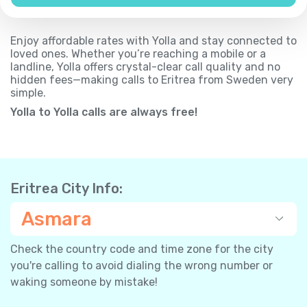
Enjoy affordable rates with Yolla and stay connected to
loved ones. Whether you’re reaching a mobile or a
landline, Yolla offers crystal-clear call quality and no
hidden fees—making calls to Eritrea from Sweden very
simple.
Yolla to Yolla calls are always free!
Eritrea City Info:
Asmara
Check the country code and time zone for the city
you're calling to avoid dialing the wrong number or
waking someone by mistake!