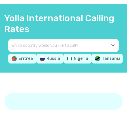
Yolla International Calling
Rates
Eritrea
Russia
Nigeria
Tanzania