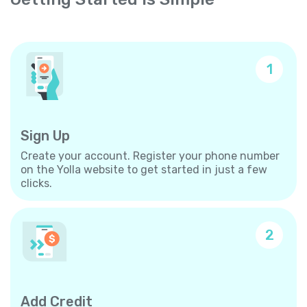
1
Sign Up
Create your account. Register your phone number
on the Yolla website to get started in just a few
clicks.
2
Add Credit