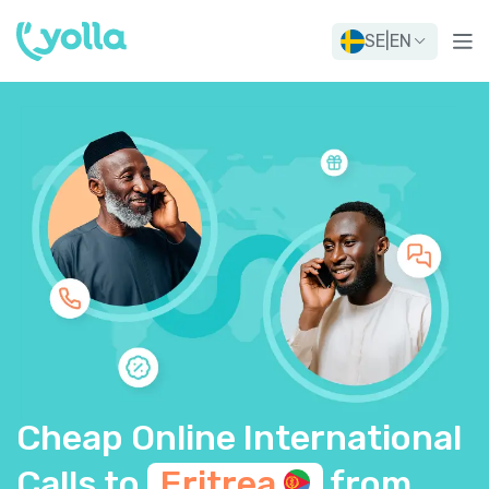
SE
|
EN
Cheap Online International
Calls to
Eritrea
from