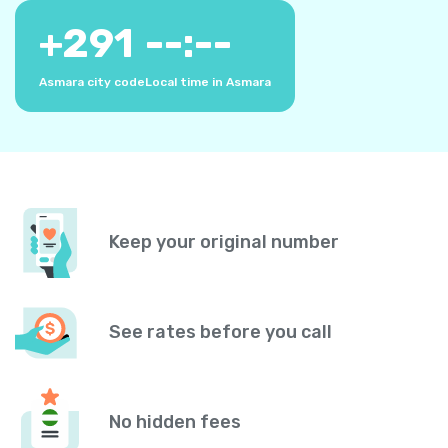
+
291
--:--
Asmara city code
Local time in Asmara
Keep your original number
See rates before you call
No hidden fees