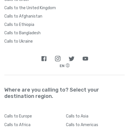
Calls to the United Kingdom
Calls to Afghanistan
Calls to Ethiopia
Calls to Bangladesh
Calls to Ukraine
EN
Where are you calling to? Select your
destination region.
Calls
to Europe
Calls
to Asia
Calls
to Africa
Calls
to Americas