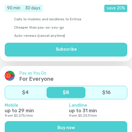
90
min
30
days
save
20
%
Calls to mobiles and landlines to Eritrea
Cheaper than pay-as-you-go
Auto-renews (cancel anytime)
Subscribe
Pay as You Go
For Everyone
$
4
$
8
$
16
Mobile
Landline
up to
29
min
up to
31
min
from
$
0.275
/
min
from
$
0.257
/
min
Buy now