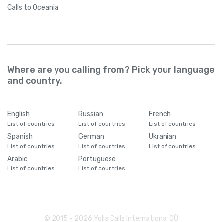
Calls
to Oceania
Where are you calling from? Pick your language
and country.
English
Russian
French
List of countries
List of countries
List of countries
Spanish
German
Ukranian
List of countries
List of countries
List of countries
Arabic
Portuguese
List of countries
List of countries
© 2015 -
2026
Yolla Calls International OÜ