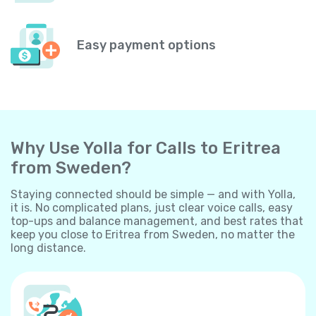
Easy payment options
Why Use Yolla for Calls to Eritrea
from Sweden?
Staying connected should be simple — and with Yolla,
it is. No complicated plans, just clear voice calls, easy
top-ups and balance management, and best rates that
keep you close to Eritrea from Sweden, no matter the
long distance.