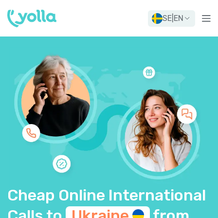
SE
|
EN
Cheap Online International
Calls to
Ukraine
from