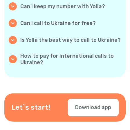
time someone installs the app using your
Can I keep my number with Yolla?
personal link and makes a first payment, you
Yes! Yolla let’s you display your existing phone
both receive a $3 bonus. The more people you
number when making calls, so your contacts
invite, the more free credits you earn.
Can I call to Ukraine for free?
know it’s you. You can also add other
Yolla to Yolla calls are free. For calls to mobile
numbers. Just verify your number in the app.
and landline numbers to Ukraine, standard
Is Yolla the best way to call to Ukraine?
per-minute rates apply.
Yolla offers affordable rates, clear call quality,
and no hidden fees, making it a simple and
How to pay for international calls to
reliable way to call to Ukraine.
Ukraine?
You can top up your Yolla balance to make
calls to Ukraine using VISA, Mastercard, or
American Express cards (both debit and
credit), PayPal, and in-app purchases. Other
local payment options may be available
depending on your location — check them
during checkout.
Let`s start!
Download app