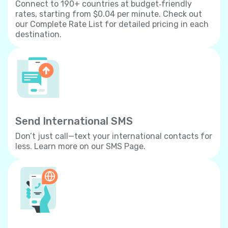
Connect to 190+ countries at budget‐friendly
rates, starting from $0.04 per minute. Check out
our Complete Rate List for detailed pricing in each
destination.
Send International SMS
Don’t just call—text your international contacts for
less. Learn more on our SMS Page.