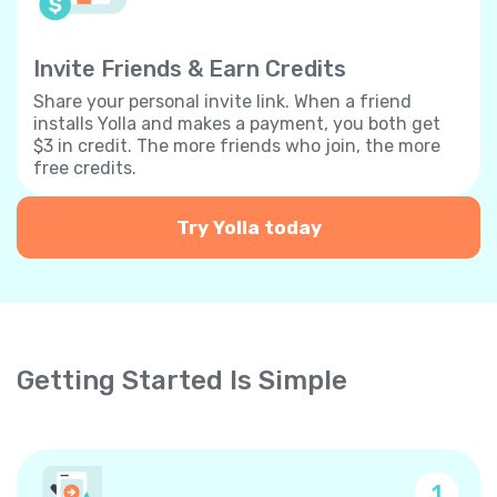
Invite Friends & Earn Credits
Share your personal invite link. When a friend
installs Yolla and makes a payment, you both get
$3 in credit. The more friends who join, the more
free credits.
Try Yolla today
Getting Started Is Simple
1