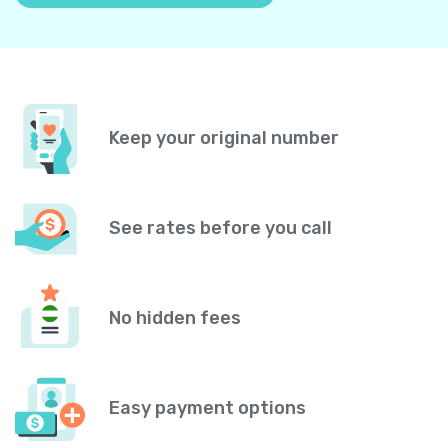
Keep your original number
See rates before you call
No hidden fees
Easy payment options