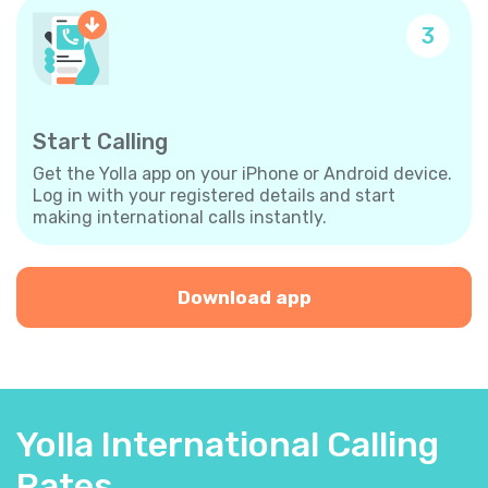
3
Start Calling
Get the Yolla app on your iPhone or Android device.
Log in with your registered details and start
making international calls instantly.
Download app
Yolla International Calling
Rates