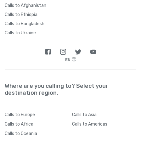
Calls to Afghanistan
Calls to Ethiopia
Calls to Bangladesh
Calls to Ukraine
EN
Where are you calling to? Select your
destination region.
Calls
to Europe
Calls
to Asia
Calls
to Africa
Calls
to Americas
Calls
to Oceania