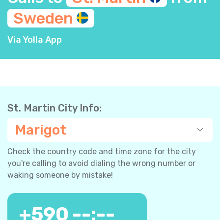
Sweden
Via Yolla App
St. Martin City Info:
Marigot
Check the country code and time zone for the city
you're calling to avoid dialing the wrong number or
waking someone by mistake!
+
590
--:--