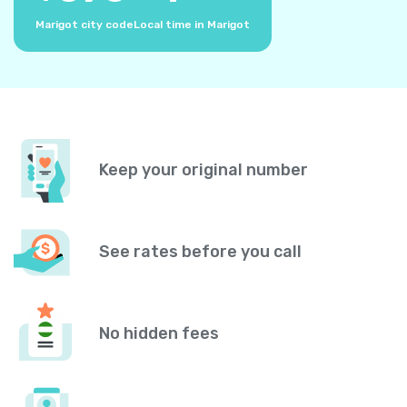
Marigot city code
Local time in Marigot
Keep your original number
See rates before you call
No hidden fees