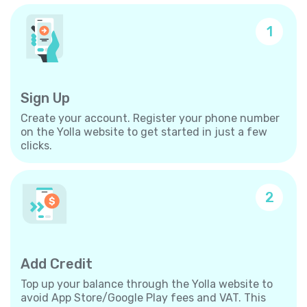
1
Sign Up
Create your account. Register your phone number
on the Yolla website to get started in just a few
clicks.
2
Add Credit
Top up your balance through the Yolla website to
avoid App Store/Google Play fees and VAT. This