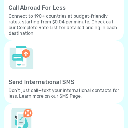
Call Abroad For Less
Connect to 190+ countries at budget‐friendly
rates, starting from $0.04 per minute. Check out
our Complete Rate List for detailed pricing in each
destination.
Send International SMS
Don’t just call—text your international contacts for
less. Learn more on our SMS Page.