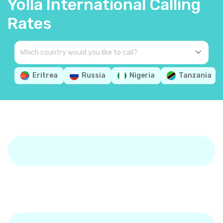
Yolla International Calling
Rates
Eritrea
Russia
Nigeria
Tanzania