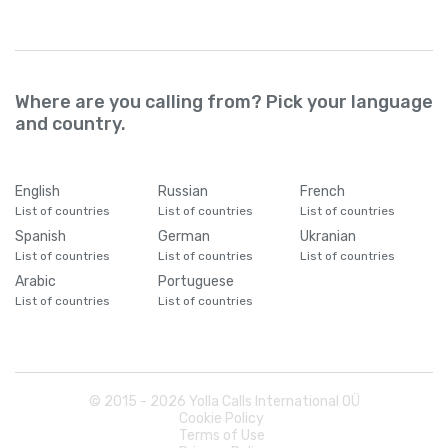
Where are you calling from? Pick your language
and country.
English
Russian
French
List of countries
List of countries
List of countries
Spanish
German
Ukranian
List of countries
List of countries
List of countries
Arabic
Portuguese
List of countries
List of countries
© 2015 -
2026
Yolla Calls International OÜ
Cookie Policy
Terms of Use