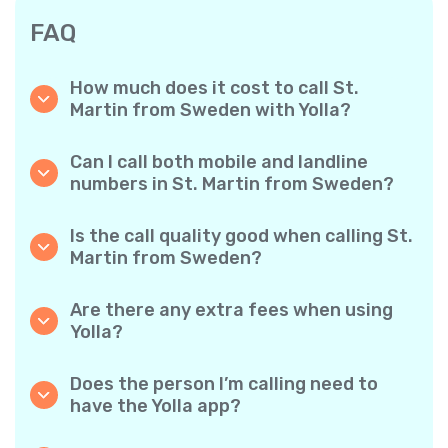
FAQ
How much does it cost to call St.
Martin from Sweden with Yolla?
Yolla offers affordable per-minute rates for
calls to St. Martin. Simply check the latest
Can I call both mobile and landline
rates in the app—no hidden fees, no surprises.
numbers in St. Martin from Sweden?
Yes! Yolla allows you to call both mobile
phones and landlines in St. Martin with ease.
Is the call quality good when calling St.
Martin from Sweden?
Absolutely. Yolla provides clear, reliable call
quality, so your conversations sound just like
Are there any extra fees when using
local calls.
Yolla?
No. Yolla keeps it simple with transparent per-
minute rates and zero hidden fees — no
Does the person I’m calling need to
obligatory monthly subscriptions or
have the Yolla app?
connection charges.
Not at all. You can call any phone number,
even if the person doesn’t use Yolla. However,