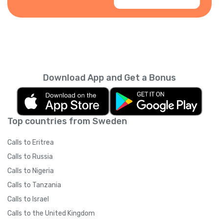
Download App and Get a Bonus
Top countries from Sweden
Calls to Eritrea
Calls to Russia
Calls to Nigeria
Calls to Tanzania
Calls to Israel
Calls to the United Kingdom