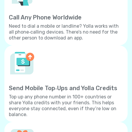
Call Any Phone Worldwide
Need to dial a mobile or landline? Yolla works with
all phone‐calling devices. There’s no need for the
other person to download an app.
Send Mobile Top‐Ups and Yolla Credits
Top up any phone number in 100+ countries or
share Yolla credits with your friends. This helps
everyone stay connected, even if they’re low on
balance.