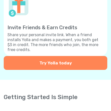
Invite Friends & Earn Credits
Share your personal invite link. When a friend
installs Yolla and makes a payment, you both get
$3 in credit. The more friends who join, the more
free credits.
Try Yolla today
Getting Started Is Simple