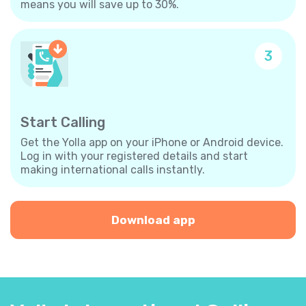
means you will save up to 30%.
3
Start Calling
Get the Yolla app on your iPhone or Android device.
Log in with your registered details and start
making international calls instantly.
Download app