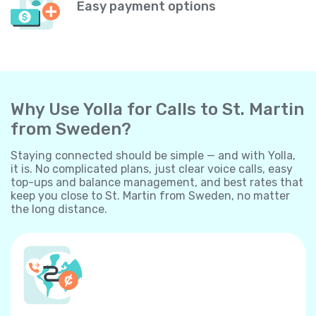
Easy payment options
Why Use Yolla for Calls to St. Martin
from Sweden?
Staying connected should be simple — and with Yolla,
it is. No complicated plans, just clear voice calls, easy
top-ups and balance management, and best rates that
keep you close to St. Martin from Sweden, no matter
the long distance.