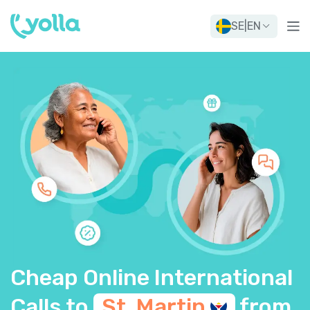
SE
|
EN
Cheap Online International
Calls to
St.
Martin
from