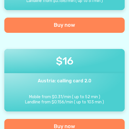
Landline from
$
0.156
/
min
(
up to
51
min
)
Buy now
$
16
Austria: calling card 2.0
Mobile from
$
0.31
/
min
(
up to
52
min
)
Landline from
$
0.156
/
min
(
up to
103
min
)
Buy now