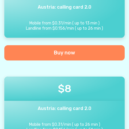
Austria: calling card 2.0
Mobile from
$
0.31
/
min
(
up to
13
min
)
Landline from
$
0.156
/
min
(
up to
26
min
)
Buy now
$
8
Austria: calling card 2.0
Mobile from
$
0.31
/
min
(
up to
26
min
)