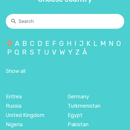
A
B
C
D
E
F
G
H
I
J
K
L
M
N
O
P
Q
R
S
T
U
V
W
Y
Z
Å
Show all
Eritrea
Germany
Russia
Turkmenistan
United Kingdom
Egypt
Nigeria
Pakistan