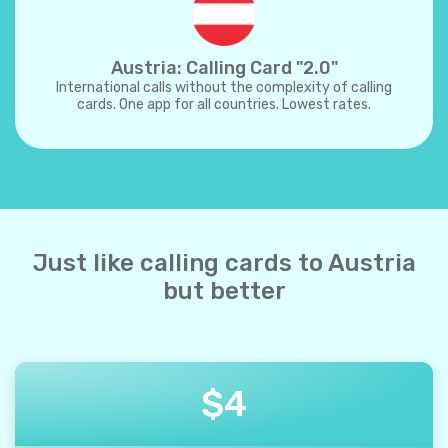
Austria: Calling Card "2.0"
International calls without the complexity of calling
cards. One app for all countries. Lowest rates.
Just like calling cards to Austria
but better
$
4