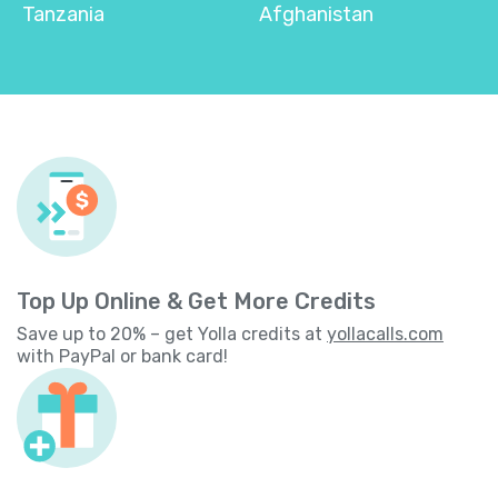
Tanzania
Afghanistan
Top Up Online & Get More Credits
Save up to 20% – get Yolla credits at
yollacalls.com
with PayPal or bank card!