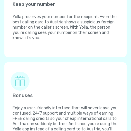
Keep your number
Yolla preserves your number for the recipient. Even the
best calling card to Austria shows a suspicious foreign
number on the caller's screen. With Yolla, the person
you're calling sees your number on their screen and
knows it's you.
Bonuses
Enjoy a user-friendly interface that will never leave you
confused, 24/7 support and multiple ways of earning
FREE calling credits so your cheap international calls to
Austria can suddenly be free. And since you're using the
Yolla app instead of a calling card to to Austria, you'll