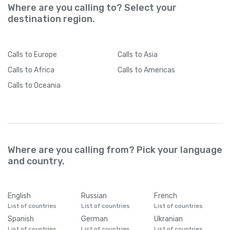
Where are you calling to? Select your
destination region.
Calls
to Europe
Calls
to Asia
Calls
to Africa
Calls
to Americas
Calls
to Oceania
Where are you calling from? Pick your language
and country.
English
Russian
French
List of countries
List of countries
List of countries
Spanish
German
Ukranian
List of countries
List of countries
List of countries