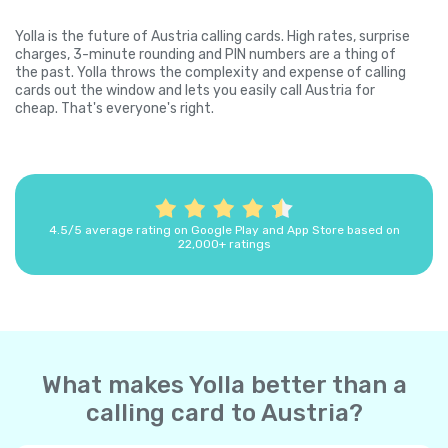
Yolla is the future of Austria calling cards. High rates, surprise
charges, 3-minute rounding and PIN numbers are a thing of
the past. Yolla throws the complexity and expense of calling
cards out the window and lets you easily call Austria for
cheap. That's everyone's right.
4.5/5 average rating on Google Play and App Store based on
22,000+ ratings
What makes Yolla better than a
calling card to Austria?