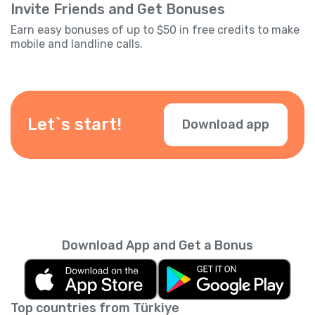
Invite Friends and Get Bonuses
Earn easy bonuses of up to $50 in free credits to make
mobile and landline calls.
Let`s start!
Download app
Download App and Get a Bonus
Top countries from Türkiye