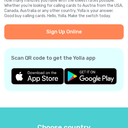
how many minutes you have with the lowest rates possible.
Whether you're looking for calling cards to Austria from the USA,
Canada, Australia or any other country, Yolla is your answer.
Good buy calling cards. Hello, Yolla. Make the switch today.
Sign Up Online
Scan QR code to get the Yolla app
Choose country