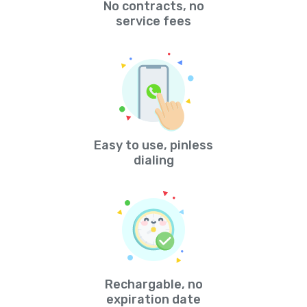
No contracts, no
service fees
Easy to use, pinless
dialing
Rechargable, no
expiration date