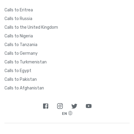
Calls to Eritrea
Calls to Russia
Calls to the United Kingdom
Calls to Nigeria
Calls to Tanzania
Calls to Germany
Calls to Turkmenistan
Calls to Egypt
Calls to Pakistan
Calls to Afghanistan
EN