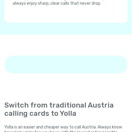
always enjoy sharp, clear calls that never drop.
Switch from traditional Austria
calling cards to Yolla
Yolla is an easier and cheaper way to call Austria. Always know