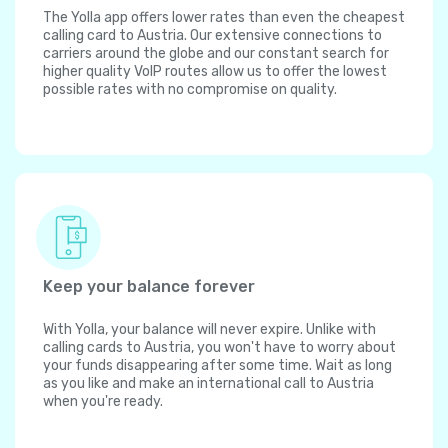
The Yolla app offers lower rates than even the cheapest
calling card to Austria. Our extensive connections to
carriers around the globe and our constant search for
higher quality VoIP routes allow us to offer the lowest
possible rates with no compromise on quality.
Keep your balance forever
With Yolla, your balance will never expire. Unlike with
calling cards to Austria, you won't have to worry about
your funds disappearing after some time. Wait as long
as you like and make an international call to Austria
when you're ready.