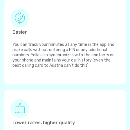
Easier
You can track your minutes at any time in the app and
make calls without entering a PIN or any additional
numbers. Yolla also synchronizes with the contacts on
your phone and maintains your call history (even the
best calling card to Austria can't do this).
Lower rates, higher quality