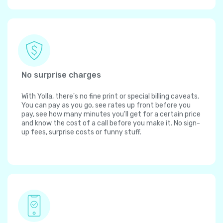
No surprise charges
With Yolla, there's no fine print or special billing caveats.
You can pay as you go, see rates up front before you
pay, see how many minutes you'll get for a certain price
and know the cost of a call before you make it. No sign-
up fees, surprise costs or funny stuff.