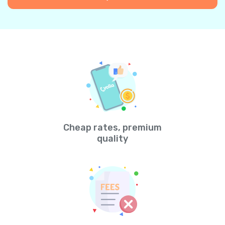
Cheap rates, premium
quality