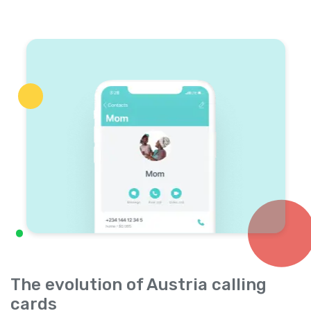
The evolution of Austria calling
cards