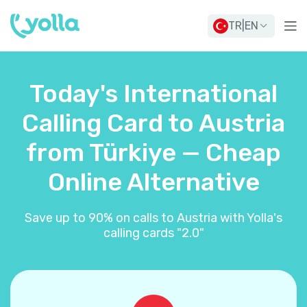
TR
|
EN
Today's International
Calling Card to Austria
from Türkiye — Cheap
Online Alternative
Save up to 90% on calls to Austria with Yolla's
calling cards "2.0"