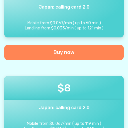
Japan: calling card 2.0
Mobile from
$
0.067
/
min
(
up to
60
min
)
Landline from
$
0.033
/
min
(
up to
121
min
)
Buy now
$
8
Japan: calling card 2.0
Mobile from
$
0.067
/
min
(
up to
119
min
)