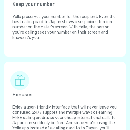
Keep your number
Yolla preserves your number for the recipient. Even the
best calling card to Japan shows a suspicious foreign
number on the caller's screen. With Yolla, the person
you're calling sees your number on their screen and
knows it's you.
Bonuses
Enjoy a user-friendly interface that will never leave you
confused, 24/7 support and multiple ways of earning
FREE calling credits so your cheap international calls to
Japan can suddenly be free. And since you're using the
Yolla app instead of a calling card to to Japan, you'll