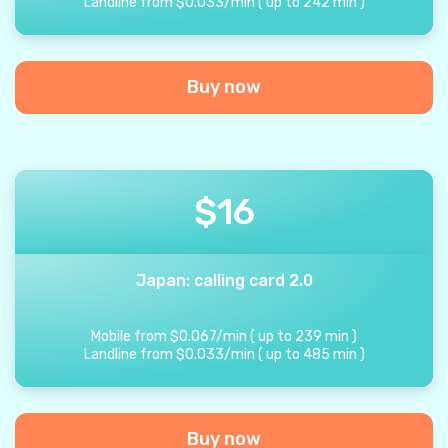
Landline from
$
0.033
/
min
(
up to
242
min
)
Buy now
$
16
Japan: calling card 2.0
Mobile from
$
0.067
/
min
(
up to
239
min
)
Landline from
$
0.033
/
min
(
up to
485
min
)
Buy now