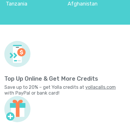
Tanzania
Afghanistan
Top Up Online & Get More Credits
Save up to 20% – get Yolla credits at
yollacalls.com
with PayPal or bank card!