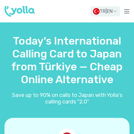
TR
|
EN
Today's International
Calling Card to Japan
from Türkiye — Cheap
Online Alternative
Save up to 90% on calls to Japan with Yolla's
calling cards "2.0"