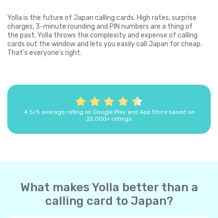
Yolla is the future of Japan calling cards. High rates, surprise
charges, 3-minute rounding and PIN numbers are a thing of
the past. Yolla throws the complexity and expense of calling
cards out the window and lets you easily call Japan for cheap.
That's everyone's right.
4.5/5 average rating on Google Play and App Store based on
22,000+ ratings
What makes Yolla better than a
calling card to Japan?