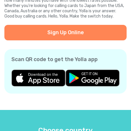
how many minutes you have with the lowest rates possible.
Whether you're looking for calling cards to Japan from the USA,
Canada, Australia or any other country, Yolla is your answer.
Good buy calling cards. Hello, Yolla. Make the switch today.
Sign Up Online
Scan QR code to get the Yolla app
Choose country