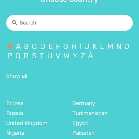
A
B
C
D
E
F
G
H
I
J
K
L
M
N
O
P
Q
R
S
T
U
V
W
Y
Z
Å
Show all
Eritrea
Germany
Russia
Turkmenistan
United Kingdom
Egypt
Nigeria
Pakistan