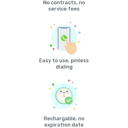
No contracts, no
service fees
Easy to use, pinless
dialing
Rechargable, no
expiration date