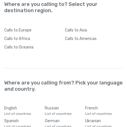
Where are you calling to? Select your
destination region.
Calls
to Europe
Calls
to Asia
Calls
to Africa
Calls
to Americas
Calls
to Oceania
Where are you calling from? Pick your language
and country.
English
Russian
French
List of countries
List of countries
List of countries
Spanish
German
Ukranian
List of countries
List of countries
List of countries