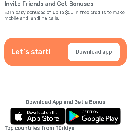
Invite Friends and Get Bonuses
Earn easy bonuses of up to $50 in free credits to make
mobile and landline calls.
Let`s start!
Download app
Download App and Get a Bonus
Top countries from Türkiye