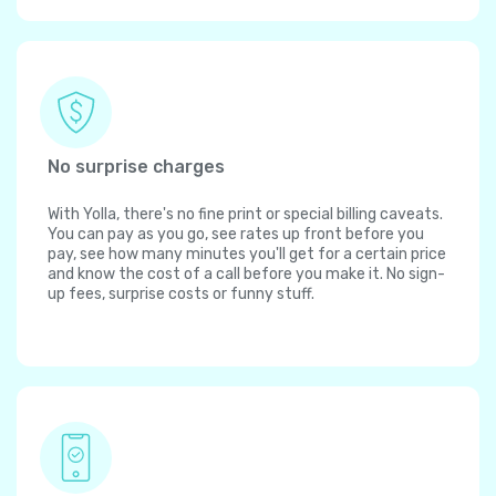
No surprise charges
With Yolla, there's no fine print or special billing caveats.
You can pay as you go, see rates up front before you
pay, see how many minutes you'll get for a certain price
and know the cost of a call before you make it. No sign-
up fees, surprise costs or funny stuff.