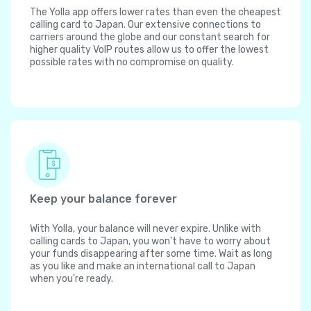
The Yolla app offers lower rates than even the cheapest
calling card to Japan. Our extensive connections to
carriers around the globe and our constant search for
higher quality VoIP routes allow us to offer the lowest
possible rates with no compromise on quality.
Keep your balance forever
With Yolla, your balance will never expire. Unlike with
calling cards to Japan, you won't have to worry about
your funds disappearing after some time. Wait as long
as you like and make an international call to Japan
when you're ready.