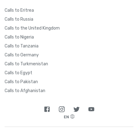
Calls to Eritrea
Calls to Russia
Calls to the United Kingdom
Calls to Nigeria
Calls to Tanzania
Calls to Germany
Calls to Turkmenistan
Calls to Egypt
Calls to Pakistan
Calls to Afghanistan
EN