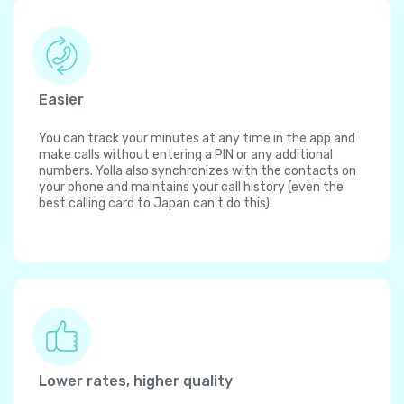
Easier
You can track your minutes at any time in the app and
make calls without entering a PIN or any additional
numbers. Yolla also synchronizes with the contacts on
your phone and maintains your call history (even the
best calling card to Japan can't do this).
Lower rates, higher quality