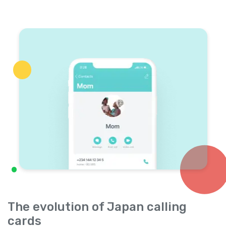
The evolution of Japan calling
cards