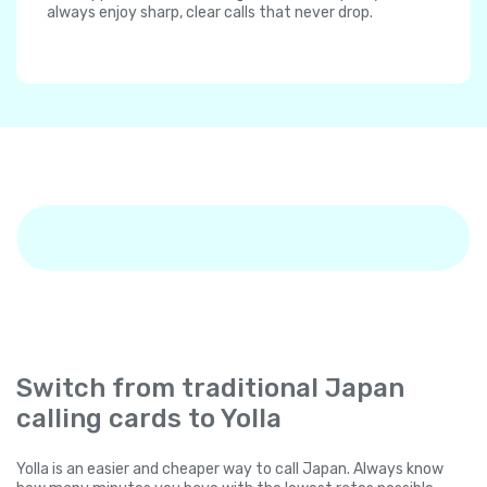
always enjoy sharp, clear calls that never drop.
Switch from traditional Japan
calling cards to Yolla
Yolla is an easier and cheaper way to call Japan. Always know