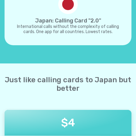
Japan: Calling Card "2.0"
International calls without the complexity of calling
cards. One app for all countries. Lowest rates.
Just like calling cards to Japan but
better
$
4