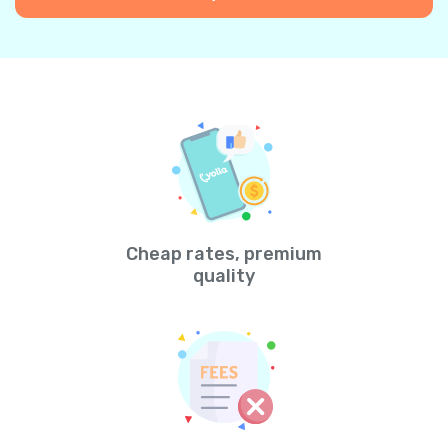
Cheap rates, premium
quality