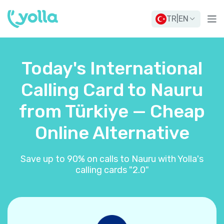
TR
|
EN
Today's International
Calling Card to Nauru
from Türkiye — Cheap
Online Alternative
Save up to 90% on calls to Nauru with Yolla's
calling cards "2.0"