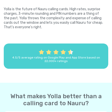
Yolla is the future of Nauru calling cards. High rates, surprise
charges, 3-minute rounding and PIN numbers are a thing of
the past. Yolla throws the complexity and expense of calling
cards out the window and lets you easily call Nauru for cheap.
That's everyone's right.
4.5/5 average rating on Google Play and App Store based on
22,000+ ratings
What makes Yolla better than a
calling card to Nauru?