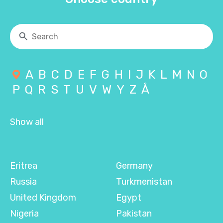
A
B
C
D
E
F
G
H
I
J
K
L
M
N
O
P
Q
R
S
T
U
V
W
Y
Z
Å
Show all
Eritrea
Germany
Russia
Turkmenistan
United Kingdom
Egypt
Nigeria
Pakistan