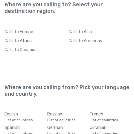
Where are you calling to? Select your
destination region.
Calls
to Europe
Calls
to Asia
Calls
to Africa
Calls
to Americas
Calls
to Oceania
Where are you calling from? Pick your language
and country.
English
Russian
French
List of countries
List of countries
List of countries
Spanish
German
Ukranian
List of countries
List of countries
List of countries