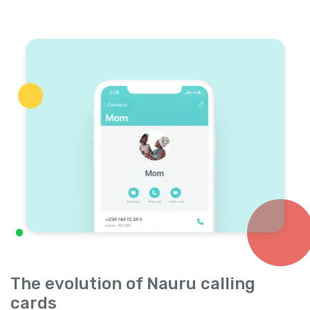
The evolution of Nauru calling
cards