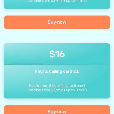
Landline from
$
2
/
min
(
up to
4
min
)
Buy now
$
16
Nauru: calling card 2.0
Mobile from
$
2
/
min
(
up to
8
min
)
Landline from
$
2
/
min
(
up to
8
min
)
Buy now