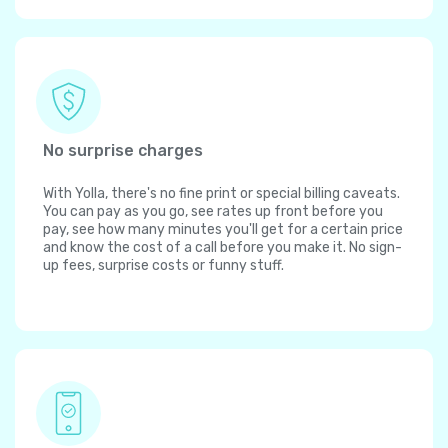
No surprise charges
With Yolla, there's no fine print or special billing caveats.
You can pay as you go, see rates up front before you
pay, see how many minutes you'll get for a certain price
and know the cost of a call before you make it. No sign-
up fees, surprise costs or funny stuff.