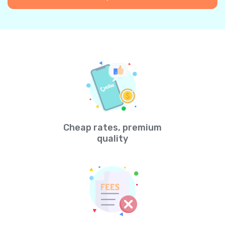
Cheap rates, premium
quality