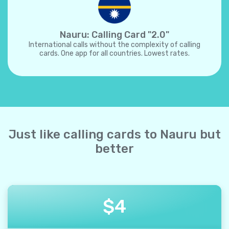
Nauru: Calling Card "2.0"
International calls without the complexity of calling
cards. One app for all countries. Lowest rates.
Just like calling cards to Nauru but
better
$
4