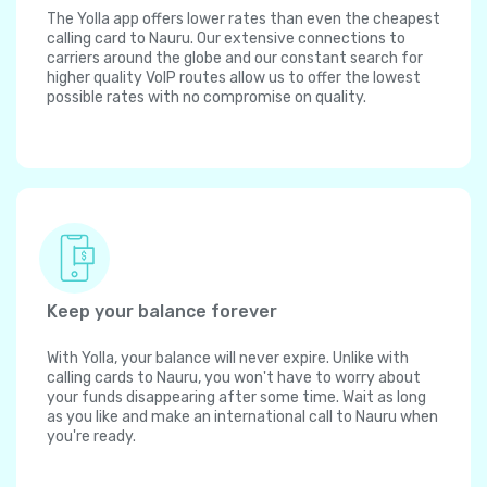
The Yolla app offers lower rates than even the cheapest
calling card to Nauru. Our extensive connections to
carriers around the globe and our constant search for
higher quality VoIP routes allow us to offer the lowest
possible rates with no compromise on quality.
Keep your balance forever
With Yolla, your balance will never expire. Unlike with
calling cards to Nauru, you won't have to worry about
your funds disappearing after some time. Wait as long
as you like and make an international call to Nauru when
you're ready.