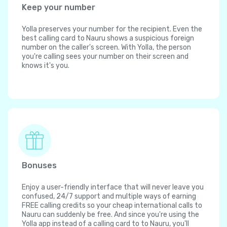
Keep your number
Yolla preserves your number for the recipient. Even the
best calling card to Nauru shows a suspicious foreign
number on the caller's screen. With Yolla, the person
you're calling sees your number on their screen and
knows it's you.
Bonuses
Enjoy a user-friendly interface that will never leave you
confused, 24/7 support and multiple ways of earning
FREE calling credits so your cheap international calls to
Nauru can suddenly be free. And since you're using the
Yolla app instead of a calling card to to Nauru, you'll