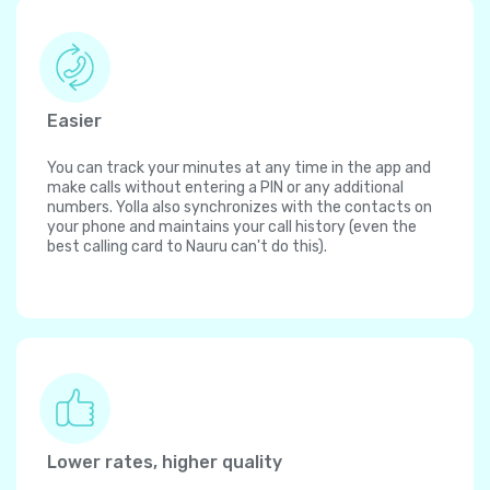
Easier
You can track your minutes at any time in the app and
make calls without entering a PIN or any additional
numbers. Yolla also synchronizes with the contacts on
your phone and maintains your call history (even the
best calling card to Nauru can't do this).
Lower rates, higher quality