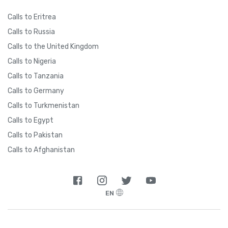
Calls to Eritrea
Calls to Russia
Calls to the United Kingdom
Calls to Nigeria
Calls to Tanzania
Calls to Germany
Calls to Turkmenistan
Calls to Egypt
Calls to Pakistan
Calls to Afghanistan
EN