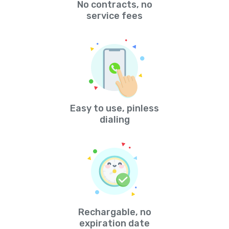
No contracts, no
service fees
Easy to use, pinless
dialing
Rechargable, no
expiration date