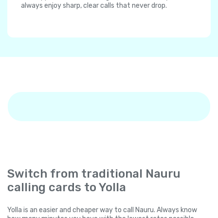
always enjoy sharp, clear calls that never drop.
Switch from traditional Nauru
calling cards to Yolla
Yolla is an easier and cheaper way to call Nauru. Always know