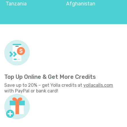
Tanzania
Afghanistan
Top Up Online & Get More Credits
Save up to 20% – get Yolla credits at
yollacalls.com
with PayPal or bank card!