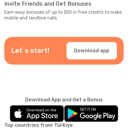
Invite Friends and Get Bonuses
Earn easy bonuses of up to $50 in free credits to make
mobile and landline calls.
Let`s start!
Download app
Download App and Get a Bonus
Top countries from Türkiye