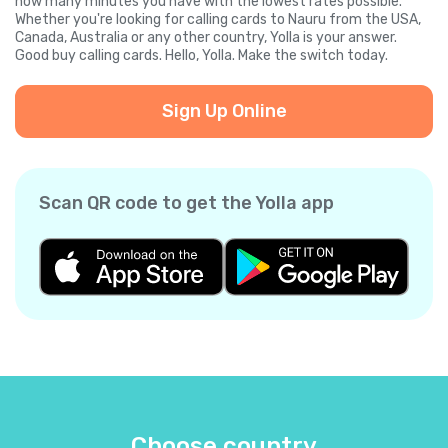
how many minutes you have with the lowest rates possible.
Whether you're looking for calling cards to Nauru from the USA,
Canada, Australia or any other country, Yolla is your answer.
Good buy calling cards. Hello, Yolla. Make the switch today.
Sign Up Online
Scan QR code to get the Yolla app
Choose country