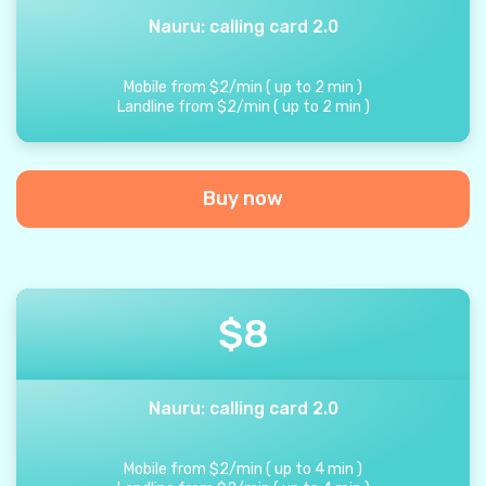
Nauru: calling card 2.0
Mobile from
$
2
/
min
(
up to
2
min
)
Landline from
$
2
/
min
(
up to
2
min
)
Buy now
$
8
Nauru: calling card 2.0
Mobile from
$
2
/
min
(
up to
4
min
)