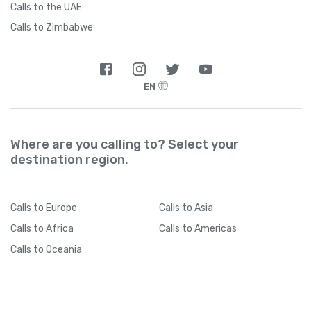
Calls to the UAE
Calls to Zimbabwe
EN
Where are you calling to? Select your
destination region.
Calls
to Europe
Calls
to Asia
Calls
to Africa
Calls
to Americas
Calls
to Oceania