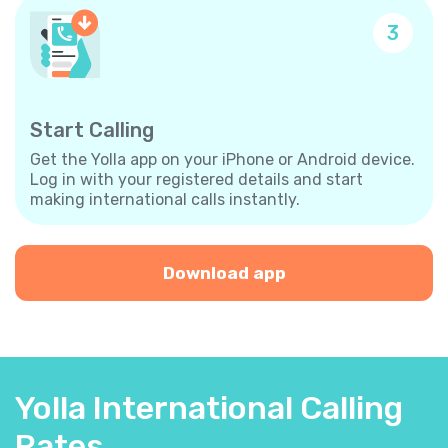
3
Start Calling
Get the Yolla app on your iPhone or Android device.
Log in with your registered details and start
making international calls instantly.
Download app
Yolla International Calling
Rates