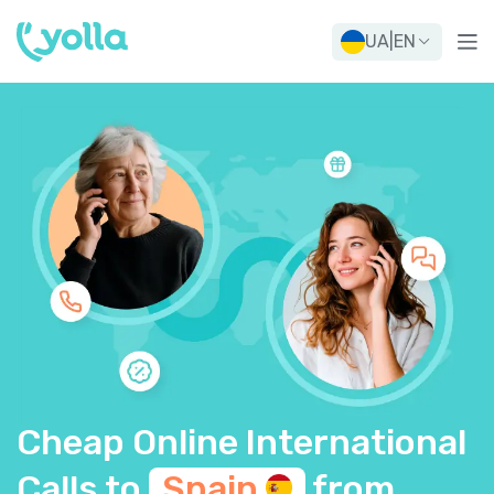
UA
|
EN
Cheap Online International
Calls to
Spain
from