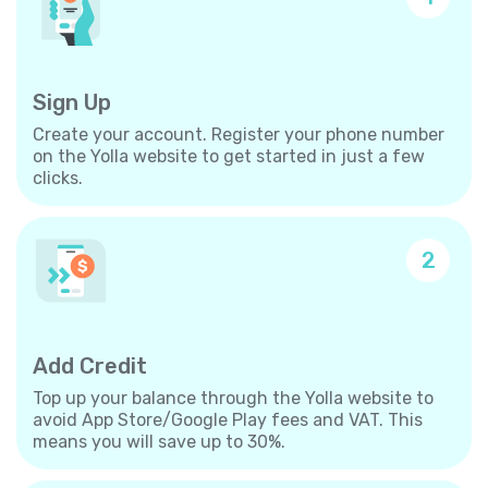
Sign Up
Create your account. Register your phone number
on the Yolla website to get started in just a few
clicks.
2
Add Credit
Top up your balance through the Yolla website to
avoid App Store/Google Play fees and VAT. This
means you will save up to 30%.