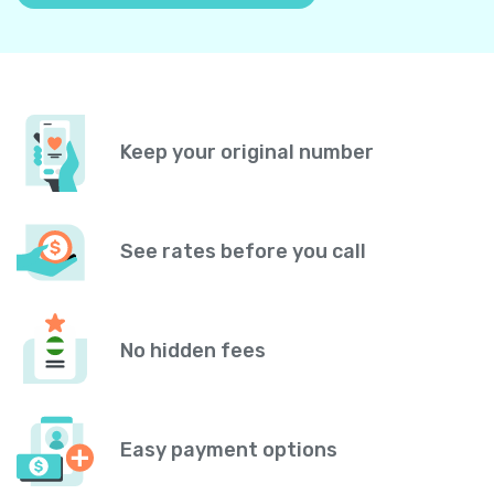
Keep your original number
See rates before you call
No hidden fees
Easy payment options