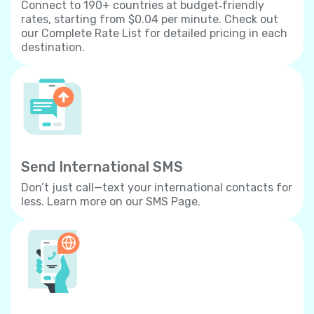
Connect to 190+ countries at budget‐friendly
rates, starting from $0.04 per minute. Check out
our Complete Rate List for detailed pricing in each
destination.
Send International SMS
Don’t just call—text your international contacts for
less. Learn more on our SMS Page.