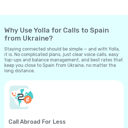
Why Use Yolla for Calls to Spain
from Ukraine?
Staying connected should be simple — and with Yolla,
it is. No complicated plans, just clear voice calls, easy
top-ups and balance management, and best rates that
keep you close to Spain from Ukraine, no matter the
long distance.
Call Abroad For Less