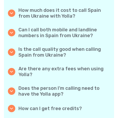
How much does it cost to call Spain
from Ukraine with Yolla?
Yolla offers affordable per-minute rates for
calls to Spain. Simply check the latest rates in
Can I call both mobile and landline
the app—no hidden fees, no surprises.
numbers in Spain from Ukraine?
Yes! Yolla allows you to call both mobile
phones and landlines in Spain with ease.
Is the call quality good when calling
Spain from Ukraine?
Absolutely. Yolla provides clear, reliable call
quality, so your conversations sound just like
Are there any extra fees when using
local calls.
Yolla?
No. Yolla keeps it simple with transparent per-
minute rates and zero hidden fees — no
Does the person I’m calling need to
obligatory monthly subscriptions or
have the Yolla app?
connection charges.
Not at all. You can call any phone number,
even if the person doesn’t use Yolla. However,
How can I get free credits?
Yolla-to-Yolla calls are completely free if both
Invite your friends to download Yolla. Each
parties have the app!