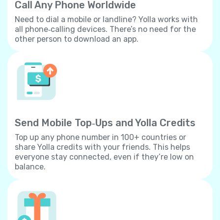
Call Any Phone Worldwide
Need to dial a mobile or landline? Yolla works with
all phone‐calling devices. There’s no need for the
other person to download an app.
Send Mobile Top‐Ups and Yolla Credits
Top up any phone number in 100+ countries or
share Yolla credits with your friends. This helps
everyone stay connected, even if they’re low on
balance.