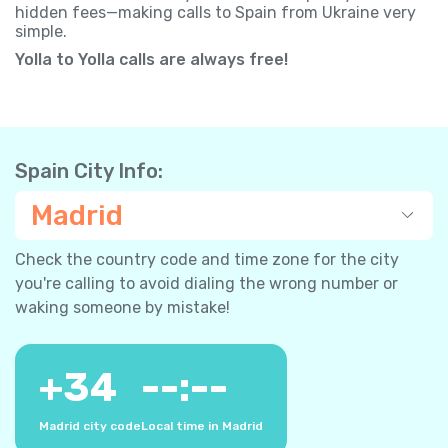
hidden fees—making calls to Spain from Ukraine very
simple.
Yolla to Yolla calls are always free!
Spain City Info:
Madrid
Check the country code and time zone for the city
you're calling to avoid dialing the wrong number or
waking someone by mistake!
+
34
--:--
Madrid city code
Local time in Madrid