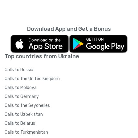
Download App and Get a Bonus
Top countries from Ukraine
Calls to Russia
Calls to the United Kingdom
Calls to Moldova
Calls to Germany
Calls to the Seychelles
Calls to Uzbekistan
Calls to Belarus
Calls to Turkmenistan