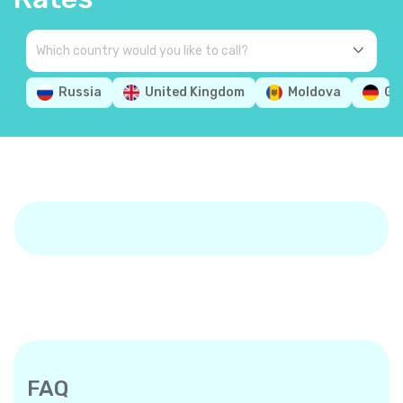
Russia
United Kingdom
Moldova
Ge
FAQ