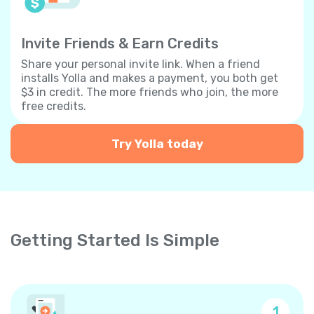
Invite Friends & Earn Credits
Share your personal invite link. When a friend
installs Yolla and makes a payment, you both get
$3 in credit. The more friends who join, the more
free credits.
Try Yolla today
Getting Started Is Simple
1