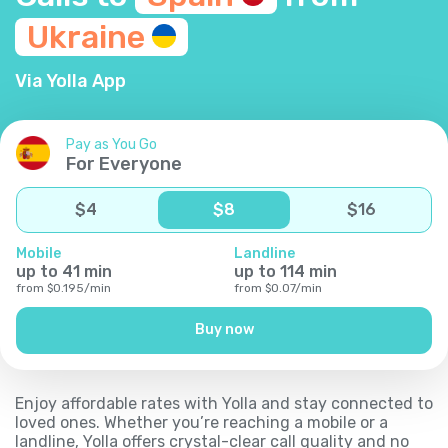
Ukraine
Via Yolla App
Pay as You Go
For Everyone
$
4
$
8
$
16
Mobile
Landline
up to
41
min
up to
114
min
from
$
0.195
/
min
from
$
0.07
/
min
Buy now
Enjoy affordable rates with Yolla and stay connected to
loved ones. Whether you’re reaching a mobile or a
landline, Yolla offers crystal-clear call quality and no