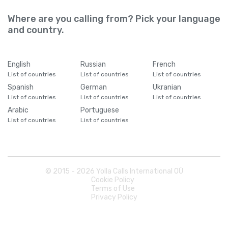
Where are you calling from? Pick your language
and country.
English
Russian
French
List of countries
List of countries
List of countries
Spanish
German
Ukranian
List of countries
List of countries
List of countries
Arabic
Portuguese
List of countries
List of countries
© 2015 -
2026
Yolla Calls International OÜ
Cookie Policy
Terms of Use
Privacy Policy