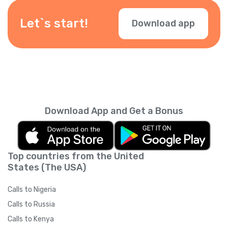
depending on your location — check them
during checkout.
Let`s start!
Download app
Download App and Get a Bonus
Top countries from the United
States (The USA)
Calls to Nigeria
Calls to Russia
Calls to Kenya