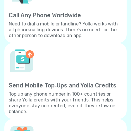
Call Any Phone Worldwide
Need to dial a mobile or landline? Yolla works with
all phone‐calling devices. There’s no need for the
other person to download an app.
Send Mobile Top‐Ups and Yolla Credits
Top up any phone number in 100+ countries or
share Yolla credits with your friends. This helps
everyone stay connected, even if they’re low on
balance.