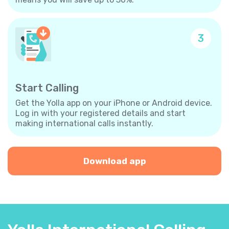
3
Start Calling
Get the Yolla app on your iPhone or Android device.
Log in with your registered details and start
making international calls instantly.
Download app