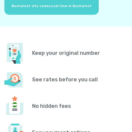
Bucharest city code
Local time in Bucharest
Keep your original number
See rates before you call
No hidden fees