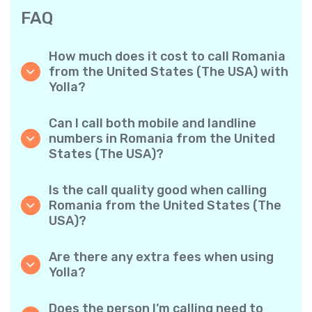
FAQ
How much does it cost to call Romania
from the United States (The USA) with
Yolla?
Yolla offers affordable per-minute rates for
calls to Romania. Simply check the latest
Can I call both mobile and landline
rates in the app—no hidden fees, no surprises.
numbers in Romania from the United
States (The USA)?
Yes! Yolla allows you to call both mobile
phones and landlines in Romania with ease.
Is the call quality good when calling
Romania from the United States (The
USA)?
Absolutely. Yolla provides clear, reliable call
quality, so your conversations sound just like
Are there any extra fees when using
local calls.
Yolla?
No. Yolla keeps it simple with transparent per-
minute rates and zero hidden fees — no
Does the person I’m calling need to