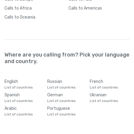
Calls
to Africa
Calls
to Americas
Calls
to Oceania
Where are you calling from? Pick your language
and country.
English
Russian
French
List of countries
List of countries
List of countries
Spanish
German
Ukranian
List of countries
List of countries
List of countries
Arabic
Portuguese
List of countries
List of countries