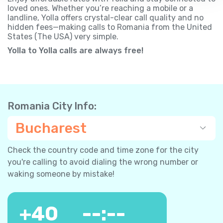
loved ones. Whether you’re reaching a mobile or a
landline, Yolla offers crystal-clear call quality and no
hidden fees—making calls to Romania from the United
States (The USA) very simple.
Yolla to Yolla calls are always free!
Romania City Info:
Bucharest
Check the country code and time zone for the city
you're calling to avoid dialing the wrong number or
waking someone by mistake!
+
40
--:--