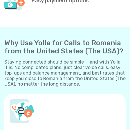
Easy payment options
Why Use Yolla for Calls to Romania
from the United States (The USA)?
Staying connected should be simple — and with Yolla,
it is. No complicated plans, just clear voice calls, easy
top-ups and balance management, and best rates that
keep you close to Romania from the United States (The
USA), no matter the long distance.