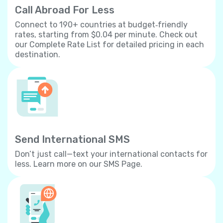
Call Abroad For Less
Connect to 190+ countries at budget‐friendly
rates, starting from $0.04 per minute. Check out
our Complete Rate List for detailed pricing in each
destination.
Send International SMS
Don’t just call—text your international contacts for
less. Learn more on our SMS Page.