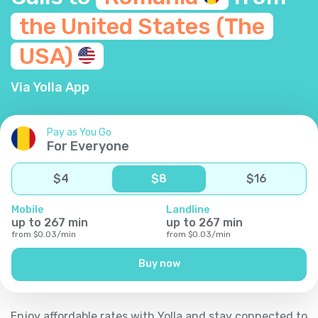
the United States (The
USA)
Via Yolla App
Pay as You Go
For Everyone
$
4
$
8
$
16
Mobile
Landline
up to
267
min
up to
267
min
from
$
0.03
/
min
from
$
0.03
/
min
Buy now
Enjoy affordable rates with Yolla and stay connected to