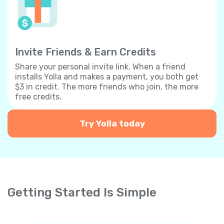
Invite Friends & Earn Credits
Share your personal invite link. When a friend
installs Yolla and makes a payment, you both get
$3 in credit. The more friends who join, the more
free credits.
Try Yolla today
Getting Started Is Simple