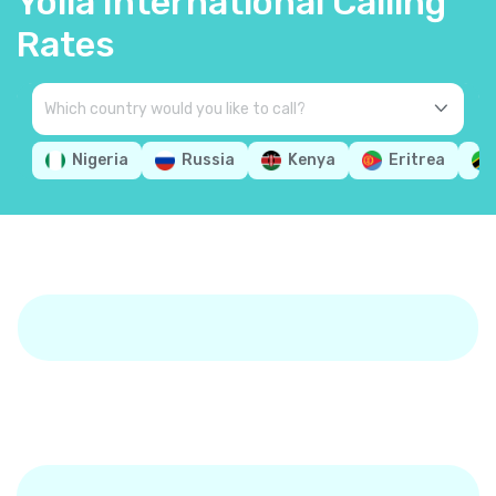
Yolla International Calling
Rates
Nigeria
Russia
Kenya
Eritrea