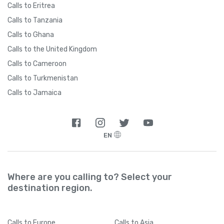
Calls to Eritrea
Calls to Tanzania
Calls to Ghana
Calls to the United Kingdom
Calls to Cameroon
Calls to Turkmenistan
Calls to Jamaica
EN
Where are you calling to? Select your
destination region.
Calls
to Europe
Calls
to Asia