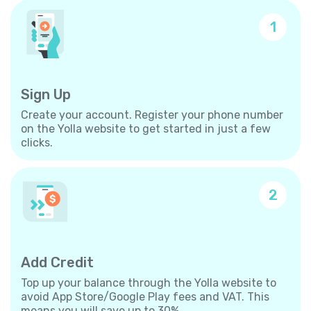
1
Sign Up
Create your account. Register your phone number
on the Yolla website to get started in just a few
clicks.
2
Add Credit
Top up your balance through the Yolla website to
avoid App Store/Google Play fees and VAT. This
means you will save up to 30%.