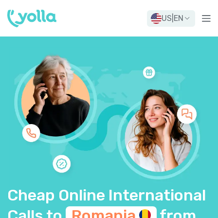
US
|
EN
Cheap Online International
Calls to
Romania
from