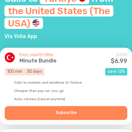
the United States (The
USA)
Via Yolla App
First-month Offer
$
7.99
Minute Bundle
$
6.99
100
min
30
days
save
12
%
Calls to mobiles and landlines to Türkiye
Cheaper than pay-as-you-go
Auto-renews (cancel anytime)
Subscribe