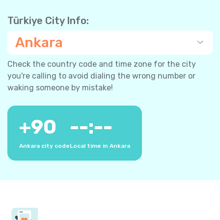
Türkiye City Info:
Ankara
Check the country code and time zone for the city
you're calling to avoid dialing the wrong number or
waking someone by mistake!
+
90
--:--
Ankara city code
Local time in Ankara