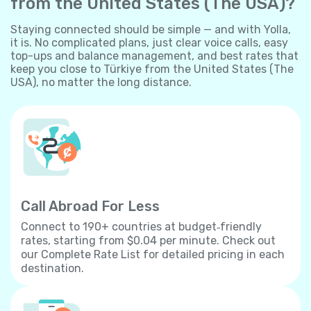
from the United States (The USA)?
Staying connected should be simple — and with Yolla,
it is. No complicated plans, just clear voice calls, easy
top-ups and balance management, and best rates that
keep you close to Türkiye from the United States (The
USA), no matter the long distance.
Call Abroad For Less
Connect to 190+ countries at budget‐friendly
rates, starting from $0.04 per minute. Check out
our Complete Rate List for detailed pricing in each
destination.