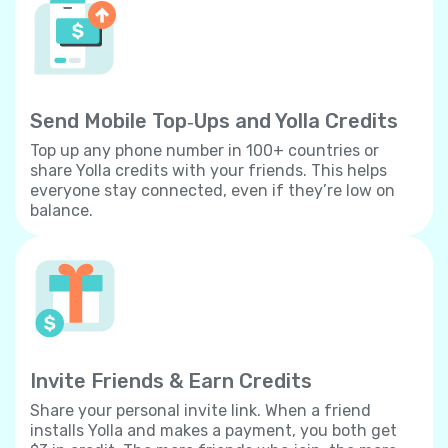
Send Mobile Top‐Ups and Yolla Credits
Top up any phone number in 100+ countries or
share Yolla credits with your friends. This helps
everyone stay connected, even if they’re low on
balance.
Invite Friends & Earn Credits
Share your personal invite link. When a friend
installs Yolla and makes a payment, you both get