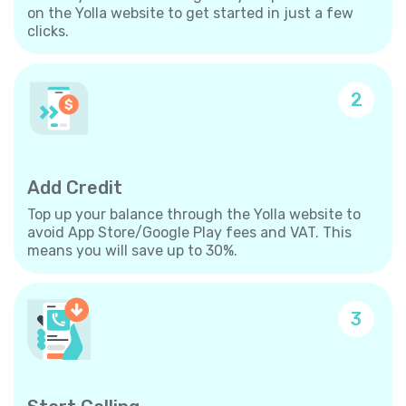
on the Yolla website to get started in just a few
clicks.
2
Add Credit
Top up your balance through the Yolla website to
avoid App Store/Google Play fees and VAT. This
means you will save up to 30%.
3