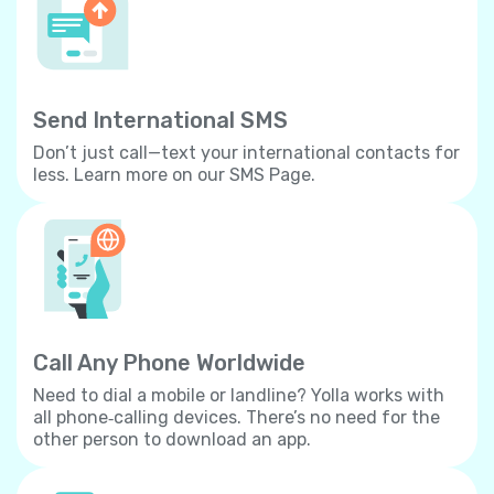
Send International SMS
Don’t just call—text your international contacts for
less. Learn more on our SMS Page.
Call Any Phone Worldwide
Need to dial a mobile or landline? Yolla works with
all phone‐calling devices. There’s no need for the
other person to download an app.