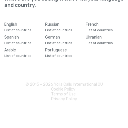
and country.
English
Russian
French
List of countries
List of countries
List of countries
Spanish
German
Ukranian
List of countries
List of countries
List of countries
Arabic
Portuguese
List of countries
List of countries
© 2015 -
2026
Yolla Calls International OÜ
Cookie Policy
Terms of Use
Privacy Policy