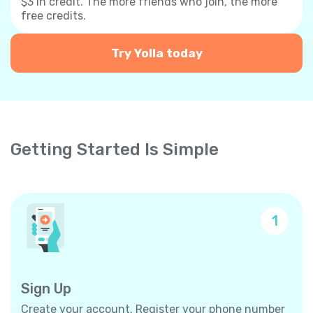
$3 in credit. The more friends who join, the more
free credits.
Try Yolla today
Getting Started Is Simple
1
Sign Up
Create your account. Register your phone number