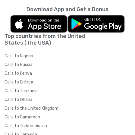
Download App and Get a Bonus
Top countries from the United
States (The USA)
Calls to Nigeria
Calls to Russia
Calls to Kenya
Calls to Eritrea
Calls to Tanzania
Calls to Ghana
Calls to the United Kingdom
Calls to Cameroon
Calls to Turkmenistan
Calls to Jamaica