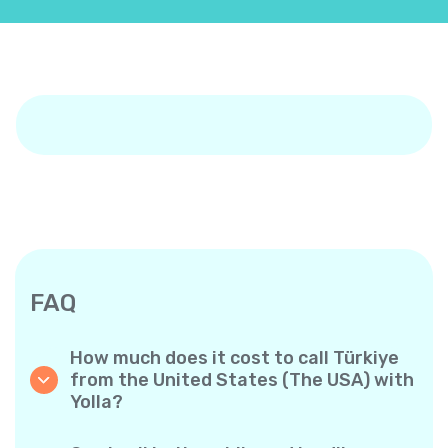
FAQ
How much does it cost to call Türkiye
from the United States (The USA) with
Yolla?
Yolla offers affordable per-minute rates for
calls to Türkiye. Simply check the latest rates