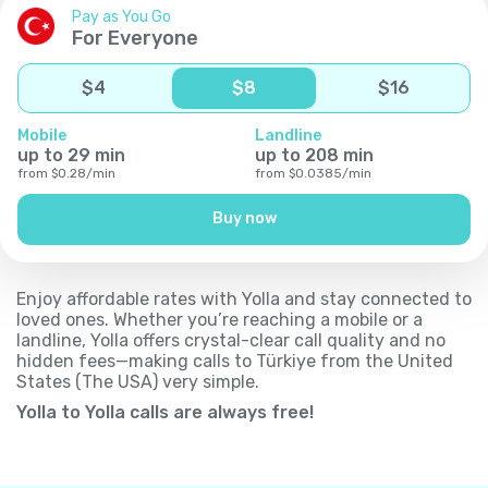
Pay as You Go
For Everyone
$
4
$
8
$
16
Mobile
Landline
up to
29
min
up to
208
min
from
$
0.28
/
min
from
$
0.0385
/
min
Buy now
Enjoy affordable rates with Yolla and stay connected to
loved ones. Whether you’re reaching a mobile or a
landline, Yolla offers crystal-clear call quality and no
hidden fees—making calls to Türkiye from the United
States (The USA) very simple.
Yolla to Yolla calls are always free!