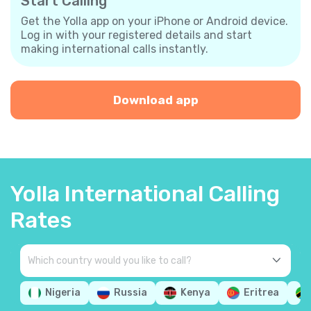
Start Calling
Get the Yolla app on your iPhone or Android device.
Log in with your registered details and start
making international calls instantly.
Download app
Yolla International Calling
Rates
Nigeria
Russia
Kenya
Eritrea