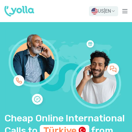
US
|
EN
Cheap Online International
Calls to
Türkiye
from