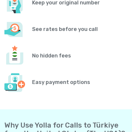
Keep your original number
See rates before you call
No hidden fees
Easy payment options
Why Use Yolla for Calls to Türkiye