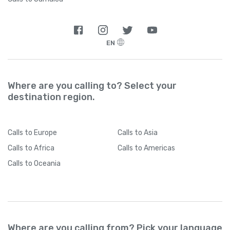
EN
Where are you calling to? Select your
destination region.
Calls
to Europe
Calls
to Asia
Calls
to Africa
Calls
to Americas
Calls
to Oceania
Where are you calling from? Pick your language