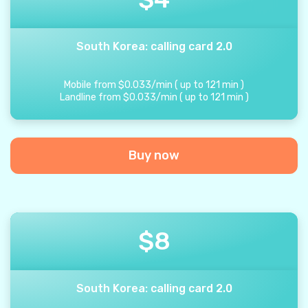
South Korea: calling card 2.0
Mobile from
$
0.033
/
min
(
up to
121
min
)
Landline from
$
0.033
/
min
(
up to
121
min
)
Buy now
$
8
South Korea: calling card 2.0