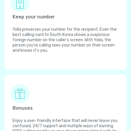
Keep your number
Yolla preserves your number for the recipient. Even the
best calling card to South Korea shows a suspicious
foreign number on the caller's screen. With Yolla, the
person you're calling sees your number on their screen
and knows it's you.
Bonuses
Enjoy a user-friendly interface that will never leave you
confused, 24/7 support and multiple ways of earning