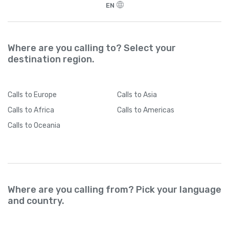
EN
Where are you calling to? Select your
destination region.
Calls
to Europe
Calls
to Asia
Calls
to Africa
Calls
to Americas
Calls
to Oceania
Where are you calling from? Pick your language
and country.