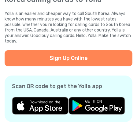
Yolla is an easier and cheaper way to call South Korea. Always
know how many minutes you have with the lowest rates
possible. Whether you're looking for calling cards to South Korea
from the USA, Canada, Australia or any other country, Yolla is
your answer. Good buy calling cards. Hello, Yolla. Make the switch
today.
Sign Up Online
Scan QR code to get the Yolla app