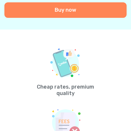
Buy now
Cheap rates, premium
quality