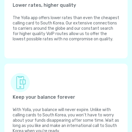
Lower rates, higher quality
The Yolla app offers lower rates than even the cheapest
calling card to South Korea. Our extensive connections
to carriers around the globe and our constant search
for higher quality VoIP routes allow us to offer the
lowest possible rates with no compromise on quality.
Keep your balance forever
With Yolla, your balance will never expire. Unlike with
calling cards to South Korea, you won't have to worry
about your funds disappearing after some time. Wait as
long as you like and make an international call to South
Korea when you're ready.