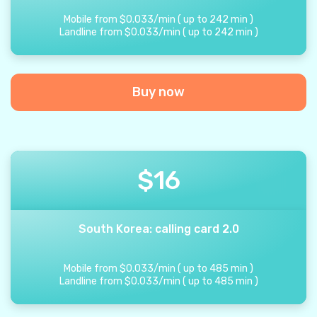
Mobile from
$
0.033
/
min
(
up to
242
min
)
Landline from
$
0.033
/
min
(
up to
242
min
)
Buy now
$
16
South Korea: calling card 2.0
Mobile from
$
0.033
/
min
(
up to
485
min
)
Landline from
$
0.033
/
min
(
up to
485
min
)