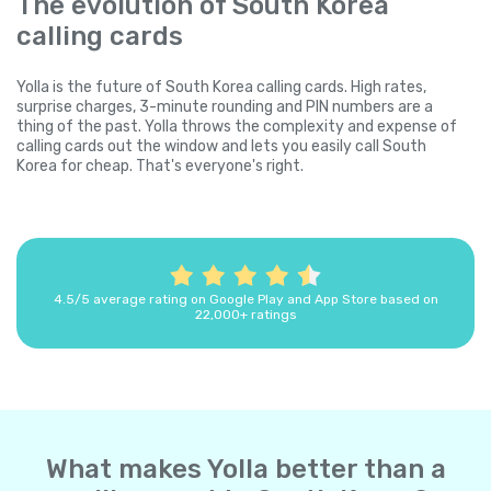
The evolution of South Korea
calling cards
Yolla is the future of South Korea calling cards. High rates,
surprise charges, 3-minute rounding and PIN numbers are a
thing of the past. Yolla throws the complexity and expense of
calling cards out the window and lets you easily call South
Korea for cheap. That's everyone's right.
4.5/5 average rating on Google Play and App Store based on
22,000+ ratings
What makes Yolla better than a