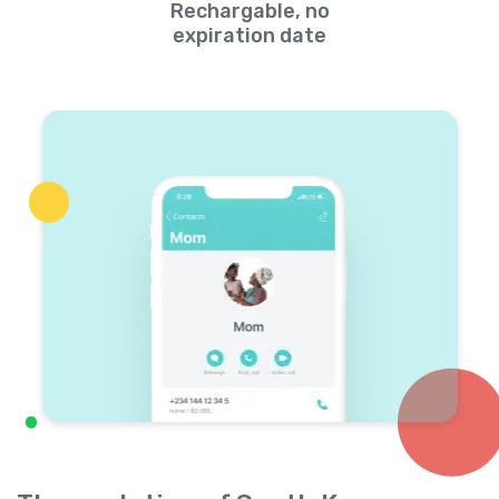
Rechargable, no
expiration date