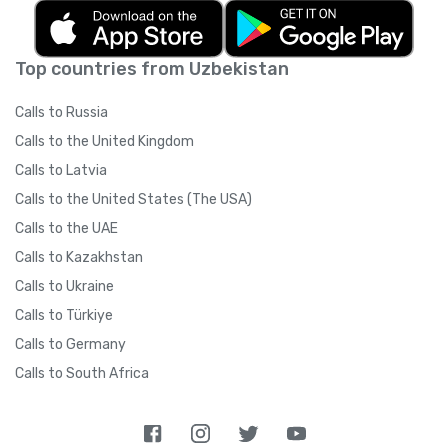
Top countries from Uzbekistan
Calls to Russia
Calls to the United Kingdom
Calls to Latvia
Calls to the United States (The USA)
Calls to the UAE
Calls to Kazakhstan
Calls to Ukraine
Calls to Türkiye
Calls to Germany
Calls to South Africa