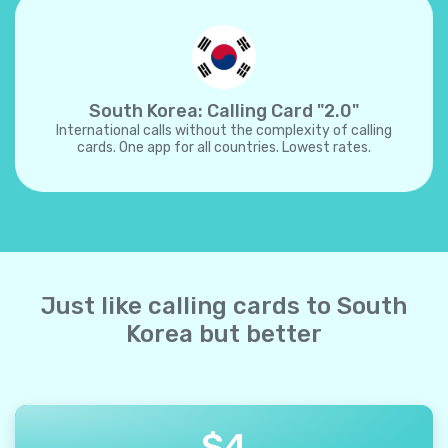
South Korea: Calling Card "2.0"
International calls without the complexity of calling
cards. One app for all countries. Lowest rates.
Just like calling cards to South
Korea but better
$
4