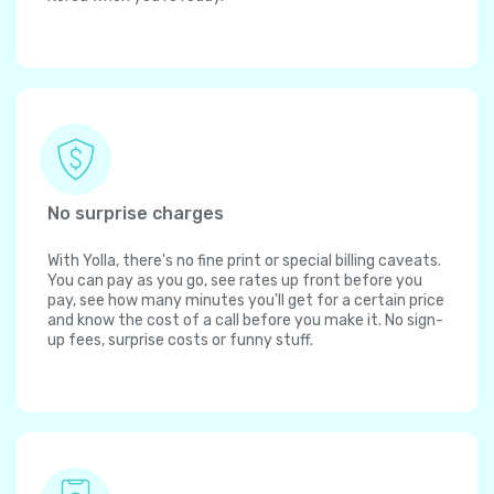
No surprise charges
With Yolla, there's no fine print or special billing caveats.
You can pay as you go, see rates up front before you
pay, see how many minutes you'll get for a certain price
and know the cost of a call before you make it. No sign-
up fees, surprise costs or funny stuff.