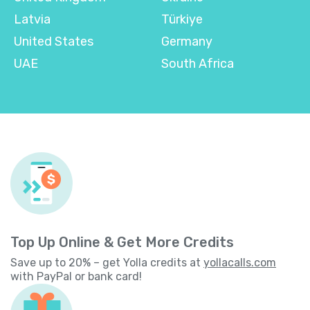
Latvia
Türkiye
United States
Germany
UAE
South Africa
Top Up Online & Get More Credits
Save up to 20% – get Yolla credits at
yollacalls.com
with PayPal or bank card!