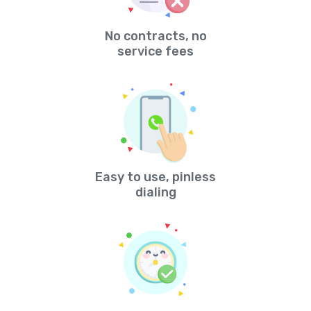
No contracts, no
service fees
Easy to use, pinless
dialing