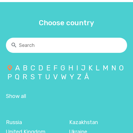
Choose country
A
B
C
D
E
F
G
H
I
J
K
L
M
N
O
P
Q
R
S
T
U
V
W
Y
Z
Å
Show all
Russia
Kazakhstan
United Kingdom
Ukraine