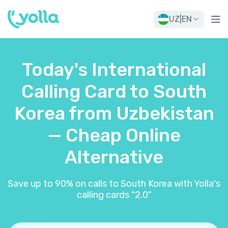
UZ
|
EN
Today's International
Calling Card to South
Korea from Uzbekistan
— Cheap Online
Alternative
Save up to 90% on calls to South Korea with Yolla's
calling cards "2.0"