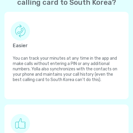
calling card to South Korea?
Easier
You can track your minutes at any time in the app and
make calls without entering a PIN or any additional
numbers. Yolla also synchronizes with the contacts on
your phone and maintains your call history (even the
best calling card to South Korea can't do this).