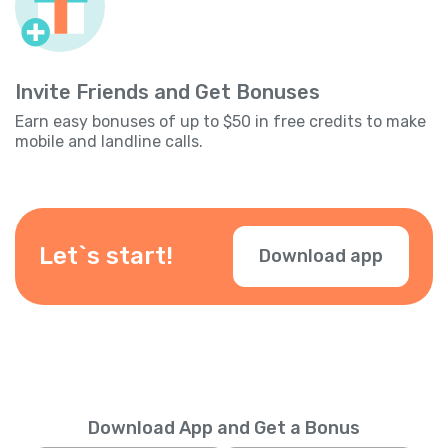
Invite Friends and Get Bonuses
Earn easy bonuses of up to $50 in free credits to make
mobile and landline calls.
Let`s start!
Download app
Download App and Get a Bonus