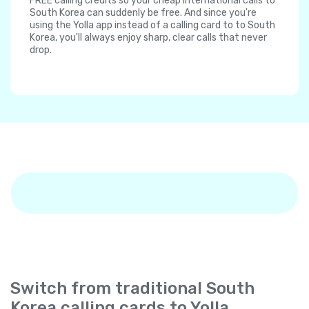
FREE calling credits so your cheap international calls to
South Korea can suddenly be free. And since you're
using the Yolla app instead of a calling card to to South
Korea, you'll always enjoy sharp, clear calls that never
drop.
Switch from traditional South
Korea calling cards to Yolla