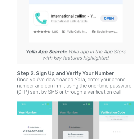
Yolla App Search:
Yolla app in the App Store
with key features highlighted.
Step 2. Sign Up and Verify Your Number
Once you’ve downloaded Yolla, enter your phone
number and confirm it using the one-time password
(OTP) sent by SMS or through a verification call.