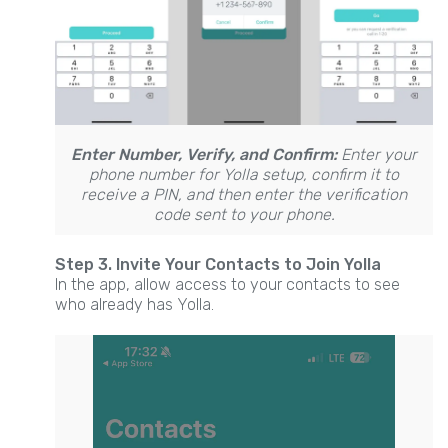
Enter Number, Verify, and Confirm:
Enter your
phone number for Yolla setup, confirm it to
receive a PIN, and then enter the verification
code sent to your phone.
Step 3. Invite Your Contacts to Join Yolla
In the app, allow access to your contacts to see
who already has Yolla.