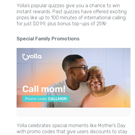
Yolla’s popular quizzes give you a chance to win
instant rewards. Past quizzes have offered exciting
prizes like up to 100 minutes of international calling
for just $0.99, plus bonus top-ups of 25%!
Special Family Promotions
Yolla celebrates special moments like Mother’s Day
with promo codes that give users discounts to stay