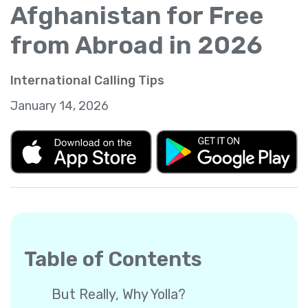
Afghanistan for Free
from Abroad in 2026
International Calling Tips
January 14, 2026
Table of Contents
But Really, Why Yolla?