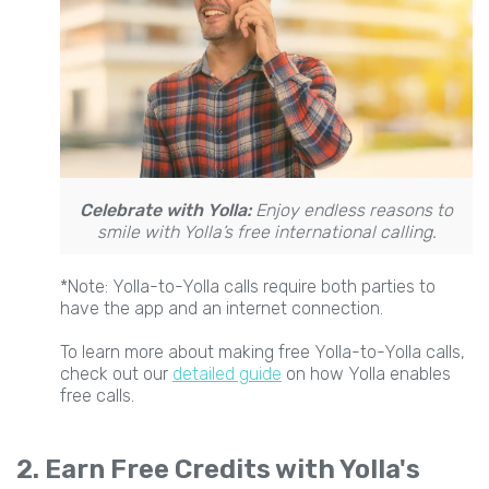
Celebrate with Yolla:
Enjoy endless reasons to
smile with Yolla’s free international calling.
*Note: Yolla-to-Yolla calls require both parties to
have the app and an internet connection.
To learn more about making free Yolla-to-Yolla calls,
check out our
detailed guide
on how Yolla enables
free calls.
2. Earn Free Credits with Yolla's