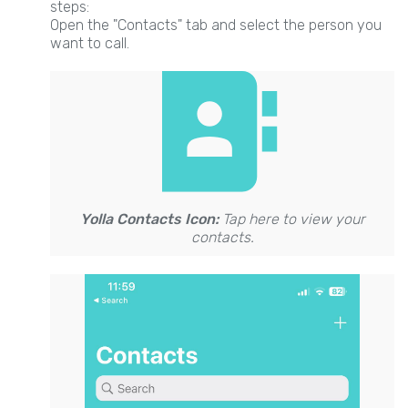
steps:
Open the "Contacts" tab and select the person you
want to call.
Yolla Contacts Icon:
Tap here to view your
contacts.