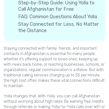
Step-by-Step Guide: Using Yolla to
Call Afghanistan for Free
FAQ: Common Questions About Yolla
Stay Connected for Less, No Matter
the Distance
Staying connected with family, friends, and important
contacts in Afghanistan is essential for many people.
Whether it’s offering support to loved ones, keeping up
with news back home, or reaching businesses, schools, or
organizations, regular communication is a lifeline. But with
traditional calling services charging up to $5 per minute,
the high cost often makes these vital connections difficult
to maintain.
Yolla changes that. With Yolla, you can call Afghanistan
without worrying about high rates. By earning free credits
through referrals or making Yolla-to-Yolla calls over WiFi or