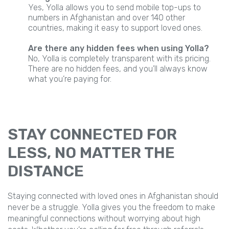
Yes, Yolla allows you to send mobile top-ups to
numbers in Afghanistan and over 140 other
countries, making it easy to support loved ones.
Are there any hidden fees when using Yolla?
No, Yolla is completely transparent with its pricing.
There are no hidden fees, and you’ll always know
what you’re paying for.
STAY CONNECTED FOR
LESS, NO MATTER THE
DISTANCE
Staying connected with loved ones in Afghanistan should
never be a struggle. Yolla gives you the freedom to make
meaningful connections without worrying about high