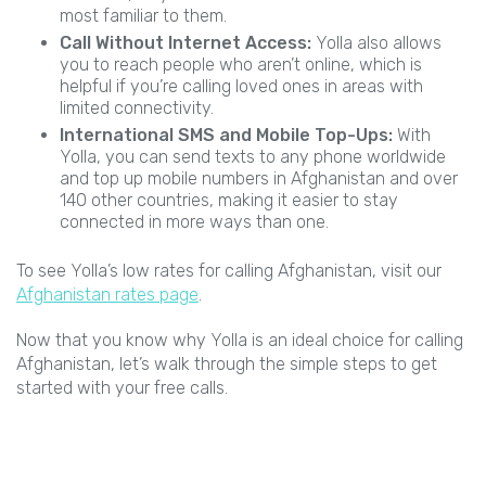
most familiar to them.
Call Without Internet Access:
Yolla also allows
you to reach people who aren’t online, which is
helpful if you’re calling loved ones in areas with
limited connectivity.
International SMS and Mobile Top-Ups:
With
Yolla, you can send texts to any phone worldwide
and top up mobile numbers in Afghanistan and over
140 other countries, making it easier to stay
connected in more ways than one.
To see Yolla’s low rates for calling Afghanistan, visit our
Afghanistan rates page
.
Now that you know why Yolla is an ideal choice for calling
Afghanistan, let’s walk through the simple steps to get
started with your free calls.