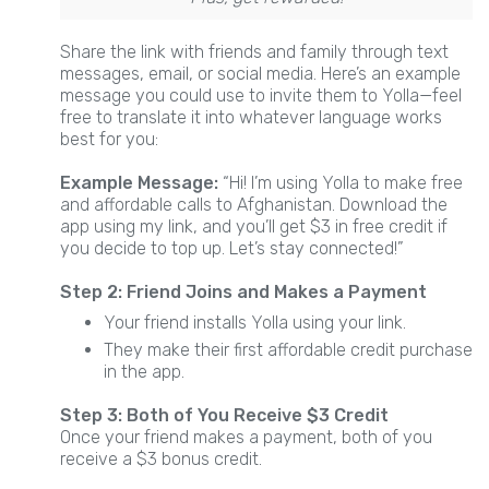
Share the link with friends and family through text
messages, email, or social media. Here’s an example
message you could use to invite them to Yolla—feel
free to translate it into whatever language works
best for you:
Example Message:
“Hi! I’m using Yolla to make free
and affordable calls to Afghanistan. Download the
app using my link, and you’ll get $3 in free credit if
you decide to top up. Let’s stay connected!”
Step 2: Friend Joins and Makes a Payment
Your friend installs Yolla using your link.
They make their first affordable credit purchase
in the app.
Step 3: Both of You Receive $3 Credit
Once your friend makes a payment, both of you
receive a $3 bonus credit.