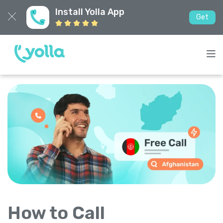
Install Yolla App
Get
How to Call