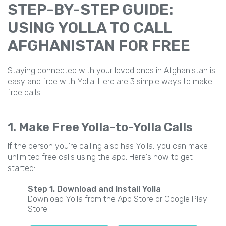
STEP-BY-STEP GUIDE:
USING YOLLA TO CALL
AFGHANISTAN FOR FREE
Staying connected with your loved ones in Afghanistan is
easy and free with Yolla. Here are 3 simple ways to make
free calls:
1. Make Free Yolla-to-Yolla Calls
If the person you're calling also has Yolla, you can make
unlimited free calls using the app. Here's how to get
started:
Step 1. Download and Install Yolla
Download Yolla from the App Store or Google Play
Store.