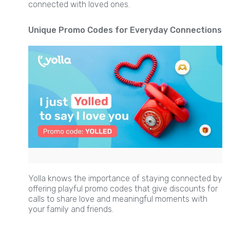
connected with loved ones.
Unique Promo Codes for Everyday Connections
Yolla knows the importance of staying connected by
offering playful promo codes that give discounts for
calls to share love and meaningful moments with
your family and friends.