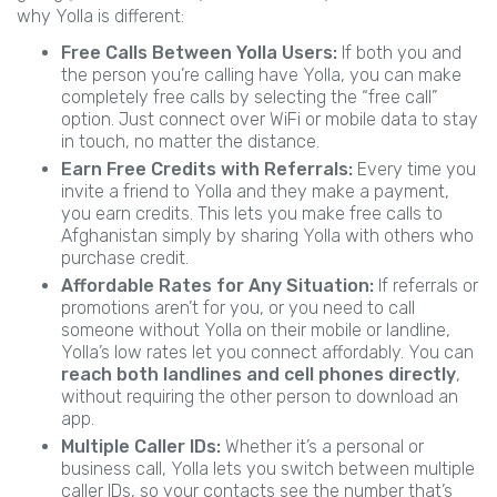
why Yolla is different:
Free Calls Between Yolla Users:
If both you and
the person you’re calling have Yolla, you can make
completely free calls by selecting the “free call”
option. Just connect over WiFi or mobile data to stay
in touch, no matter the distance.
Earn Free Credits with Referrals:
Every time you
invite a friend to Yolla and they make a payment,
you earn credits. This lets you make free calls to
Afghanistan simply by sharing Yolla with others who
purchase credit.
Affordable Rates for Any Situation:
If referrals or
promotions aren’t for you, or you need to call
someone without Yolla on their mobile or landline,
Yolla’s low rates let you connect affordably. You can
reach both landlines and cell phones directly
,
without requiring the other person to download an
app.
Multiple Caller IDs:
Whether it’s a personal or
business call, Yolla lets you switch between multiple
caller IDs, so your contacts see the number that’s