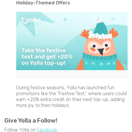
Holiday-Themed Offers
During festive seasons, Yolla has launched fun
promotions like the “Festive Test,” where users could
earn +20% extra credit on their next top-up, adding
more joy to their holidays.
Give Yolla a Follow!
Follow Yolla on
Facebook