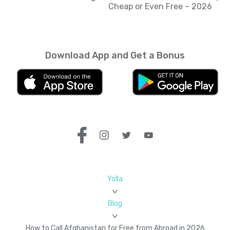
Cheap or Even Free – 2026
Download App and Get a Bonus
Yolla
Blog
How to Call Afghanistan for Free from Abroad in 2026