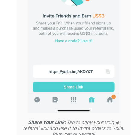
Share Your Link:
Tap to copy your unique
referral link and use it to invite others to Yolla.
Plus, get rewarded!