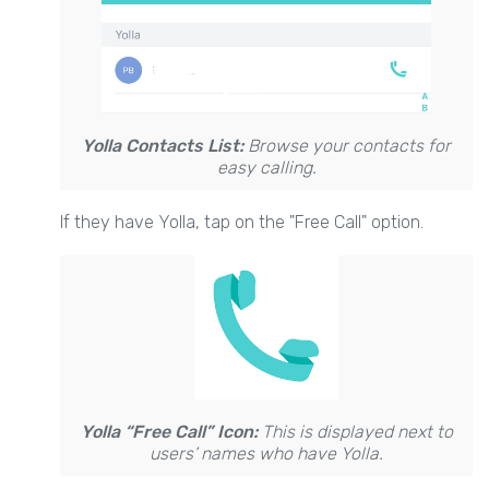
Yolla Contacts List:
Browse your contacts for
easy calling.
If they have Yolla, tap on the "Free Call" option.
Yolla “Free Call” Icon:
This is displayed next to
users’ names who have Yolla.