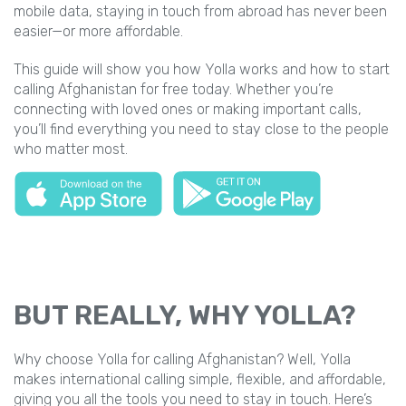
mobile data, staying in touch from abroad has never been
easier—or more affordable.
This guide will show you how Yolla works and how to start
calling Afghanistan for free today. Whether you’re
connecting with loved ones or making important calls,
you’ll find everything you need to stay close to the people
who matter most.
BUT REALLY, WHY YOLLA?
Why choose Yolla for calling Afghanistan? Well, Yolla
makes international calling simple, flexible, and affordable,
giving you all the tools you need to stay in touch. Here’s