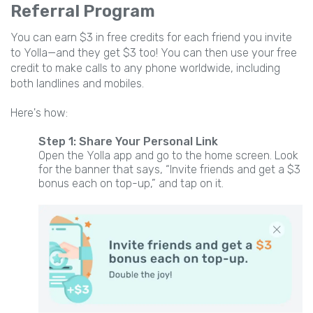
Referral Program
You can earn $3 in free credits for each friend you invite
to Yolla—and they get $3 too! You can then use your free
credit to make calls to any phone worldwide, including
both landlines and mobiles.
Here's how:
Step 1: Share Your Personal Link
Open the Yolla app and go to the home screen. Look
for the banner that says, “Invite friends and get a $3
bonus each on top-up,” and tap on it.