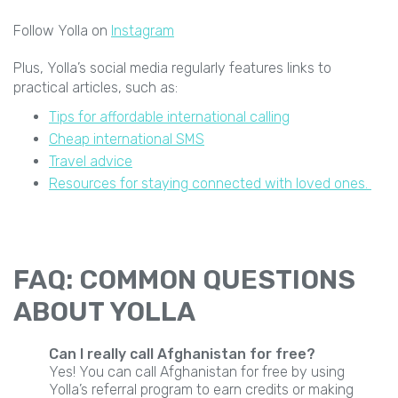
Follow Yolla on
Instagram
Plus, Yolla’s social media regularly features links to
practical articles, such as:
Tips for affordable international calling
Cheap international SMS
Travel advice
Resources for staying connected with loved ones.
FAQ: COMMON QUESTIONS
ABOUT YOLLA
Can I really call Afghanistan for free?
Yes! You can call Afghanistan for free by using
Yolla’s referral program to earn credits or making