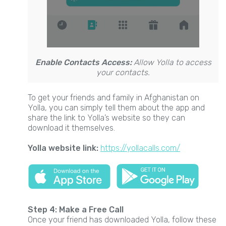
Enable Contacts Access:
Allow Yolla to access
your contacts.
To get your friends and family in Afghanistan on
Yolla, you can simply tell them about the app and
share the link to Yolla’s website so they can
download it themselves.
Yolla website link:
https://yollacalls.com/
Step 4: Make a Free Call
Once your friend has downloaded Yolla, follow these