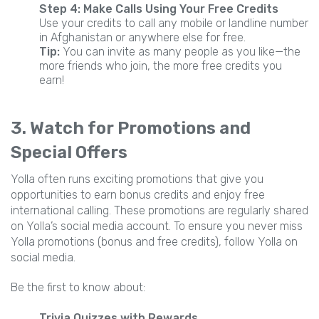
Step 4: Make Calls Using Your Free Credits
Use your credits to call any mobile or landline number
in Afghanistan or anywhere else for free.
Tip:
You can invite as many people as you like—the
more friends who join, the more free credits you
earn!
3. Watch for Promotions and
Special Offers
Yolla often runs exciting promotions that give you
opportunities to earn bonus credits and enjoy free
international calling. These promotions are regularly shared
on Yolla’s social media account. To ensure you never miss
Yolla promotions (bonus and free credits), follow Yolla on
social media.
Be the first to know about:
Trivia Quizzes with Rewards