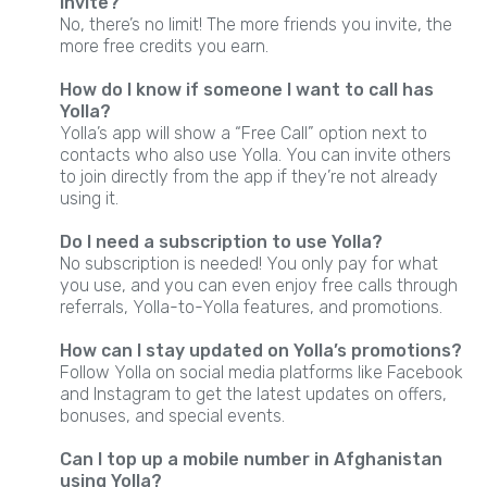
invite?
No, there’s no limit! The more friends you invite, the
more free credits you earn.
How do I know if someone I want to call has
Yolla?
Yolla’s app will show a “Free Call” option next to
contacts who also use Yolla. You can invite others
to join directly from the app if they’re not already
using it.
Do I need a subscription to use Yolla?
No subscription is needed! You only pay for what
you use, and you can even enjoy free calls through
referrals, Yolla-to-Yolla features, and promotions.
How can I stay updated on Yolla’s promotions?
Follow Yolla on social media platforms like Facebook
and Instagram to get the latest updates on offers,
bonuses, and special events.
Can I top up a mobile number in Afghanistan
using Yolla?