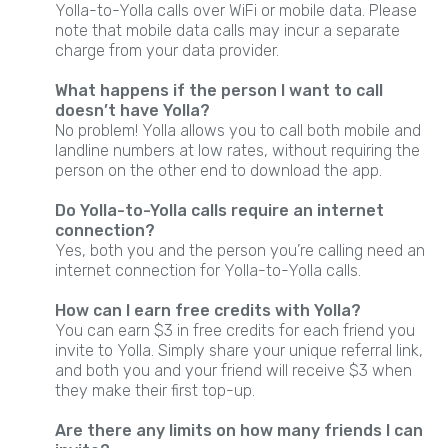
Yolla-to-Yolla calls over WiFi or mobile data. Please
note that mobile data calls may incur a separate
charge from your data provider.
What happens if the person I want to call
doesn’t have Yolla?
No problem! Yolla allows you to call both mobile and
landline numbers at low rates, without requiring the
person on the other end to download the app.
Do Yolla-to-Yolla calls require an internet
connection?
Yes, both you and the person you’re calling need an
internet connection for Yolla-to-Yolla calls.
How can I earn free credits with Yolla?
You can earn $3 in free credits for each friend you
invite to Yolla. Simply share your unique referral link,
and both you and your friend will receive $3 when
they make their first top-up.
Are there any limits on how many friends I can