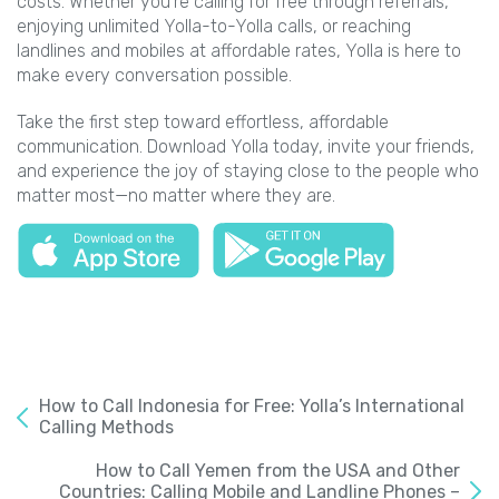
costs. Whether you’re calling for free through referrals,
enjoying unlimited Yolla-to-Yolla calls, or reaching
landlines and mobiles at affordable rates, Yolla is here to
make every conversation possible.
Take the first step toward effortless, affordable
communication. Download Yolla today, invite your friends,
and experience the joy of staying close to the people who
matter most—no matter where they are.
How to Call Indonesia for Free: Yolla’s International
Calling Methods
How to Call Yemen from the USA and Other
Countries: Calling Mobile and Landline Phones –