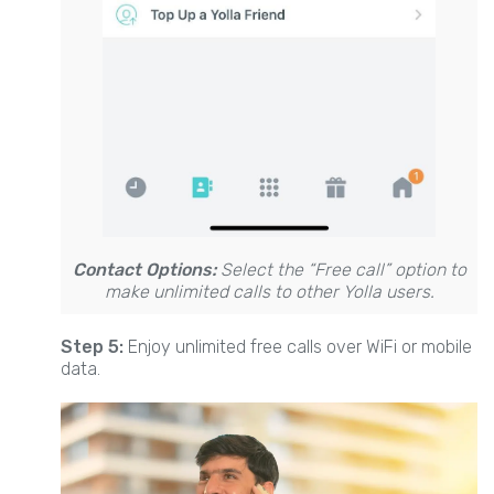
Contact Options:
Select the “Free call” option to
make unlimited calls to other Yolla users.
Step 5:
Enjoy unlimited free calls over WiFi or mobile
data.