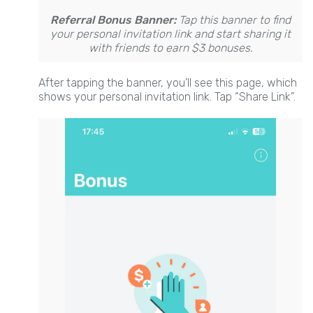
Referral Bonus Banner:
Tap this banner to find
your personal invitation link and start sharing it
with friends to earn $3 bonuses.
After tapping the banner, you’ll see this page, which
shows your personal invitation link. Tap “Share Link”.