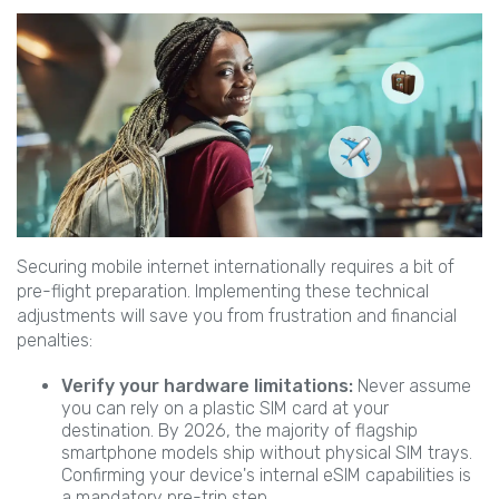
Securing mobile internet internationally requires a bit of
pre-flight preparation. Implementing these technical
adjustments will save you from frustration and financial
penalties:
Verify your hardware limitations:
Never assume
you can rely on a plastic SIM card at your
destination. By 2026, the majority of flagship
smartphone models ship without physical SIM trays.
Confirming your device's internal eSIM capabilities is
a mandatory pre-trip step.