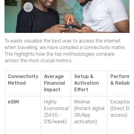
To easily visualize the best way to access the internet
when travelling, we have compiled a connectivity matrix.
This highlights how the top methodologies compare
across the most crucial metrics.
Connectivity
Average
Setup &
Performa
Method
Financial
Activation
& Reliabil
Impact
Effort
eSIM
Highly
Minimal
Exceptiona
Economical
(Instant digital
(Direct 5G
($4.50 -
QR/App
access)
$15/week)
activation)