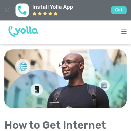
Install Yolla App
Get
How to Get Internet