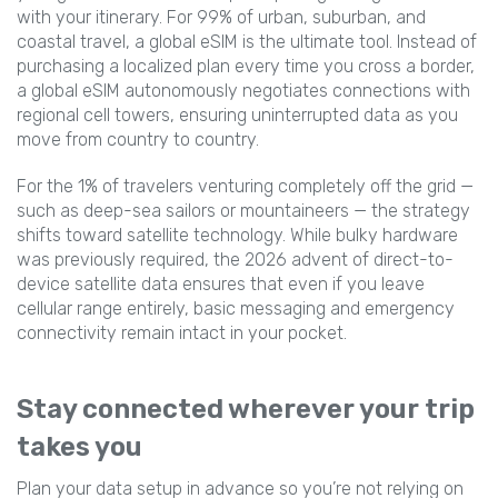
with your itinerary. For 99% of urban, suburban, and
coastal travel, a global eSIM is the ultimate tool. Instead of
purchasing a localized plan every time you cross a border,
a global eSIM autonomously negotiates connections with
regional cell towers, ensuring uninterrupted data as you
move from country to country.
For the 1% of travelers venturing completely off the grid —
such as deep-sea sailors or mountaineers — the strategy
shifts toward satellite technology. While bulky hardware
was previously required, the 2026 advent of direct-to-
device satellite data ensures that even if you leave
cellular range entirely, basic messaging and emergency
connectivity remain intact in your pocket.
Stay connected wherever your trip
takes you
Plan your data setup in advance so you’re not relying on