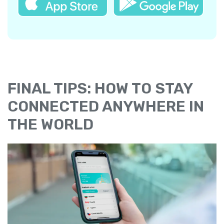
FINAL TIPS: HOW TO STAY
CONNECTED ANYWHERE IN
THE WORLD