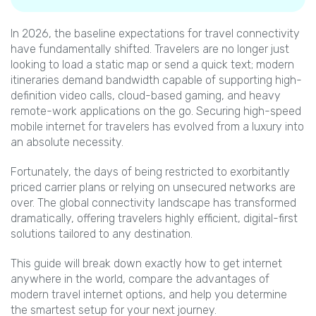
In 2026, the baseline expectations for travel connectivity
have fundamentally shifted. Travelers are no longer just
looking to load a static map or send a quick text; modern
itineraries demand bandwidth capable of supporting high-
definition video calls, cloud-based gaming, and heavy
remote-work applications on the go. Securing high-speed
mobile internet for travelers has evolved from a luxury into
an absolute necessity.
Fortunately, the days of being restricted to exorbitantly
priced carrier plans or relying on unsecured networks are
over. The global connectivity landscape has transformed
dramatically, offering travelers highly efficient, digital-first
solutions tailored to any destination.
This guide will break down exactly how to get internet
anywhere in the world, compare the advantages of
modern travel internet options, and help you determine
the smartest setup for your next journey.