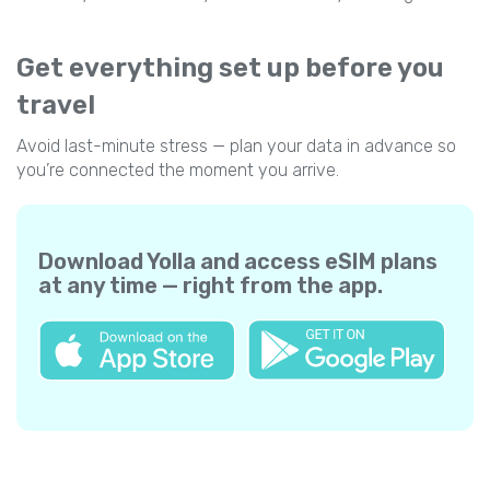
Get everything set up before you
travel
Avoid last-minute stress — plan your data in advance so
you’re connected the moment you arrive.
Download Yolla and access eSIM plans
at any time — right from the app.