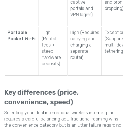
captive
and prone 
portals and
dropping)
VPN logins)
Portable
High
High (Requires
Exceptiona
Pocket Wi-Fi
(Rental
carrying and
(Supports
fees +
charging a
multi-devi
steep
separate
tethering)
hardware
router)
deposits)
Key differences (price,
convenience, speed)
Selecting your ideal international wireless internet plan
requires a careful balancing act. Traditional roaming wins
the convenience category but is an utter failure regarding