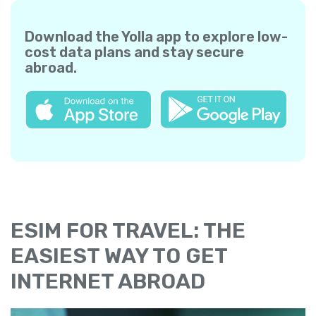
Download the Yolla app to explore low-
cost data plans and stay secure
abroad.
ESIM FOR TRAVEL: THE
EASIEST WAY TO GET
INTERNET ABROAD