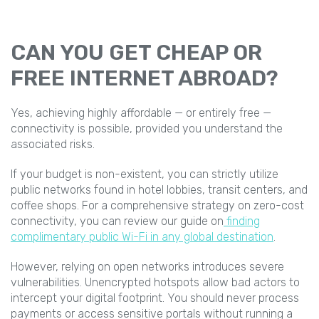
CAN YOU GET CHEAP OR
FREE INTERNET ABROAD?
Yes, achieving highly affordable — or entirely free —
connectivity is possible, provided you understand the
associated risks.
If your budget is non-existent, you can strictly utilize
public networks found in hotel lobbies, transit centers, and
coffee shops. For a comprehensive strategy on zero-cost
connectivity, you can review our guide on
finding
complimentary public Wi-Fi in any global destination
.
However, relying on open networks introduces severe
vulnerabilities. Unencrypted hotspots allow bad actors to
intercept your digital footprint. You should never process
payments or access sensitive portals without running a