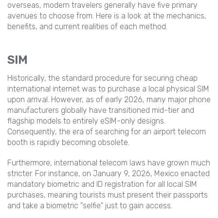
overseas, modern travelers generally have five primary
avenues to choose from. Here is a look at the mechanics,
benefits, and current realities of each method.
SIM
Historically, the standard procedure for securing cheap
international internet was to purchase a local physical SIM
upon arrival. However, as of early 2026, many major phone
manufacturers globally have transitioned mid-tier and
flagship models to entirely eSIM-only designs.
Consequently, the era of searching for an airport telecom
booth is rapidly becoming obsolete.
Furthermore, international telecom laws have grown much
stricter. For instance, on January 9, 2026, Mexico enacted
mandatory biometric and ID registration for all local SIM
purchases, meaning tourists must present their passports
and take a biometric "selfie" just to gain access.