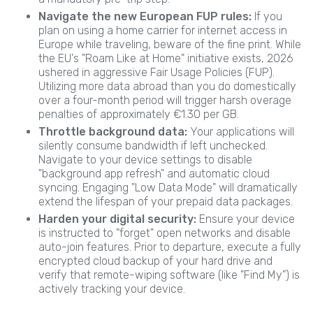
Navigate the new European FUP rules:
If you
plan on using a home carrier for internet access in
Europe while traveling, beware of the fine print. While
the EU's "Roam Like at Home" initiative exists, 2026
ushered in aggressive Fair Usage Policies (FUP).
Utilizing more data abroad than you do domestically
over a four-month period will trigger harsh overage
penalties of approximately €1.30 per GB.
Throttle background data:
Your applications will
silently consume bandwidth if left unchecked.
Navigate to your device settings to disable
"background app refresh" and automatic cloud
syncing. Engaging "Low Data Mode" will dramatically
extend the lifespan of your prepaid data packages.
Harden your digital security:
Ensure your device
is instructed to "forget" open networks and disable
auto-join features. Prior to departure, execute a fully
encrypted cloud backup of your hard drive and
verify that remote-wiping software (like "Find My") is
actively tracking your device.