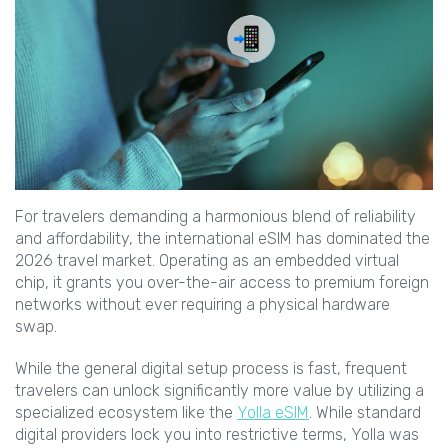
For travelers demanding a harmonious blend of reliability
and affordability, the international eSIM has dominated the
2026 travel market. Operating as an embedded virtual
chip, it grants you over-the-air access to premium foreign
networks without ever requiring a physical hardware
swap.
While the general digital setup process is fast, frequent
travelers can unlock significantly more value by utilizing a
specialized ecosystem like the
Yolla eSIM
. While standard
digital providers lock you into restrictive terms, Yolla was