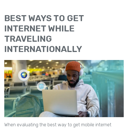
BEST WAYS TO GET
INTERNET WHILE
TRAVELING
INTERNATIONALLY
When evaluating the best way to get mobile internet