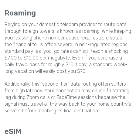
Roaming
Relying on your domestic telecom provider to route data
through foreign towers is known as roaming. While keeping
your existing phone number active requires zero setup,
the financial toll is often severe. In non-regulated regions,
standard pay-as-you-go rates can still reach a shocking
$7.00 to $10.00 per megabyte. Even if you purchase a
daily travel pass for roughly $10 a day, a standard week-
long vacation will easily cost you $70.
Additionally, this "second-tier" data routing often suffers
from high latency. Your connection may cause frustrating
lag during Zoom calls or FaceTime sessions because the
signal must travel all the way back to your home country's
servers before reaching its final destination.
eSIM