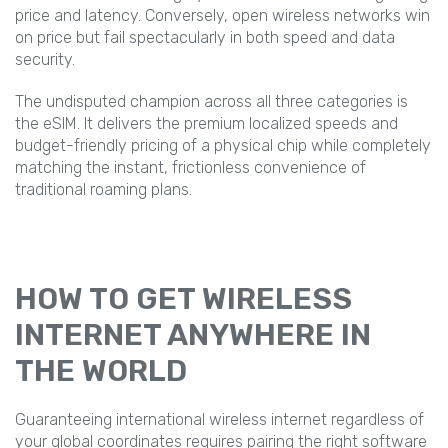
price and latency. Conversely, open wireless networks win
on price but fail spectacularly in both speed and data
security.
The undisputed champion across all three categories is
the eSIM. It delivers the premium localized speeds and
budget-friendly pricing of a physical chip while completely
matching the instant, frictionless convenience of
traditional roaming plans.
HOW TO GET WIRELESS
INTERNET ANYWHERE IN
THE WORLD
Guaranteeing international wireless internet regardless of
your global coordinates requires pairing the right software