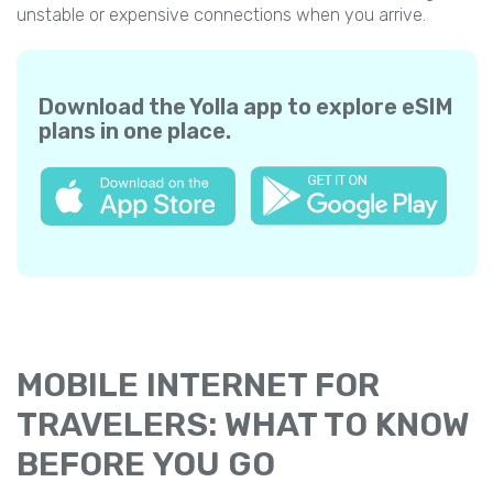
unstable or expensive connections when you arrive.
Download the Yolla app to explore eSIM
plans in one place.
MOBILE INTERNET FOR
TRAVELERS: WHAT TO KNOW
BEFORE YOU GO