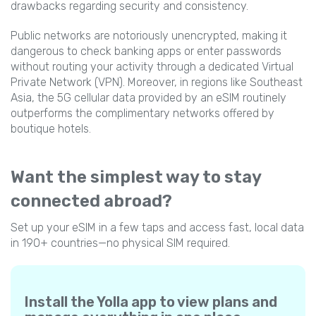
drawbacks regarding security and consistency.
Public networks are notoriously unencrypted, making it
dangerous to check banking apps or enter passwords
without routing your activity through a dedicated Virtual
Private Network (VPN). Moreover, in regions like Southeast
Asia, the 5G cellular data provided by an eSIM routinely
outperforms the complimentary networks offered by
boutique hotels.
Want the simplest way to stay
connected abroad?
Set up your eSIM in a few taps and access fast, local data
in 190+ countries—no physical SIM required.
Install the Yolla app to view plans and