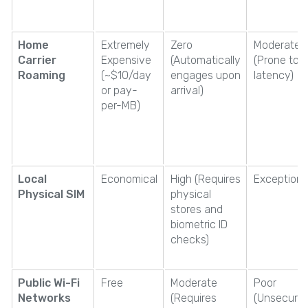
Home
Extremely
Zero
Moderate
Carrier
Expensive
(Automatically
(Prone to h
Roaming
(~$10/day
engages upon
latency)
or pay-
arrival)
per-MB)
Local
Economical
High (Requires
Exceptiona
Physical SIM
physical
stores and
biometric ID
checks)
Public Wi-Fi
Free
Moderate
Poor
Networks
(Requires
(Unsecure