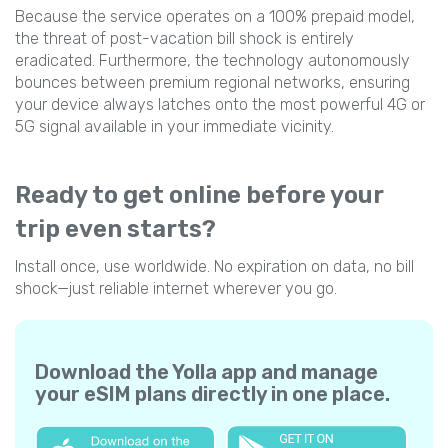
Because the service operates on a 100% prepaid model,
the threat of post-vacation bill shock is entirely
eradicated. Furthermore, the technology autonomously
bounces between premium regional networks, ensuring
your device always latches onto the most powerful 4G or
5G signal available in your immediate vicinity.
Ready to get online before your
trip even starts?
Install once, use worldwide. No expiration on data, no bill
shock—just reliable internet wherever you go.
Download the Yolla app and manage
your eSIM plans directly in one place.