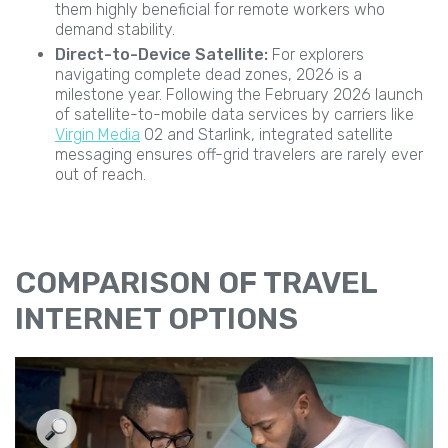
them highly beneficial for remote workers who
demand stability.
Direct-to-Device Satellite:
For explorers
navigating complete dead zones, 2026 is a
milestone year. Following the February 2026 launch
of satellite-to-mobile data services by carriers like
Virgin Media
O2 and Starlink, integrated satellite
messaging ensures off-grid travelers are rarely ever
out of reach.
COMPARISON OF TRAVEL
INTERNET OPTIONS