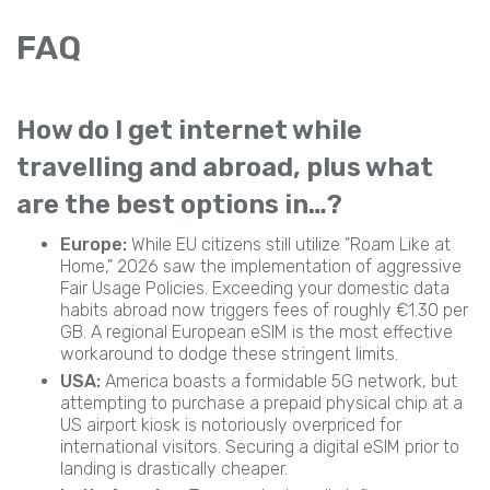
FAQ
How do I get internet while
travelling and abroad, plus what
are the best options in…?
Europe:
While EU citizens still utilize "Roam Like at
Home," 2026 saw the implementation of aggressive
Fair Usage Policies. Exceeding your domestic data
habits abroad now triggers fees of roughly €1.30 per
GB. A regional European eSIM is the most effective
workaround to dodge these stringent limits.
USA:
America boasts a formidable 5G network, but
attempting to purchase a prepaid physical chip at a
US airport kiosk is notoriously overpriced for
international visitors. Securing a digital eSIM prior to
landing is drastically cheaper.