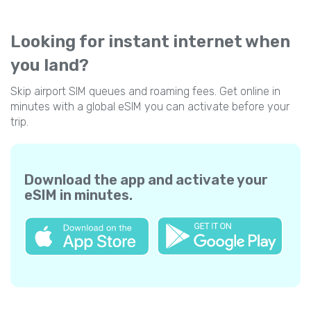
Looking for instant internet when
you land?
Skip airport SIM queues and roaming fees. Get online in
minutes with a global eSIM you can activate before your
trip.
Download the app and activate your
eSIM in minutes.