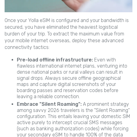
Once your Yolla eSIM is configured and your bandwidth is
secured, you have eliminated the heaviest logistical
burden of your trip. To extract the maximum value from
your mobile internet overseas, deploy these advanced
connectivity tactics:
Pre-load offline infrastructure:
Even with
flawless international internet plans, venturing into
dense national parks or rural valleys can result in
signal drops. Always secure offline geographical
maps and capture digital screenshots of your
boarding passes and reservation codes before
leaving a reliable connection.
Embrace "Silent Roaming":
A prominent strategy
among savvy 2026 travelers is the "Silent Roaming"
configuration. This entails leaving your domestic SIM
active purely to intercept crucial SMS messages
(such as banking authorization codes) while forcing
your secondary eSIM to handle 100% of the data