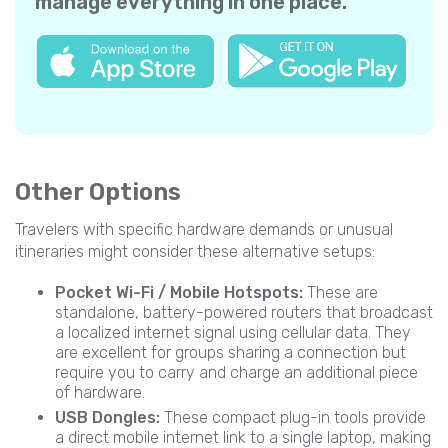
manage everything in one place.
Other Options
Travelers with specific hardware demands or unusual
itineraries might consider these alternative setups:
Pocket Wi-Fi / Mobile Hotspots:
These are
standalone, battery-powered routers that broadcast
a localized internet signal using cellular data. They
are excellent for groups sharing a connection but
require you to carry and charge an additional piece
of hardware.
USB Dongles:
These compact plug-in tools provide
a direct mobile internet link to a single laptop, making