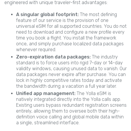
engineered with unique traveler-first advantages:
A singular global footprint:
The most defining
feature of our service is the provision of one
universal eSIM for all supported countries. You do not
need to download and configure a new profile every
time you book a flight. You install the framework
once, and simply purchase localized data packages
whenever required.
Zero-expiration data packages:
The industry
standard is to force users into rigid 7-day or 14-day
validity windows, causing unused data to vanish. Our
data packages never expire after purchase. You can
lock in highly competitive rates today and activate
the bandwidth during a vacation a full year later.
Unified app management:
The Yolla eSIM is
natively integrated directly into the Yolla calls app.
Existing users bypass redundant registration screens
entirely, allowing them to oversee both their high-
definition voice calling and global mobile data within
a single, streamlined interface.