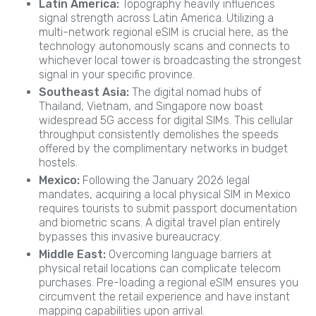
Latin America:
Topography heavily influences
signal strength across Latin America. Utilizing a
multi-network regional eSIM is crucial here, as the
technology autonomously scans and connects to
whichever local tower is broadcasting the strongest
signal in your specific province.
Southeast Asia:
The digital nomad hubs of
Thailand, Vietnam, and Singapore now boast
widespread 5G access for digital SIMs. This cellular
throughput consistently demolishes the speeds
offered by the complimentary networks in budget
hostels.
Mexico:
Following the January 2026 legal
mandates, acquiring a local physical SIM in Mexico
requires tourists to submit passport documentation
and biometric scans. A digital travel plan entirely
bypasses this invasive bureaucracy.
Middle East:
Overcoming language barriers at
physical retail locations can complicate telecom
purchases. Pre-loading a regional eSIM ensures you
circumvent the retail experience and have instant
mapping capabilities upon arrival.