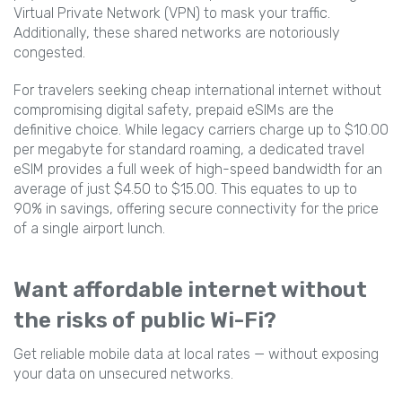
Virtual Private Network (VPN) to mask your traffic.
Additionally, these shared networks are notoriously
congested.
For travelers seeking cheap international internet without
compromising digital safety, prepaid eSIMs are the
definitive choice. While legacy carriers charge up to $10.00
per megabyte for standard roaming, a dedicated travel
eSIM provides a full week of high-speed bandwidth for an
average of just $4.50 to $15.00. This equates to up to
90% in savings, offering secure connectivity for the price
of a single airport lunch.
Want affordable internet without
the risks of public Wi-Fi?
Get reliable mobile data at local rates — without exposing
your data on unsecured networks.