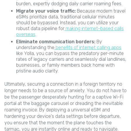
burden, expertly dodging daily carrier roaming fees.
Migrate your voice traffic:
Because modern travel
eSIMs prioritize data, traditional cellular minutes
should be bypassed. Instead, you can utilize your
robust data pipeline for
making internet-based calls
overseas
.
Eliminate communication borders:
By
understanding the
benefits of internet calling apps
like Yolla, you can bypass the predatory per-minute
rates of legacy carriers and seamlessly dial landlines,
businesses, or family members back home with
pristine audio clarity.
Ultimately, securing a connection in a foreign territory no
longer needs to be a source of anxiety. You do not have to
be the passenger desperately hunting for a captive Wi-Fi
portal at the baggage carousel or dreading the inevitable
roaming invoice. By deploying a universal eSIM and
hardening your device's data settings before departure,
you ensure that the moment the plane touches the
tarmac, you are instantly online and ready to navigate.