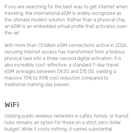
If you are searching for the best way to get internet when
traveling, the international eSIM is widely recognized as
the ultimate modern solution. Rather than a physical chip,
an eSIM is an embedded virtual profile that activates over-
the-air.
With more than 1.5 billion eSIM connections active in 2026,
securing internet access has transformed from a tedious
physical task into a three-second digital activation. It is
also incredibly cost-effective; a standard 7-day travel
eSIM averages between $4.50 and $15.00, yielding a
massive 75% to 90% cost reduction compared to
traditional roaming day passes.
WiFi
Utilizing public wireless networks in cafes, hotels, or transit
hubs remains an option for those on a strict zero-dollar
budget. While it costs nothing, it carries substantial