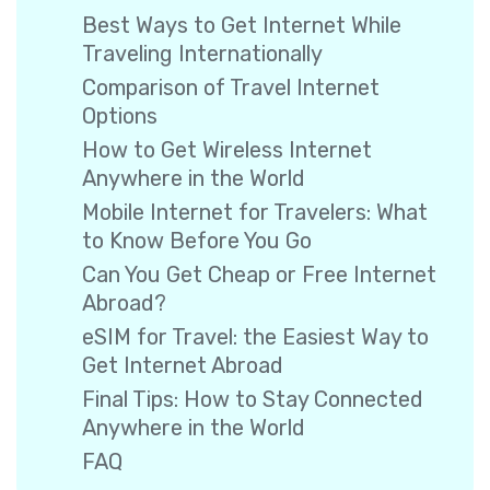
Best Ways to Get Internet While
Traveling Internationally
Comparison of Travel Internet
Options
How to Get Wireless Internet
Anywhere in the World
Mobile Internet for Travelers: What
to Know Before You Go
Can You Get Cheap or Free Internet
Abroad?
eSIM for Travel: the Easiest Way to
Get Internet Abroad
Final Tips: How to Stay Connected
Anywhere in the World
FAQ