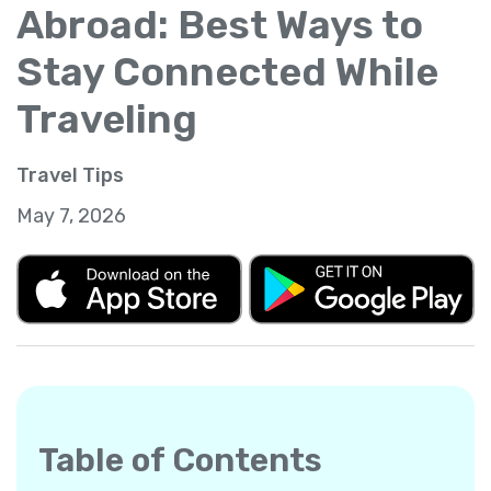
Abroad: Best Ways to
Stay Connected While
Traveling
Travel Tips
May 7, 2026
Table of Contents