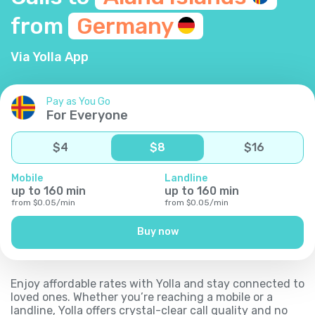
from
Germany
Via Yolla App
Pay as You Go
For Everyone
$
4
$
8
$
16
Mobile
Landline
up to
160
min
up to
160
min
from
$
0.05
/
min
from
$
0.05
/
min
Buy now
Enjoy affordable rates with Yolla and stay connected to
loved ones. Whether you’re reaching a mobile or a
landline, Yolla offers crystal-clear call quality and no