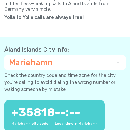
hidden fees—making calls to Åland Islands from
Germany very simple.
Yolla to Yolla calls are always free!
Åland Islands City Info:
Mariehamn
Check the country code and time zone for the city
you're calling to avoid dialing the wrong number or
waking someone by mistake!
+
35818
--:--
Mariehamn city code
Local time in Mariehamn