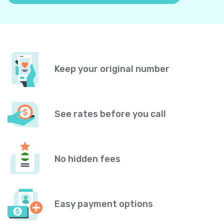
Keep your original number
See rates before you call
No hidden fees
Easy payment options