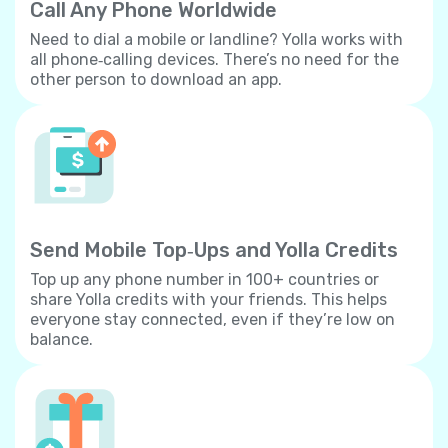
Call Any Phone Worldwide
Need to dial a mobile or landline? Yolla works with
all phone‐calling devices. There’s no need for the
other person to download an app.
Send Mobile Top‐Ups and Yolla Credits
Top up any phone number in 100+ countries or
share Yolla credits with your friends. This helps
everyone stay connected, even if they’re low on
balance.