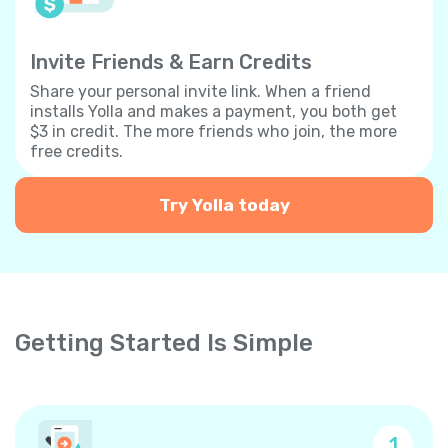
Invite Friends & Earn Credits
Share your personal invite link. When a friend
installs Yolla and makes a payment, you both get
$3 in credit. The more friends who join, the more
free credits.
Try Yolla today
Getting Started Is Simple
1