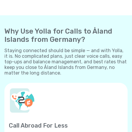
Why Use Yolla for Calls to Åland
Islands from Germany?
Staying connected should be simple — and with Yolla,
it is. No complicated plans, just clear voice calls, easy
top-ups and balance management, and best rates that
keep you close to Åland Islands from Germany, no
matter the long distance.
Call Abroad For Less