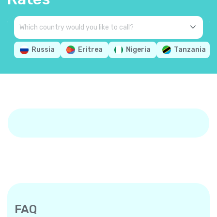
Russia
Eritrea
Nigeria
Tanzania
FAQ