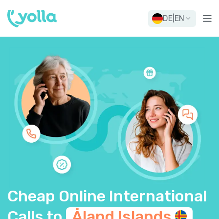
DE
|
EN
Cheap Online International
Calls to
Åland
Islands