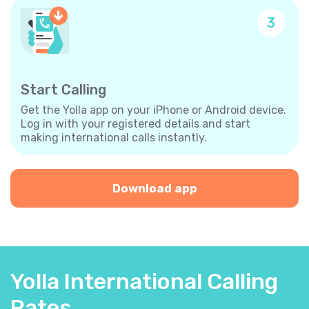
3
Start Calling
Get the Yolla app on your iPhone or Android device.
Log in with your registered details and start
making international calls instantly.
Download app
Yolla International Calling
Rates