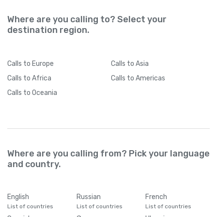
Where are you calling to? Select your
destination region.
Calls
to Europe
Calls
to Asia
Calls
to Africa
Calls
to Americas
Calls
to Oceania
Where are you calling from? Pick your language
and country.
English
Russian
French
List of countries
List of countries
List of countries