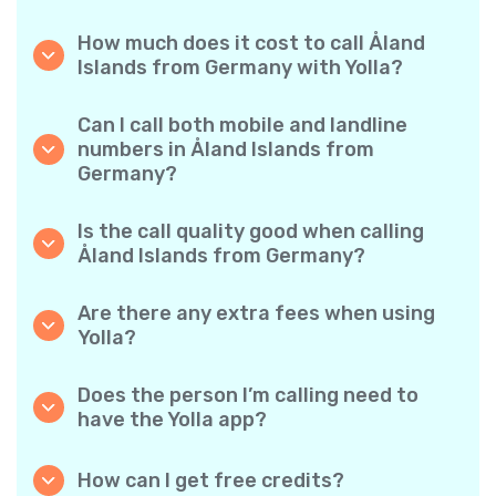
How much does it cost to call Åland
Islands from Germany with Yolla?
Yolla offers affordable per-minute rates for
calls to Åland Islands. Simply check the latest
Can I call both mobile and landline
rates in the app—no hidden fees, no surprises.
numbers in Åland Islands from
Germany?
Yes! Yolla allows you to call both mobile
phones and landlines in Åland Islands with
Is the call quality good when calling
ease.
Åland Islands from Germany?
Absolutely. Yolla provides clear, reliable call
quality, so your conversations sound just like
Are there any extra fees when using
local calls.
Yolla?
No. Yolla keeps it simple with transparent per-
minute rates and zero hidden fees — no
Does the person I’m calling need to
obligatory monthly subscriptions or
have the Yolla app?
connection charges.
Not at all. You can call any phone number,
even if the person doesn’t use Yolla. However,
How can I get free credits?
Yolla-to-Yolla calls are completely free if both