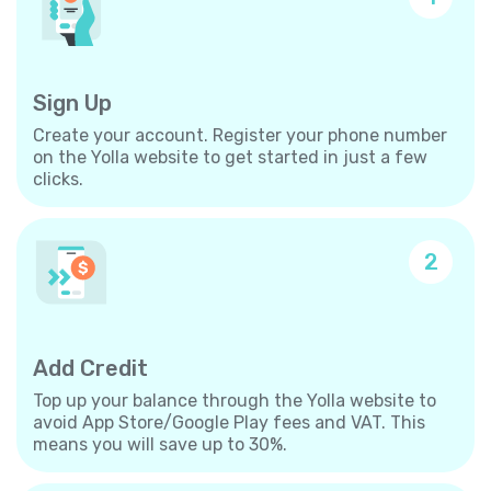
Sign Up
Create your account. Register your phone number
on the Yolla website to get started in just a few
clicks.
2
Add Credit
Top up your balance through the Yolla website to
avoid App Store/Google Play fees and VAT. This
means you will save up to 30%.