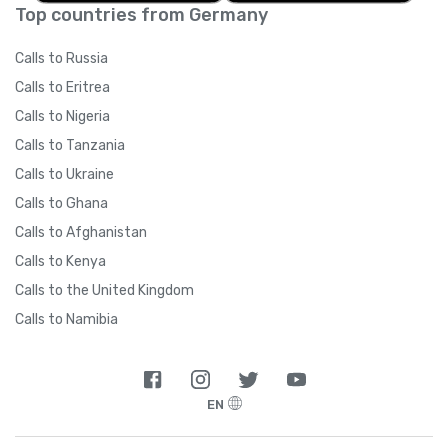
Top countries from Germany
Calls to Russia
Calls to Eritrea
Calls to Nigeria
Calls to Tanzania
Calls to Ukraine
Calls to Ghana
Calls to Afghanistan
Calls to Kenya
Calls to the United Kingdom
Calls to Namibia
EN