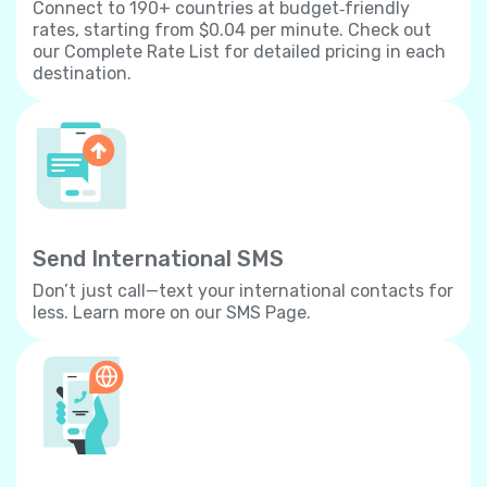
Connect to 190+ countries at budget‐friendly
rates, starting from $0.04 per minute. Check out
our Complete Rate List for detailed pricing in each
destination.
Send International SMS
Don’t just call—text your international contacts for
less. Learn more on our SMS Page.