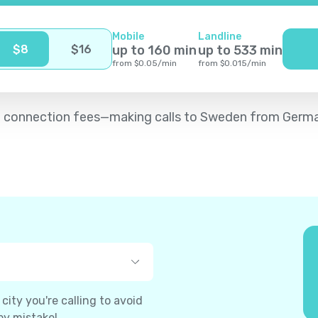
Mobile
Landline
$
8
$
16
up to
160
min
up to
533
min
from
$
0.05
/
min
from
$
0.015
/
min
d no connection fees—making calls to Sweden from Germ
ity you're calling to avoid
by mistake!