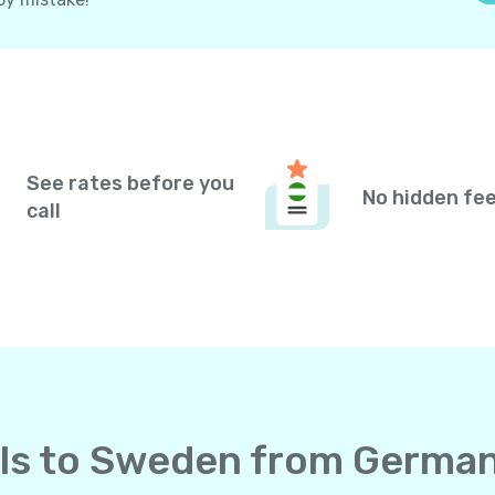
See rates before you
No hidden fe
call
alls to Sweden from Germa