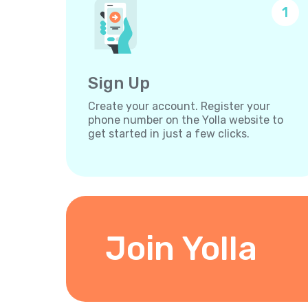
1
Sign Up
Create your account. Register your
phone number on the Yolla website to
get started in just a few clicks.
Join Yolla