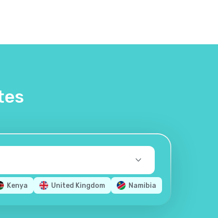
tes
Kenya
United Kingdom
Namibia