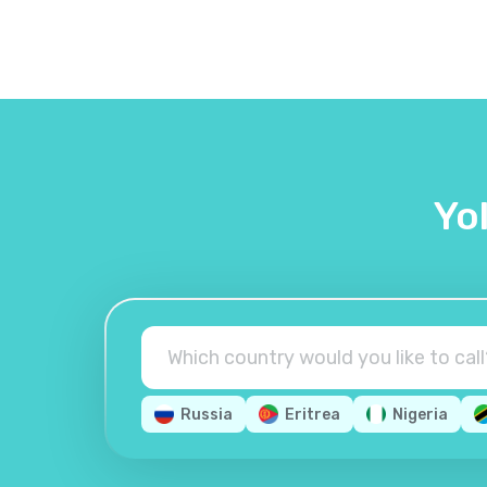
Yo
Russia
Eritrea
Nigeria