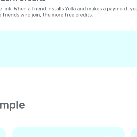
e link. When a friend installs Yolla and makes a payment, yo
e friends who join, the more free credits.
imple