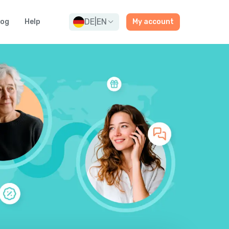
DE
|
EN
log
Help
My account