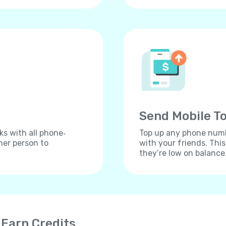
Send Mobile To
ks with all phone‐
Top up any phone numbe
her person to
with your friends. Thi
they’re low on balance
 Earn Credits