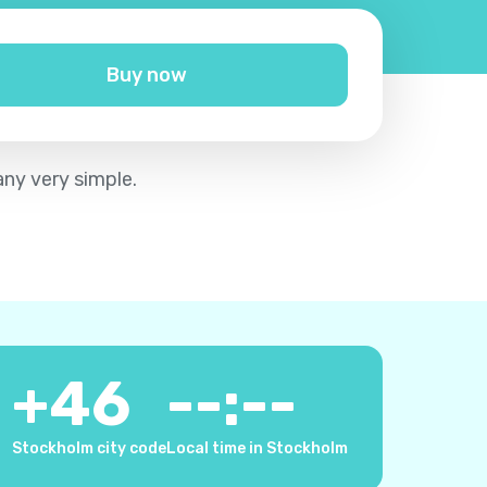
Buy now
any very simple.
+
46
--:--
Stockholm city code
Local time in Stockholm