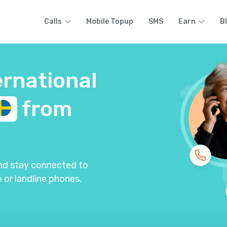
Calls
Mobile Topup
SMS
Earn
B
ernational
from
and stay connected to
 or landline phones.