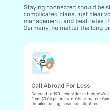
Staying connected should be sim
complicated plans, just clear v
management, and best rates th
Germany, no matter the long di
Call Abroad For Less
Connect to 190+ countries at budget‐frien
from $0.04 per minute. Check out our Comp
detailed pricing in each destination.