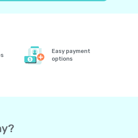
Easy payment
es
options
ny?