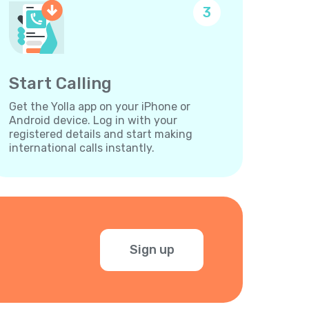
3
Start Calling
Get the Yolla app on your iPhone or
Android device. Log in with your
registered details and start making
international calls instantly.
Sign up