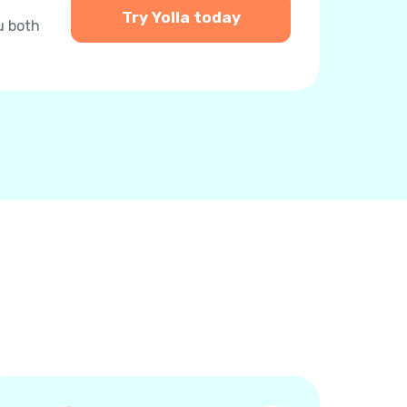
Try Yolla today
u both