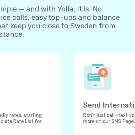
ple — and with Yolla, it is. No
oice calls, easy top-ups and balance
at keep you close to Sweden from
stance.
Send Internat
dly rates, starting
Don’t just call—text yo
lete Rate List for
more on our SMS Page.