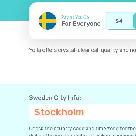
Pay as You Go
$
4
For Everyone
Yolla offers crystal-clear call quality an
Sweden City Info:
Stockholm
Check the country code and time zone for the c
dialing the wrong number or waking someone 