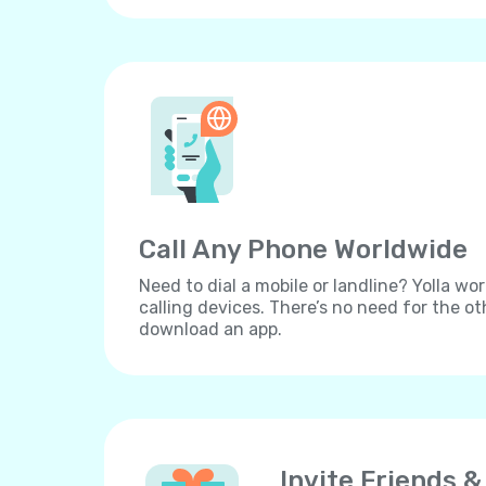
Call Any Phone Worldwide
Need to dial a mobile or landline? Yolla wor
calling devices. There’s no need for the ot
download an app.
Invite Friends &