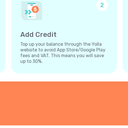
2
Add Credit
Top up your balance through the Yolla
website to avoid App Store/Google Play
fees and VAT. This means you will save
up to 30%.