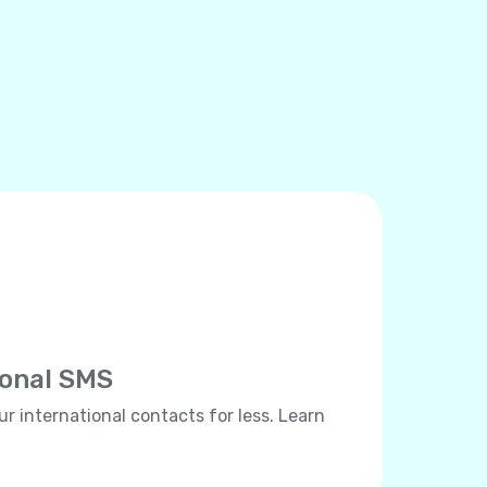
ional SMS
ur international contacts for less. Learn