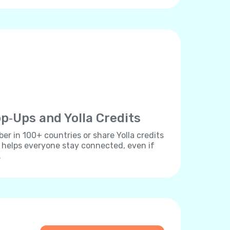
p‐Ups and Yolla Credits
r in 100+ countries or share Yolla credits
s helps everyone stay connected, even if
.