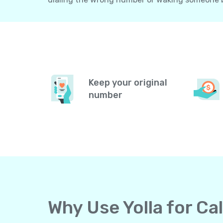
Keep your original
number
Why Use Yolla for C