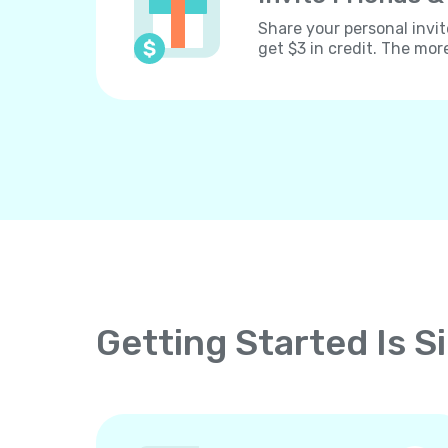
Share your personal invit
get $3 in credit. The mor
Getting Started Is S