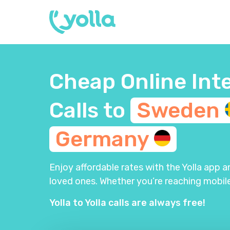
Cheap Online Int
Calls to
Sweden
Germany
Enjoy affordable rates with the Yolla app 
loved ones. Whether you’re reaching mobile
Yolla to Yolla calls are always free!