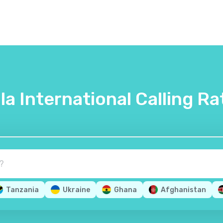
lla International Calling Ra
Tanzania
Ukraine
Ghana
Afghanistan