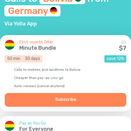
Germany
Via Yolla App
First-month Offer
$
8
Minute Bundle
$
7
50
min
30
days
save
12
%
Calls to mobiles and landlines to Bolivia
Cheaper than pay-as-you-go
Auto-renews (cancel anytime)
Subscribe
Pay as You Go
For Everyone