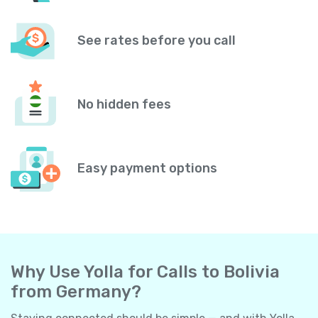
See rates before you call
No hidden fees
Easy payment options
Why Use Yolla for Calls to Bolivia
from Germany?