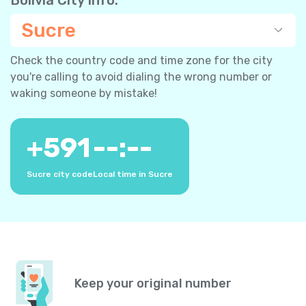
Sucre
Check the country code and time zone for the city
you're calling to avoid dialing the wrong number or
waking someone by mistake!
+
591
--:--
Sucre city code
Local time in Sucre
Keep your original number