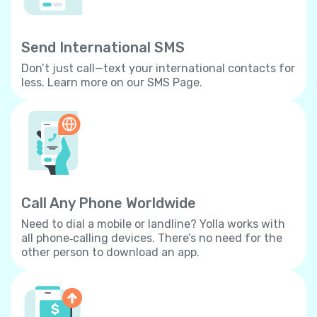
Send International SMS
Don’t just call—text your international contacts for
less. Learn more on our SMS Page.
Call Any Phone Worldwide
Need to dial a mobile or landline? Yolla works with
all phone‐calling devices. There’s no need for the
other person to download an app.