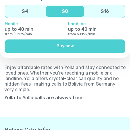
$
4
$
8
$
16
Mobile
Landline
up to
40
min
up to
40
min
from
$
0.199
/
min
from
$
0.199
/
min
Buy now
Enjoy affordable rates with Yolla and stay connected to
loved ones. Whether you’re reaching a mobile or a
landline, Yolla offers crystal-clear call quality and no
hidden fees—making calls to Bolivia from Germany
very simple.
Yolla to Yolla calls are always free!
Bolivia City Info: