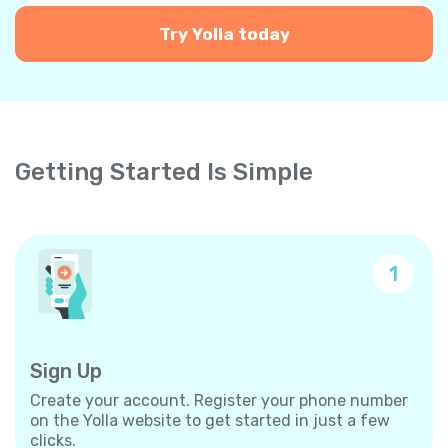
Try Yolla today
Getting Started Is Simple
1
Sign Up
Create your account. Register your phone number
on the Yolla website to get started in just a few
clicks.