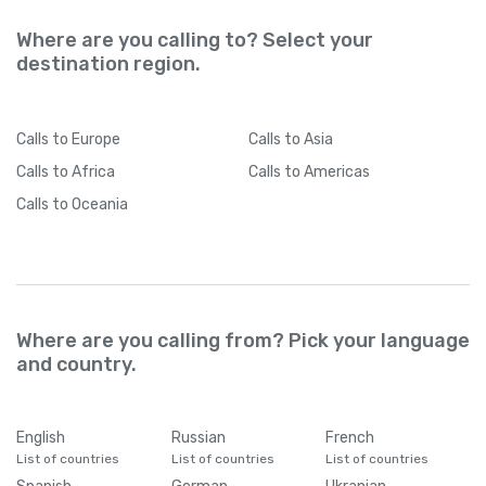
Where are you calling to? Select your
destination region.
Calls
to Europe
Calls
to Asia
Calls
to Africa
Calls
to Americas
Calls
to Oceania
Where are you calling from? Pick your language
and country.
English
Russian
French
List of countries
List of countries
List of countries