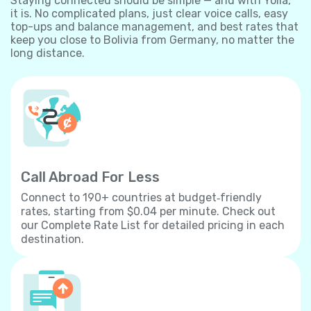
Staying connected should be simple — and with Yolla,
it is. No complicated plans, just clear voice calls, easy
top-ups and balance management, and best rates that
keep you close to Bolivia from Germany, no matter the
long distance.
Call Abroad For Less
Connect to 190+ countries at budget‐friendly
rates, starting from $0.04 per minute. Check out
our Complete Rate List for detailed pricing in each
destination.