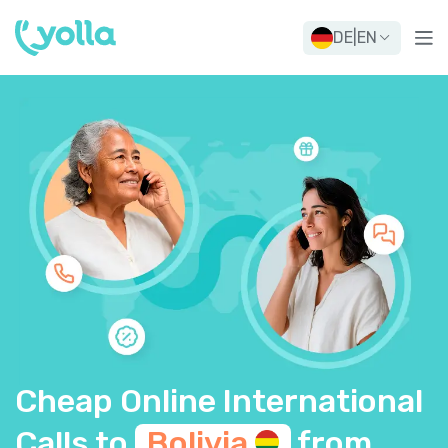
DE
|
EN
Cheap Online International
Calls to
Bolivia
from