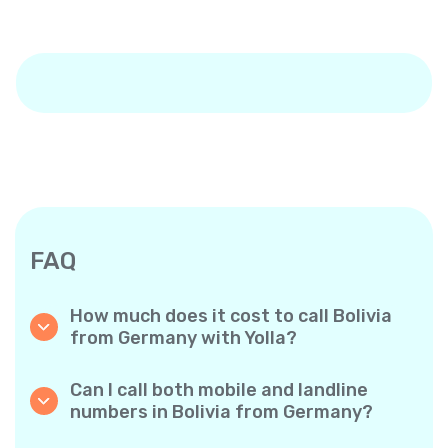
FAQ
How much does it cost to call Bolivia
from Germany with Yolla?
Yolla offers affordable per-minute rates for
calls to Bolivia. Simply check the latest rates
Can I call both mobile and landline
in the app—no hidden fees, no surprises.
numbers in Bolivia from Germany?
Yes! Yolla allows you to call both mobile