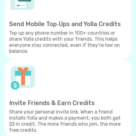
Send Mobile Top‐Ups and Yolla Credits
Top up any phone number in 100+ countries or
share Yolla credits with your friends. This helps
everyone stay connected, even if they’re low on
balance.
Invite Friends & Earn Credits
Share your personal invite link. When a friend
installs Yolla and makes a payment, you both get
$3 in credit. The more friends who join, the more
free credits.