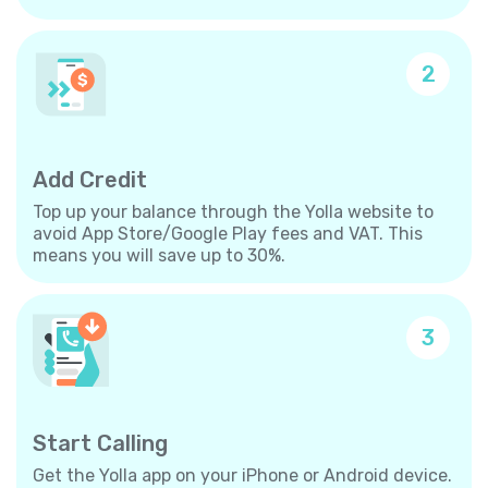
2
Add Credit
Top up your balance through the Yolla website to
avoid App Store/Google Play fees and VAT. This
means you will save up to 30%.
3
Start Calling
Get the Yolla app on your iPhone or Android device.