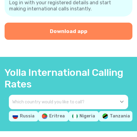
Log in with your registered details and start
making international calls instantly.
Download app
Yolla International Calling
Rates
Russia
Eritrea
Nigeria
Tanzania