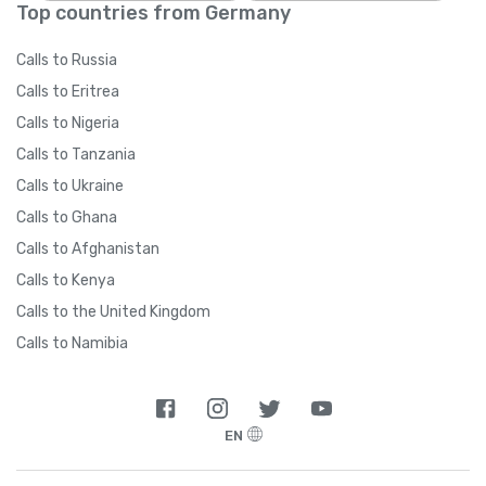
Top countries from Germany
Calls to Russia
Calls to Eritrea
Calls to Nigeria
Calls to Tanzania
Calls to Ukraine
Calls to Ghana
Calls to Afghanistan
Calls to Kenya
Calls to the United Kingdom
Calls to Namibia
EN