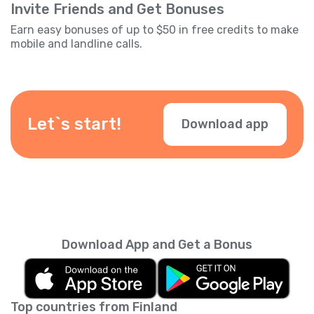
Invite Friends and Get Bonuses
Earn easy bonuses of up to $50 in free credits to make
mobile and landline calls.
Let`s start!
Download app
Download App and Get a Bonus
Top countries from Finland