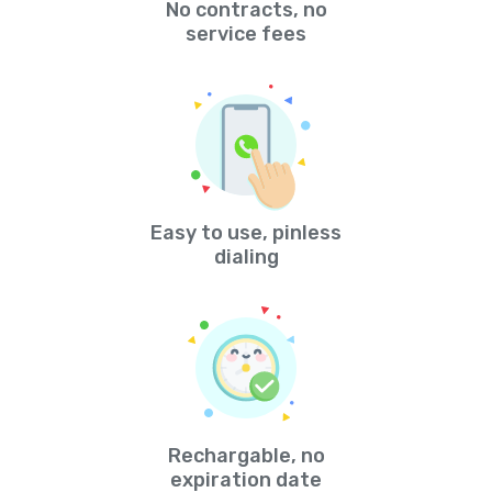
No contracts, no
service fees
Easy to use, pinless
dialing
Rechargable, no
expiration date