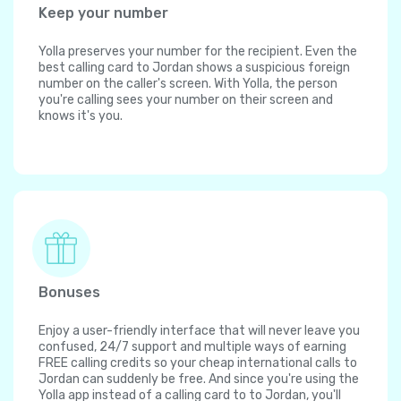
Keep your number
Yolla preserves your number for the recipient. Even the
best calling card to Jordan shows a suspicious foreign
number on the caller's screen. With Yolla, the person
you're calling sees your number on their screen and
knows it's you.
Bonuses
Enjoy a user-friendly interface that will never leave you
confused, 24/7 support and multiple ways of earning
FREE calling credits so your cheap international calls to
Jordan can suddenly be free. And since you're using the
Yolla app instead of a calling card to to Jordan, you'll