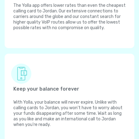
The Yolla app offers lower rates than even the cheapest
calling card to Jordan. Our extensive connections to
carriers around the globe and our constant search for
higher quality VoIP routes allow us to offer the lowest
possible rates with no compromise on quality.
Keep your balance forever
With Yolla, your balance will never expire. Unlike with
calling cards to Jordan, you won't have to worry about
your funds disappearing after some time. Wait as long
as you like and make an international call to Jordan
when you're ready.