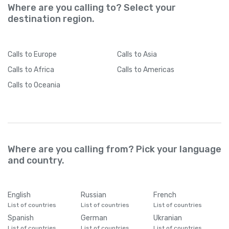
Where are you calling to? Select your
destination region.
Calls
to Europe
Calls
to Asia
Calls
to Africa
Calls
to Americas
Calls
to Oceania
Where are you calling from? Pick your language
and country.
English
Russian
French
List of countries
List of countries
List of countries
Spanish
German
Ukranian
List of countries
List of countries
List of countries