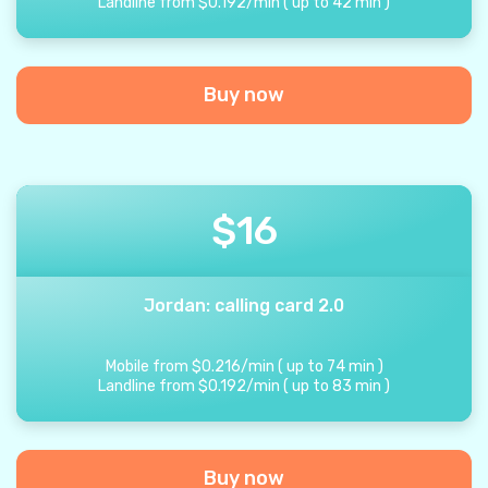
Landline from
$
0.192
/
min
(
up to
42
min
)
Buy now
$
16
Jordan: calling card 2.0
Mobile from
$
0.216
/
min
(
up to
74
min
)
Landline from
$
0.192
/
min
(
up to
83
min
)
Buy now