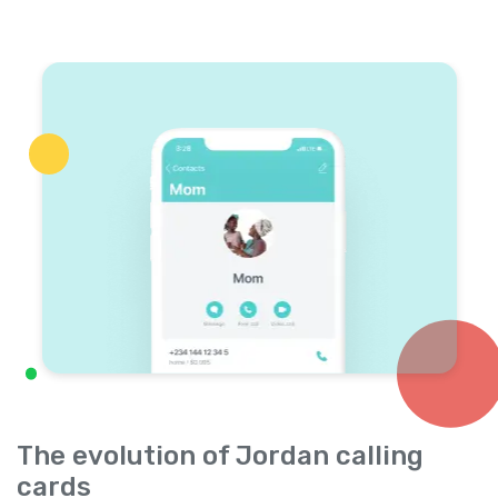
The evolution of Jordan calling
cards