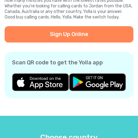
how many minutes you have with the lowest rates possible.
Whether you're looking for calling cards to Jordan from the USA,
Canada, Australia or any other country, Yolla is your answer.
Good buy calling cards. Hello, Yolla. Make the switch today.
Sign Up Online
Scan QR code to get the Yolla app
Choose country