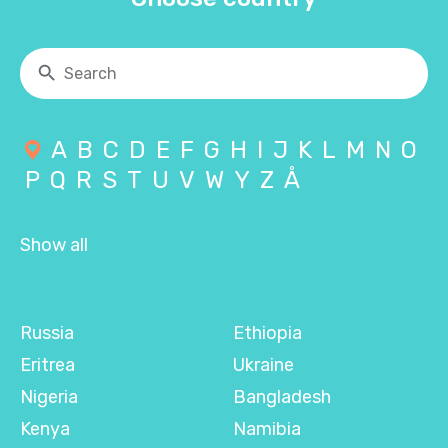
A
B
C
D
E
F
G
H
I
J
K
L
M
N
O
P
Q
R
S
T
U
V
W
Y
Z
Å
Show all
Russia
Ethiopia
Eritrea
Ukraine
Nigeria
Bangladesh
Kenya
Namibia