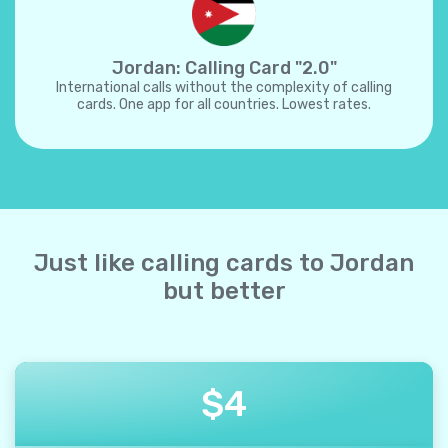
Jordan: Calling Card "2.0"
International calls without the complexity of calling
cards. One app for all countries. Lowest rates.
Just like calling cards to Jordan
but better
$
4