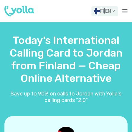
FI
|
EN
Today's International
Calling Card to Jordan
from Finland — Cheap
Online Alternative
Save up to 90% on calls to Jordan with Yolla's
calling cards "2.0"