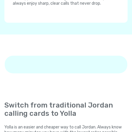
always enjoy sharp, clear calls that never drop.
Switch from traditional Jordan
calling cards to Yolla
Yolla is an easier and cheaper way to call Jordan. Always know