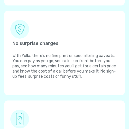
No surprise charges
With Yolla, there's no fine print or special billing caveats.
You can pay as you go, see rates up front before you
pay, see how many minutes you'll get for a certain price
and know the cost of a call before you make it. No sign-
up fees, surprise costs or funny stuff.