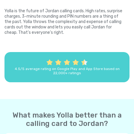
Yolla is the future of Jordan calling cards. High rates, surprise
charges, 3-minute rounding and PIN numbers are a thing of
the past. Yolla throws the complexity and expense of calling
cards out the window and lets you easily call Jordan for
cheap. That's everyone's right.
4.5/5 average rating on Google Play and App Store based on
22,000+ ratings
What makes Yolla better than a
calling card to Jordan?