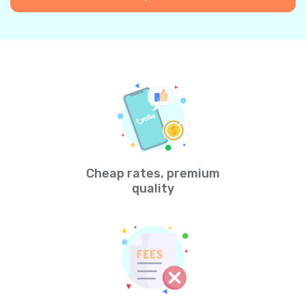
Cheap rates, premium
quality