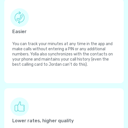
Easier
You can track your minutes at any time in the app and
make calls without entering a PIN or any additional
numbers. Yolla also synchronizes with the contacts on
your phone and maintains your call history (even the
best calling card to Jordan can't do this).
Lower rates, higher quality