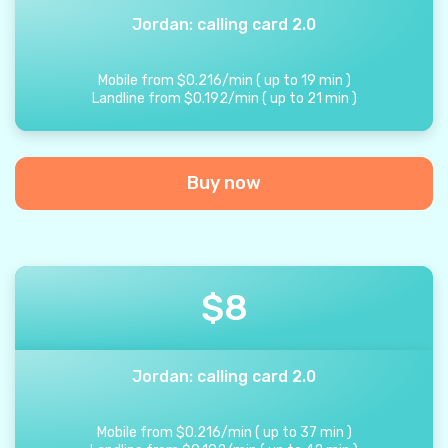
Jordan: calling card 2.0
Mobile from
$
0.216
/
min
(
up to
19
min
)
Landline from
$
0.192
/
min
(
up to
21
min
)
Buy now
$
8
Jordan: calling card 2.0
Mobile from
$
0.216
/
min
(
up to
37
min
)