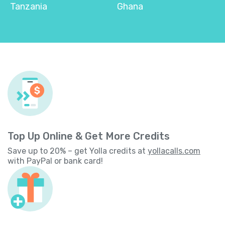
Tanzania
Ghana
Top Up Online & Get More Credits
Save up to 20% – get Yolla credits at
yollacalls.com
with PayPal or bank card!