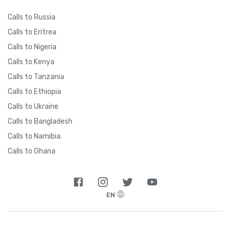
Calls to Russia
Calls to Eritrea
Calls to Nigeria
Calls to Kenya
Calls to Tanzania
Calls to Ethiopia
Calls to Ukraine
Calls to Bangladesh
Calls to Namibia
Calls to Ghana
EN