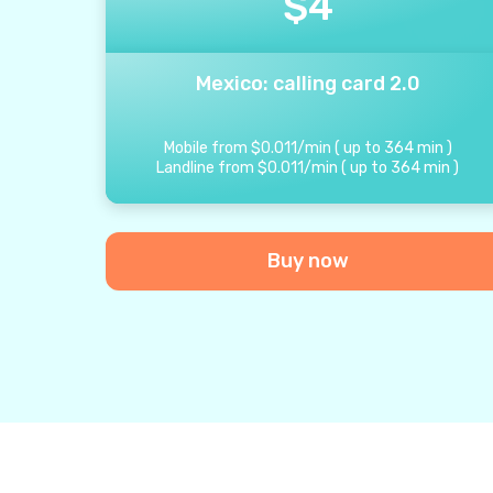
$
4
Mexico: calling card 2.0
Mobile from
$
0.011
/
min
(
up to
364
min
)
Landline from
$
0.011
/
min
(
up to
364
min
)
Buy now