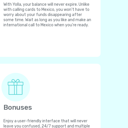
With Yolla, your balance will never expire. Unlike
with calling cards to Mexico, you won't have to
worry about your funds disappearing after
some time. Wait as long as you like and make an
international call to Mexico when you're ready.
Bonuses
Enjoy a user-friendly interface that will never
leave you confused, 24/7 support and multiple