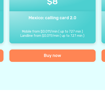
$
8
Mexico: calling card 2.0
Mobile from
$
0.011
/
min
(
up to
727
min
)
Landline from
$
0.011
/
min
(
up to
727
min
)
Buy now