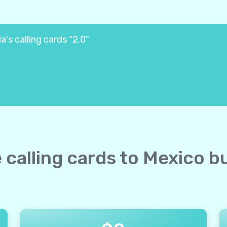
's calling cards "2.0"
e calling cards to Mexico b