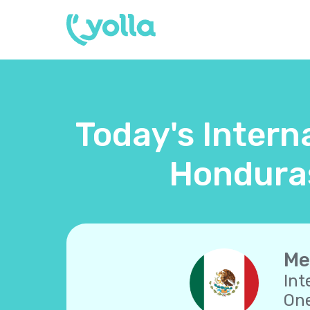
Today's Intern
Honduras
Me
Int
One