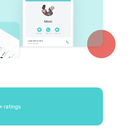
+ ratings