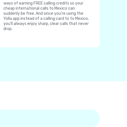
ways of earning FREE calling credits so your
cheap international calls to Mexico can
suddenly be free. And since you're using the
Yolla app instead of a calling card to to Mexico,
you'll always enjoy sharp, clear calls that never
drop.