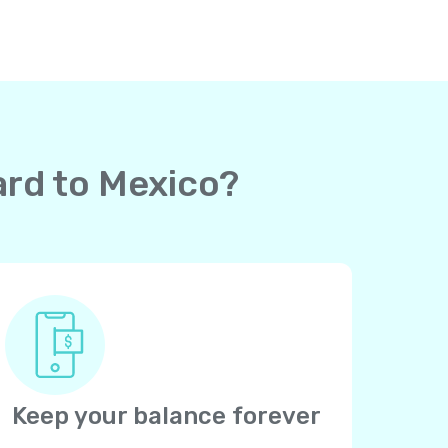
ard to Mexico?
Keep your balance forever