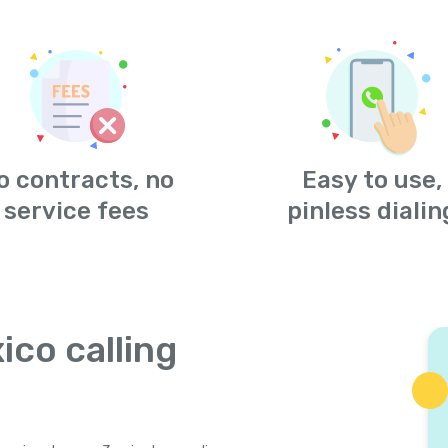
o contracts, no
Easy to use,
service fees
pinless dialin
ico calling