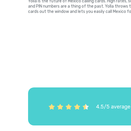
Yolla is the future of Mexico calling cards. High rates,
and PIN numbers are a thing of the past. Yolla throws 
cards out the window and lets you easily call Mexico fo
4.5/5 average