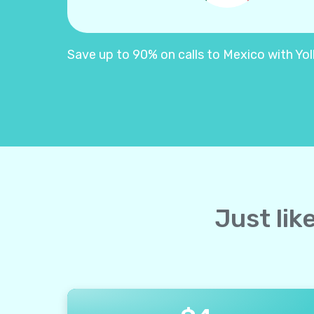
Save up to 90% on calls to Mexico with Yolla
Just lik