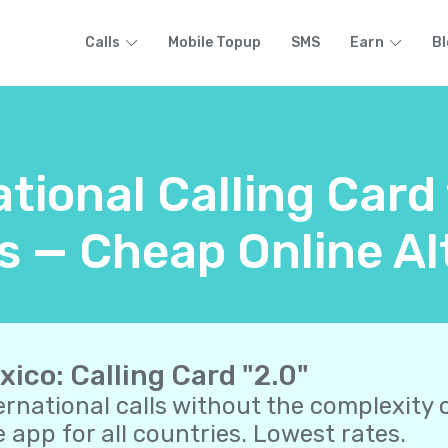
Calls
Mobile Topup
SMS
Earn
Bl
ational Calling Card
 — Cheap Online Al
xico: Calling Card "2.0"
ernational calls without the complexity o
 app for all countries. Lowest rates.