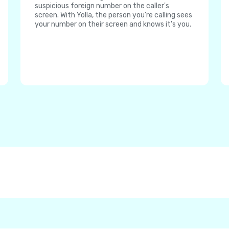
suspicious foreign number on the caller's
screen. With Yolla, the person you're calling sees
your number on their screen and knows it's you.