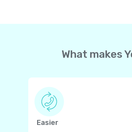
What makes Yo
Easier