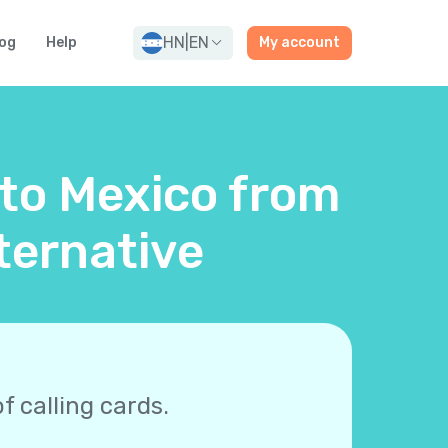
HN
|
EN
og
Help
My account
 to Mexico from
ternative
f calling cards.