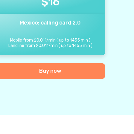
$
16
Mexico: calling card 2.0
Mobile from
$
0.011
/
min
(
up to
1455
min
)
Landline from
$
0.011
/
min
(
up to
1455
min
)
Buy now