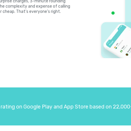
 surprise charges, 3-minute rounding
the complexity and expense of calling
r cheap. That's everyone's right.
 rating on Google Play and App Store based on 22,000