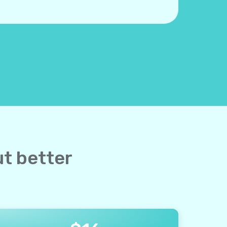
ut better