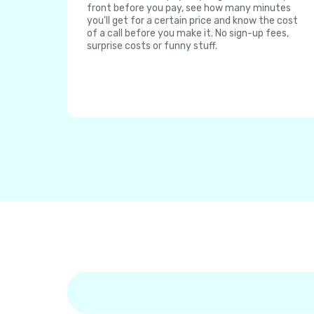
front before you pay, see how many minutes
you'll get for a certain price and know the cost
of a call before you make it. No sign-up fees,
surprise costs or funny stuff.