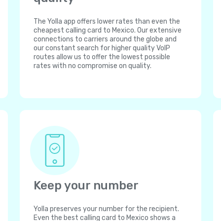
The Yolla app offers lower rates than even the
cheapest calling card to Mexico. Our extensive
connections to carriers around the globe and
our constant search for higher quality VoIP
routes allow us to offer the lowest possible
rates with no compromise on quality.
Keep your number
Yolla preserves your number for the recipient.
Even the best calling card to Mexico shows a