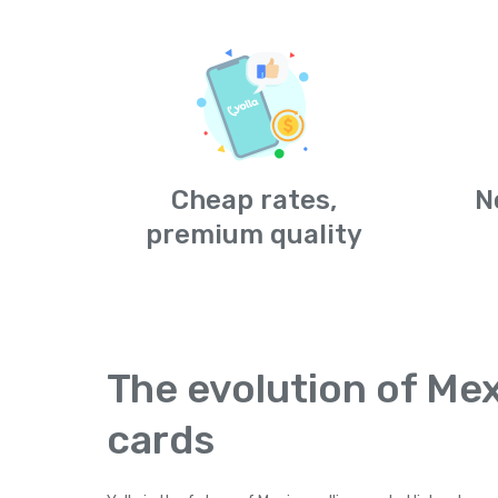
Cheap rates,
N
premium quality
The evolution of Mex
cards