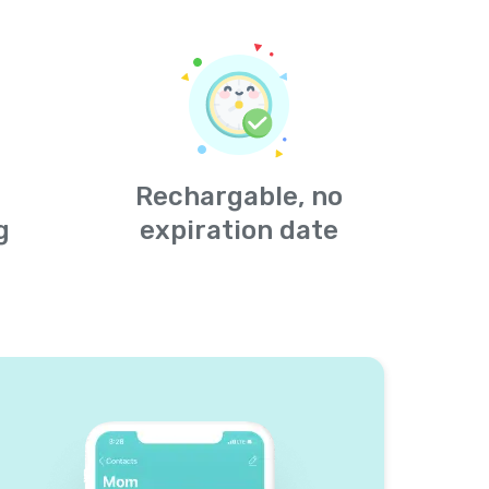
Rechargable, no
g
expiration date