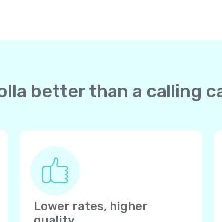
lla better than a calling c
Lower rates, higher
quality