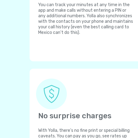
You can track your minutes at any time in the
app and make calls without entering a PIN or
any additional numbers. Yolla also synchronizes
with the contacts on your phone and maintains
your call history (even the best calling card to
Mexico can't do this).
No surprise charges
With Yolla, there's no fine print or special billing
caveats. You can pay as you go, see rates up