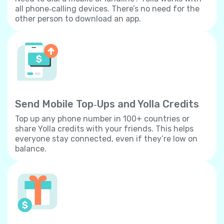
all phone‐calling devices. There’s no need for the
other person to download an app.
Send Mobile Top‐Ups and Yolla Credits
Top up any phone number in 100+ countries or
share Yolla credits with your friends. This helps
everyone stay connected, even if they’re low on
balance.