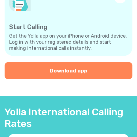
Start Calling
Get the Yolla app on your iPhone or Android device.
Log in with your registered details and start
making international calls instantly.
Download app
Yolla International Calling
Rates