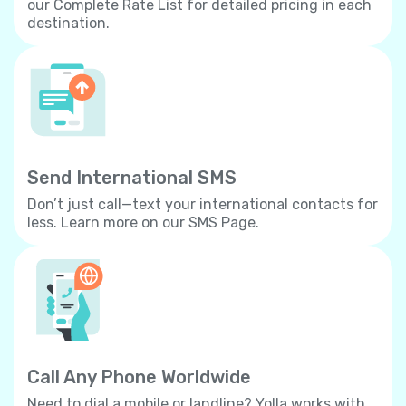
our Complete Rate List for detailed pricing in each
destination.
Send International SMS
Don’t just call—text your international contacts for
less. Learn more on our SMS Page.
Call Any Phone Worldwide
Need to dial a mobile or landline? Yolla works with