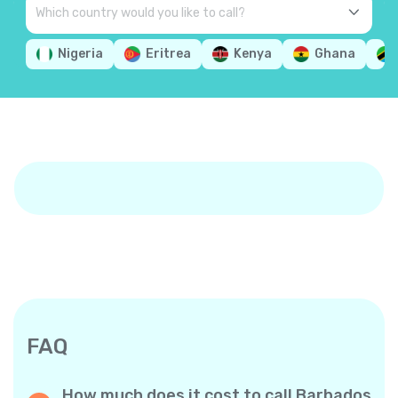
Nigeria
Eritrea
Kenya
Ghana
FAQ
How much does it cost to call Barbados