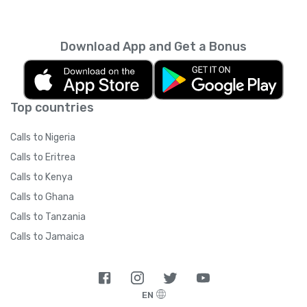
Download App and Get a Bonus
Top countries
Calls to Nigeria
Calls to Eritrea
Calls to Kenya
Calls to Ghana
Calls to Tanzania
Calls to Jamaica
EN