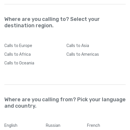
Where are you calling to? Select your
destination region.
Calls
to Europe
Calls
to Asia
Calls
to Africa
Calls
to Americas
Calls
to Oceania
Where are you calling from? Pick your language
and country.
English
Russian
French