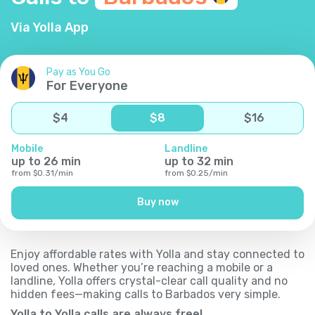
Via Yolla App
Pay as You Go
For Everyone
$
4
$
8
$
16
Mobile
Landline
up to
26
min
up to
32
min
from
$
0.31
/
min
from
$
0.25
/
min
Buy now
Enjoy affordable rates with Yolla and stay connected to
loved ones. Whether you’re reaching a mobile or a
landline, Yolla offers crystal-clear call quality and no
hidden fees—making calls to Barbados very simple.
Yolla to Yolla calls are always free!