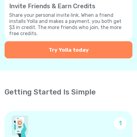
Invite Friends & Earn Credits
Share your personal invite link. When a friend
installs Yolla and makes a payment, you both get
$3 in credit. The more friends who join, the more
free credits.
Try Yolla today
Getting Started Is Simple
1