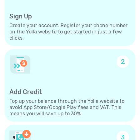
Sign Up
Create your account. Register your phone number
on the Yolla website to get started in just a few
clicks.
2
Add Credit
Top up your balance through the Yolla website to
avoid App Store/Google Play fees and VAT. This
means you will save up to 30%.
3