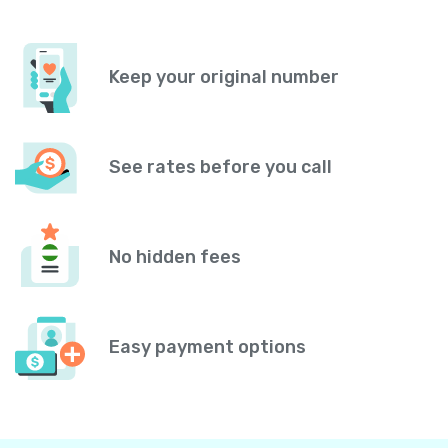
Keep your original number
See rates before you call
No hidden fees
Easy payment options