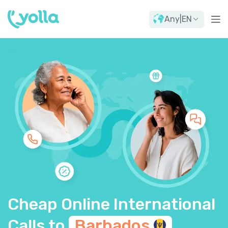
Any
|
EN
Cheap Online International
Calls to
Barbados