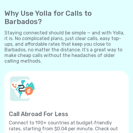
Why Use Yolla for Calls to
Barbados?
Staying connected should be simple — and with Yolla,
it is. No complicated plans, just clear calls, easy top-
ups, and affordable rates that keep you close to
Barbados, no matter the distance. It’s a great way to
make cheap calls without the headaches of older
calling methods.
Call Abroad For Less
Connect to 190+ countries at budget‐friendly
rates, starting from $0.04 per minute. Check out