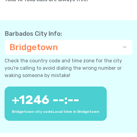
Barbados City Info:
Bridgetown
Check the country code and time zone for the city
you're calling to avoid dialing the wrong number or
waking someone by mistake!
+
1246
--:--
Bridgetown city code
Local time in Bridgetown