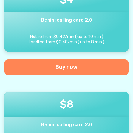
Benin: calling card 2.0
Mobile from
$
0.42
/
min
(
up to
10
min
)
Landline from
$
0.48
/
min
(
up to
8
min
)
Buy now
$
8
Benin: calling card 2.0