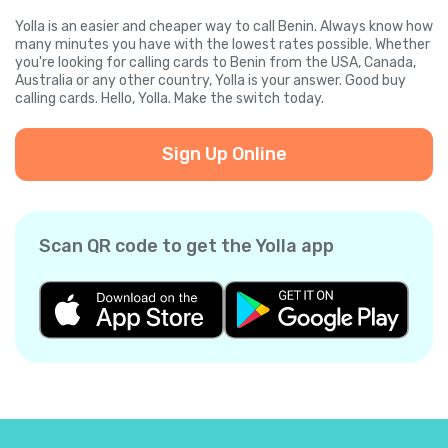
Yolla is an easier and cheaper way to call Benin. Always know how
many minutes you have with the lowest rates possible. Whether
you're looking for calling cards to Benin from the USA, Canada,
Australia or any other country, Yolla is your answer. Good buy
calling cards. Hello, Yolla. Make the switch today.
Sign Up Online
Scan QR code to get the Yolla app