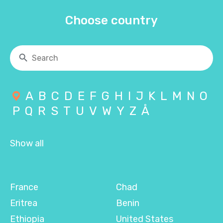
Choose country
A
B
C
D
E
F
G
H
I
J
K
L
M
N
O
P
Q
R
S
T
U
V
W
Y
Z
Å
Show all
France
Chad
Eritrea
Benin
Ethiopia
United States