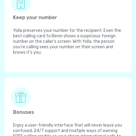
Keep your number
Yolla preserves your number for the recipient. Even the
best calling card to Benin shows a suspicious foreign
number on the caller's screen. With Yolla, the person
you're calling sees your number on their screen and
knows it's you.
Bonuses
Enjoy a user-friendly interface that will never leave you
confused, 24/7 support and multiple ways of earning