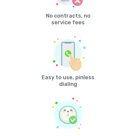
No contracts, no
service fees
Easy to use, pinless
dialing