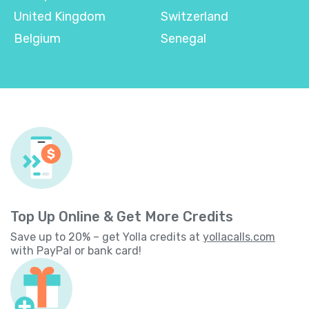
United Kingdom
Switzerland
Belgium
Senegal
Top Up Online & Get More Credits
Save up to 20% – get Yolla credits at
yollacalls.com
with PayPal or bank card!