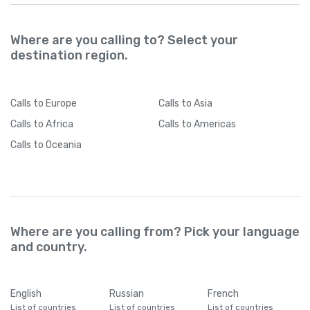
Where are you calling to? Select your
destination region.
Calls
to Europe
Calls
to Asia
Calls
to Africa
Calls
to Americas
Calls
to Oceania
Where are you calling from? Pick your language
and country.
English
Russian
French
List of countries
List of countries
List of countries