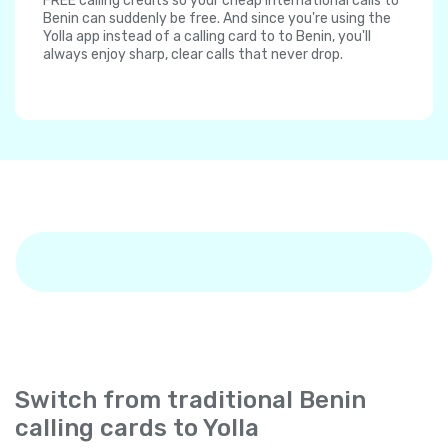
FREE calling credits so your cheap international calls to
Benin can suddenly be free. And since you're using the
Yolla app instead of a calling card to to Benin, you'll
always enjoy sharp, clear calls that never drop.
Switch from traditional Benin
calling cards to Yolla