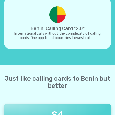
Benin: Calling Card "2.0"
International calls without the complexity of calling
cards. One app for all countries. Lowest rates.
Just like calling cards to Benin but
better
$
4