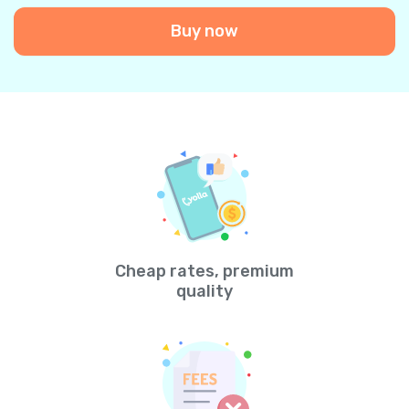
Buy now
Cheap rates, premium
quality