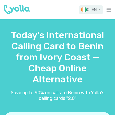
CI
|
EN
Today's International
Calling Card to Benin
from Ivory Coast —
Cheap Online
Alternative
Save up to 90% on calls to Benin with Yolla's
calling cards "2.0"