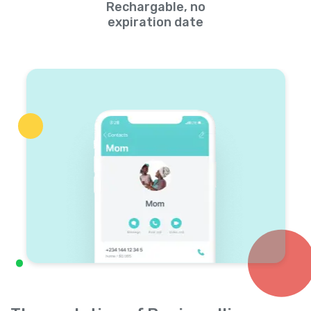
Rechargable, no
expiration date