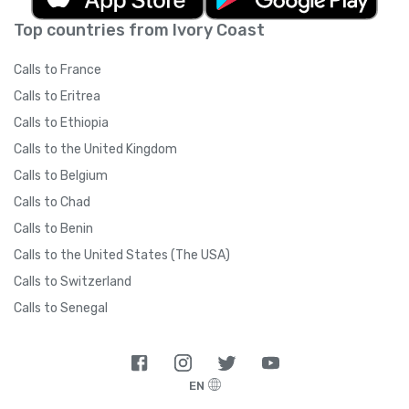
Top countries from Ivory Coast
Calls to France
Calls to Eritrea
Calls to Ethiopia
Calls to the United Kingdom
Calls to Belgium
Calls to Chad
Calls to Benin
Calls to the United States (The USA)
Calls to Switzerland
Calls to Senegal
EN