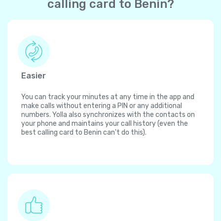
calling card to Benin?
Easier
You can track your minutes at any time in the app and
make calls without entering a PIN or any additional
numbers. Yolla also synchronizes with the contacts on
your phone and maintains your call history (even the
best calling card to Benin can't do this).