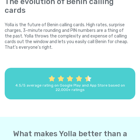
The evolution of Benin calling
cards
Yolla is the future of Benin calling cards. High rates, surprise
charges, 3-minute rounding and PIN numbers are a thing of
the past. Yolla throws the complexity and expense of calling
cards out the window and lets you easily call Benin for cheap.
That's everyone's right.
4.5/5 average rating on Google Play and App Store based on
22,000+ ratings
What makes Yolla better than a