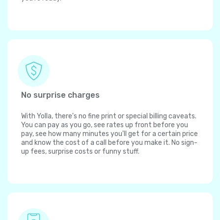
No surprise charges
With Yolla, there's no fine print or special billing caveats.
You can pay as you go, see rates up front before you
pay, see how many minutes you'll get for a certain price
and know the cost of a call before you make it. No sign-
up fees, surprise costs or funny stuff.