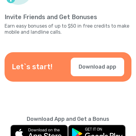
Invite Friends and Get Bonuses
Earn easy bonuses of up to $50 in free credits to make
mobile and landline calls.
Let`s start!
Download app
Download App and Get a Bonus