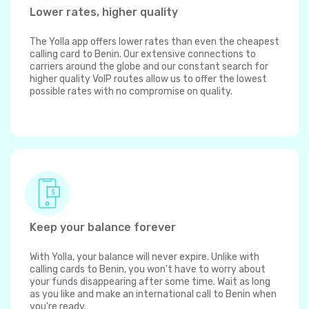
Lower rates, higher quality
The Yolla app offers lower rates than even the cheapest
calling card to Benin. Our extensive connections to
carriers around the globe and our constant search for
higher quality VoIP routes allow us to offer the lowest
possible rates with no compromise on quality.
Keep your balance forever
With Yolla, your balance will never expire. Unlike with
calling cards to Benin, you won't have to worry about
your funds disappearing after some time. Wait as long
as you like and make an international call to Benin when
you're ready.