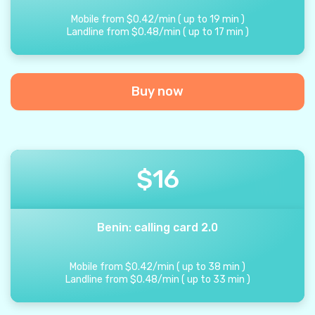
Mobile from
$
0.42
/
min
(
up to
19
min
)
Landline from
$
0.48
/
min
(
up to
17
min
)
Buy now
$
16
Benin: calling card 2.0
Mobile from
$
0.42
/
min
(
up to
38
min
)
Landline from
$
0.48
/
min
(
up to
33
min
)