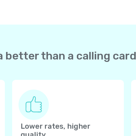
 better than a calling ca
Lower rates, higher
quality