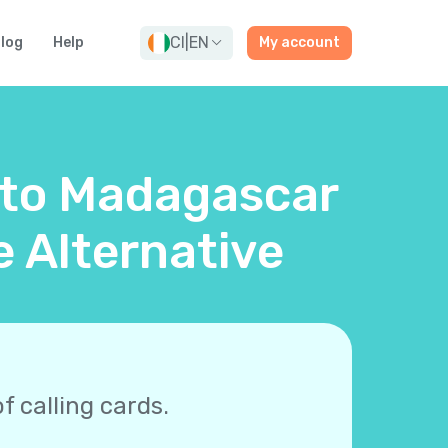
CI
|
EN
log
Help
My account
d to Madagascar
e Alternative
f calling cards.