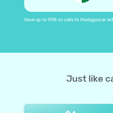
Save up to 90% on calls to Madagascar with 
Just like 