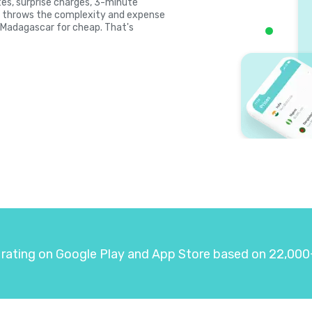
ates, surprise charges, 3-minute
la throws the complexity and expense
l Madagascar for cheap. That's
 rating on Google Play and App Store based on 22,000