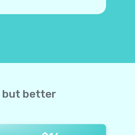
 but better