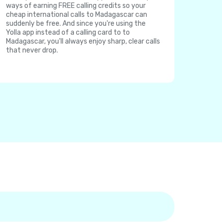
ways of earning FREE calling credits so your
cheap international calls to Madagascar can
suddenly be free. And since you're using the
Yolla app instead of a calling card to to
Madagascar, you'll always enjoy sharp, clear calls
that never drop.