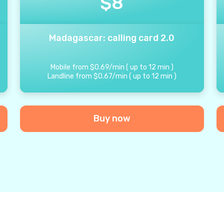
$
8
Madagascar: calling card 2.0
Mobile from
$
0.69
/
min
(
up to
12
min
)
Landline from
$
0.67
/
min
(
up to
12
min
)
Buy now