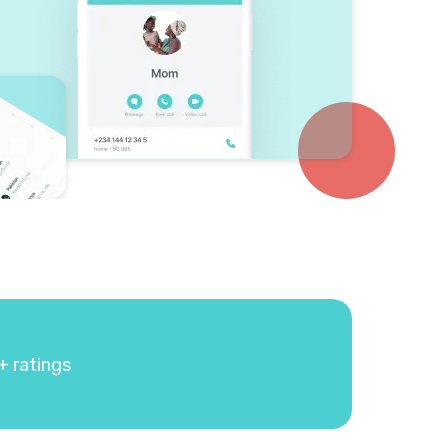
+ ratings