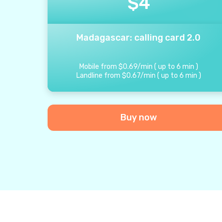
$
4
Madagascar: calling card 2.0
Mobile from
$
0.69
/
min
(
up to
6
min
)
Landline from
$
0.67
/
min
(
up to
6
min
)
Buy now