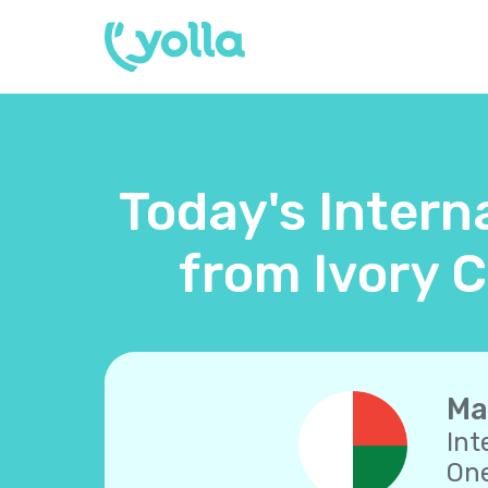
Today's Intern
from Ivory C
Ma
Int
One