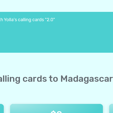
Yolla's calling cards "2.0"
calling cards to Madagascar