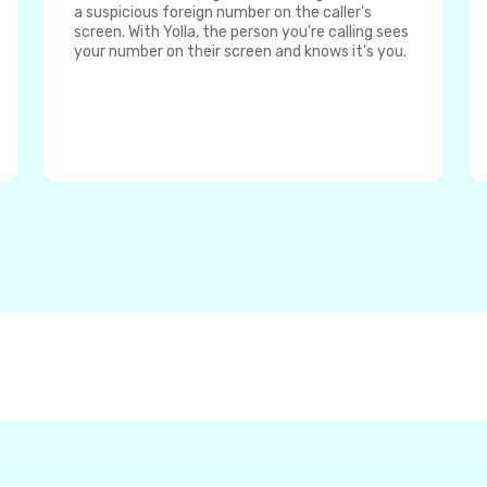
a suspicious foreign number on the caller's
screen. With Yolla, the person you're calling sees
your number on their screen and knows it's you.