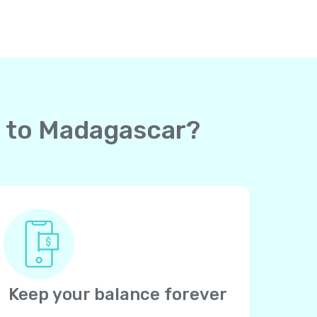
rd to Madagascar?
Keep your balance forever