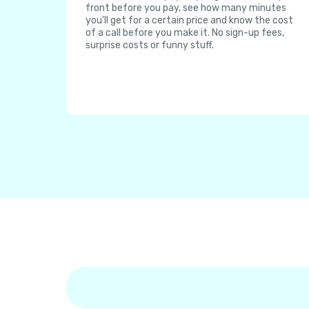
front before you pay, see how many minutes
you'll get for a certain price and know the cost
of a call before you make it. No sign-up fees,
surprise costs or funny stuff.