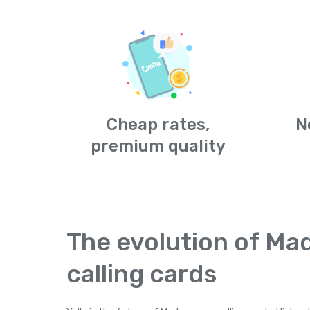
Cheap rates,
N
premium quality
The evolution of Ma
calling cards