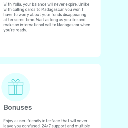
With Yolla, your balance will never expire. Unlike
with calling cards to Madagascar, you won't
have to worry about your funds disappearing
after some time. Wait as long as you like and
make an international call to Madagascar when
you're ready.
Bonuses
Enjoy a user-friendly interface that will never
leave you confused, 24/7 support and multiple