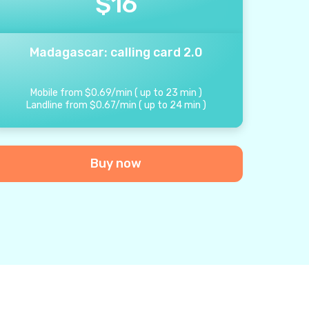
$
16
Madagascar: calling card 2.0
Mobile from
$
0.69
/
min
(
up to
23
min
)
Landline from
$
0.67
/
min
(
up to
24
min
)
Buy now