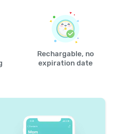
Rechargable, no
g
expiration date