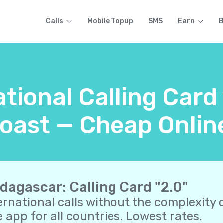
Calls
Mobile Topup
SMS
Earn
B
ational Calling Car
oast — Cheap Onlin
dagascar: Calling Card "2.0"
ernational calls without the complexity o
 app for all countries. Lowest rates.