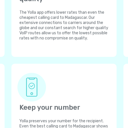
The Yolla app offers lower rates than even the
cheapest calling card to Madagascar. Our
extensive connections to carriers around the
globe and our constant search for higher quality
VoIP routes allow us to offer the lowest possible
rates with no compromise on quality.
Keep your number
Yolla preserves your number for the recipient.
Even the best calling card to Madagascar shows