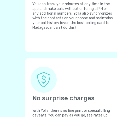
You can track your minutes at any time in the
app and make calls without entering a PIN or
any additional numbers. Yolla also synchronizes
with the contacts on your phone and maintains
your call history (even the best calling card to
Madagascar can't do this).
No surprise charges
With Yolla, there's no fine print or special billing
caveats. You can pay as you go, see rates up