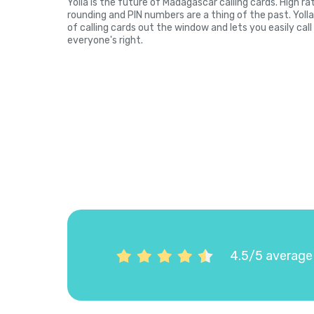
Yolla is the future of Madagascar calling cards. High r
rounding and PIN numbers are a thing of the past. Yol
of calling cards out the window and lets you easily cal
everyone's right.
4.5/5 average