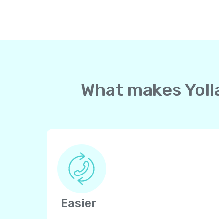
What makes Yolla
Easier