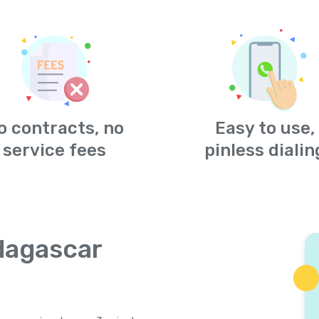
o contracts, no
Easy to use,
service fees
pinless dialin
dagascar