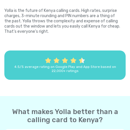
Yolla is the future of Kenya calling cards. High rates, surprise
charges, 3-minute rounding and PIN numbers are a thing of
the past. Yolla throws the complexity and expense of calling
cards out the window and lets you easily call Kenya for cheap.
That's everyone's right.
4.5/5 average rating on Google Play and App Store based on
22,000+ ratings
What makes Yolla better than a
calling card to Kenya?