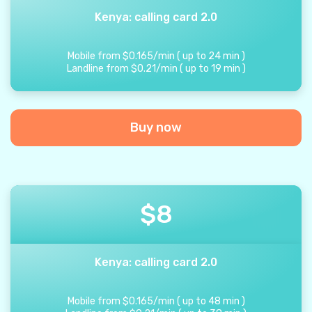
Kenya: calling card 2.0
Mobile from
$
0.165
/
min
(
up to
24
min
)
Landline from
$
0.21
/
min
(
up to
19
min
)
Buy now
$
8
Kenya: calling card 2.0
Mobile from
$
0.165
/
min
(
up to
48
min
)