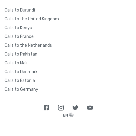
Calls to Burundi
Calls to the United Kingdom
Calls to Kenya
Calls to France
Calls to the Netherlands
Calls to Pakistan
Calls to Mali
Calls to Denmark
Calls to Estonia
Calls to Germany
EN