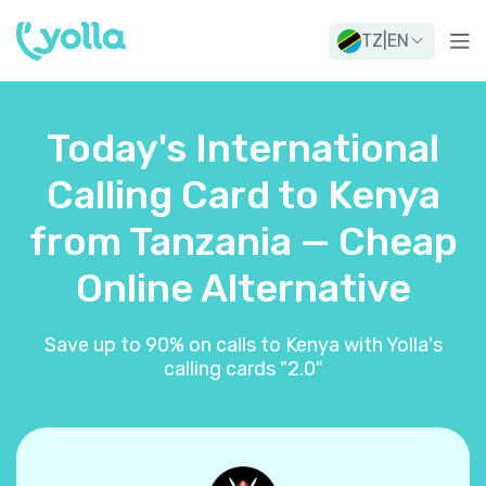
TZ
|
EN
Today's International
Calling Card to Kenya
from Tanzania — Cheap
Online Alternative
Save up to 90% on calls to Kenya with Yolla's
calling cards "2.0"