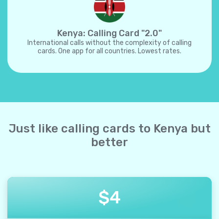
Kenya: Calling Card "2.0"
International calls without the complexity of calling
cards. One app for all countries. Lowest rates.
Just like calling cards to Kenya but
better
$
4