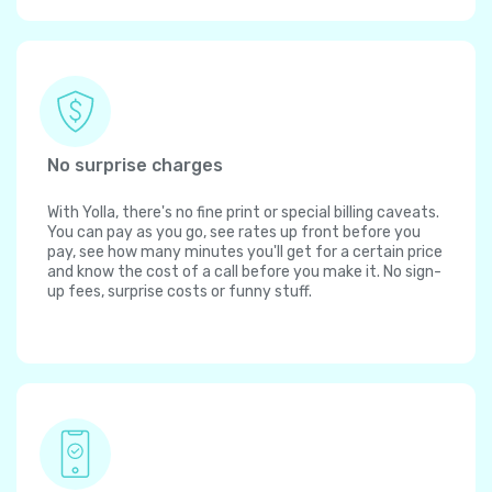
No surprise charges
With Yolla, there's no fine print or special billing caveats.
You can pay as you go, see rates up front before you
pay, see how many minutes you'll get for a certain price
and know the cost of a call before you make it. No sign-
up fees, surprise costs or funny stuff.