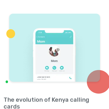
The evolution of Kenya calling
cards