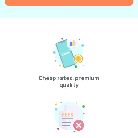
Cheap rates, premium
quality