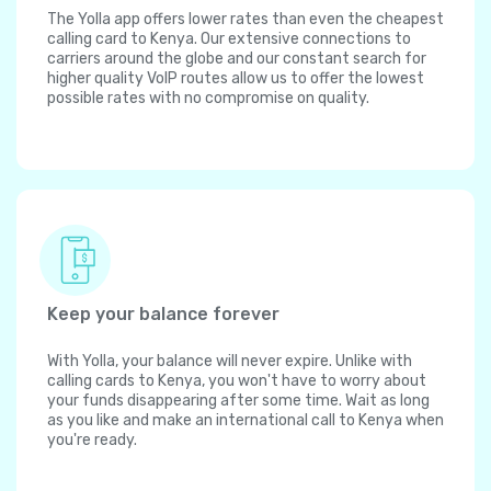
The Yolla app offers lower rates than even the cheapest
calling card to Kenya. Our extensive connections to
carriers around the globe and our constant search for
higher quality VoIP routes allow us to offer the lowest
possible rates with no compromise on quality.
Keep your balance forever
With Yolla, your balance will never expire. Unlike with
calling cards to Kenya, you won't have to worry about
your funds disappearing after some time. Wait as long
as you like and make an international call to Kenya when
you're ready.