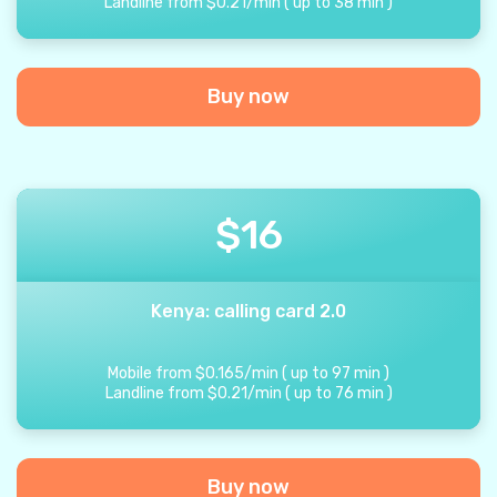
Landline from
$
0.21
/
min
(
up to
38
min
)
Buy now
$
16
Kenya: calling card 2.0
Mobile from
$
0.165
/
min
(
up to
97
min
)
Landline from
$
0.21
/
min
(
up to
76
min
)
Buy now