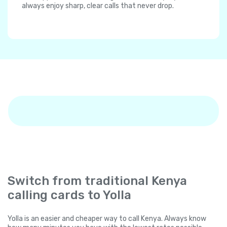
always enjoy sharp, clear calls that never drop.
Switch from traditional Kenya
calling cards to Yolla
Yolla is an easier and cheaper way to call Kenya. Always know