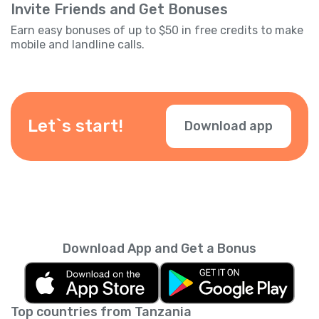
Invite Friends and Get Bonuses
Earn easy bonuses of up to $50 in free credits to make
mobile and landline calls.
Let`s start!
Download app
Download App and Get a Bonus
Top countries from Tanzania