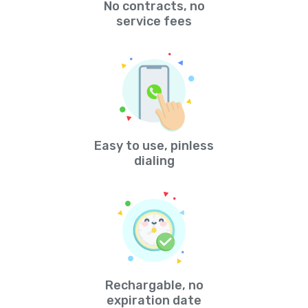
No contracts, no
service fees
Easy to use, pinless
dialing
Rechargable, no
expiration date