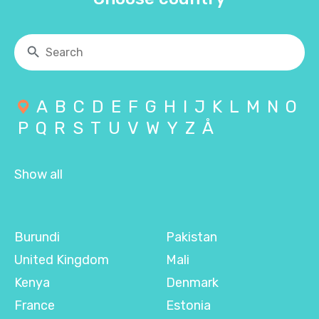
A
B
C
D
E
F
G
H
I
J
K
L
M
N
O
P
Q
R
S
T
U
V
W
Y
Z
Å
Show all
Burundi
Pakistan
United Kingdom
Mali
Kenya
Denmark
France
Estonia