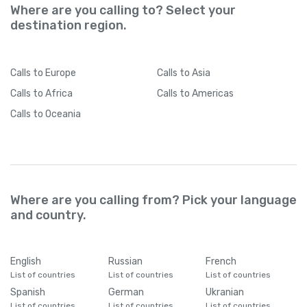
Where are you calling to? Select your
destination region.
Calls
to Europe
Calls
to Asia
Calls
to Africa
Calls
to Americas
Calls
to Oceania
Where are you calling from? Pick your language
and country.
English
Russian
French
List of countries
List of countries
List of countries
Spanish
German
Ukranian
List of countries
List of countries
List of countries