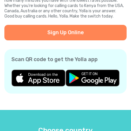
how many minutes you have with the lowest rates possible.
Whether you're looking for calling cards to Kenya from the USA,
Canada, Australia or any other country, Yolla is your answer.
Good buy calling cards. Hello, Yolla. Make the switch today.
Sign Up Online
Scan QR code to get the Yolla app
Choose country