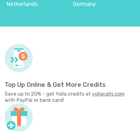
Netherlands
Germany
Top Up Online & Get More Credits
Save up to 20% – get Yolla credits at
yollacalls.com
with PayPal or bank card!