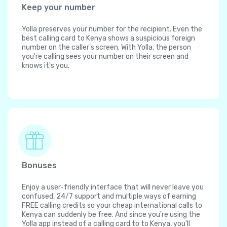
Keep your number
Yolla preserves your number for the recipient. Even the
best calling card to Kenya shows a suspicious foreign
number on the caller's screen. With Yolla, the person
you're calling sees your number on their screen and
knows it's you.
Bonuses
Enjoy a user-friendly interface that will never leave you
confused, 24/7 support and multiple ways of earning
FREE calling credits so your cheap international calls to
Kenya can suddenly be free. And since you're using the
Yolla app instead of a calling card to to Kenya, you'll