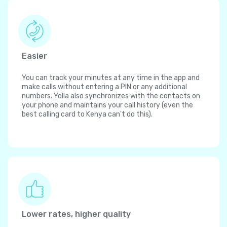
Easier
You can track your minutes at any time in the app and
make calls without entering a PIN or any additional
numbers. Yolla also synchronizes with the contacts on
your phone and maintains your call history (even the
best calling card to Kenya can't do this).
Lower rates, higher quality