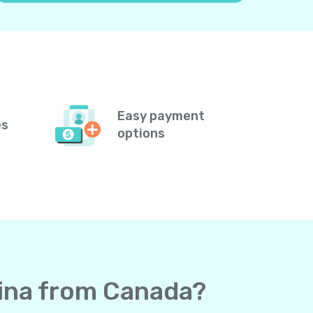
Easy payment
es
options
vina from Canada?