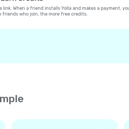
e link. When a friend installs Yolla and makes a payment, yo
e friends who join, the more free credits.
imple