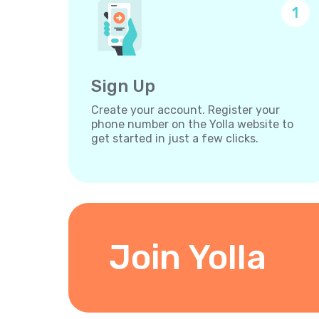
1
Sign Up
Create your account. Register your
phone number on the Yolla website to
get started in just a few clicks.
Join Yolla