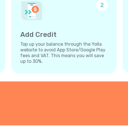
2
Add Credit
Top up your balance through the Yolla
website to avoid App Store/Google Play
fees and VAT. This means you will save
up to 30%.