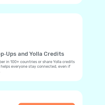
p‐Ups and Yolla Credits
r in 100+ countries or share Yolla credits
s helps everyone stay connected, even if
.