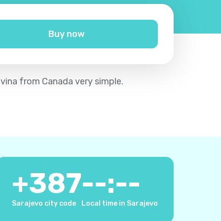
Buy now
ovina from Canada very simple.
+
387
--:--
Sarajevo city code
Local time in Sarajevo