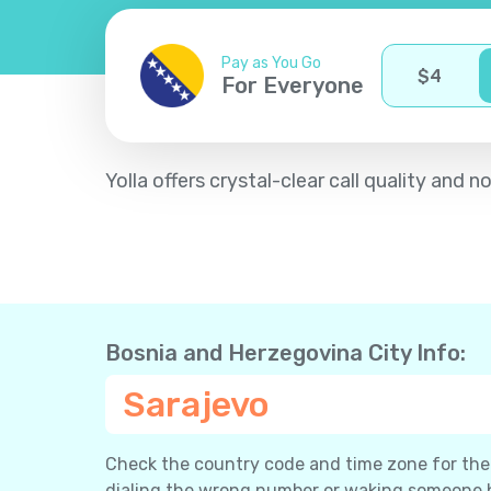
Pay as You Go
$
4
For Everyone
Yolla offers crystal-clear call quality an
Bosnia and Herzegovina City Info:
Sarajevo
Check the country code and time zone for the c
dialing the wrong number or waking someone 