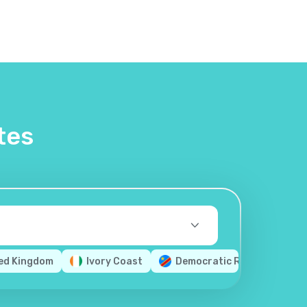
tes
ed Kingdom
Ivory Coast
Democratic Republic of th