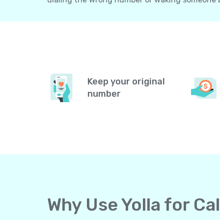
Keep your original
number
Why Use Yolla for C