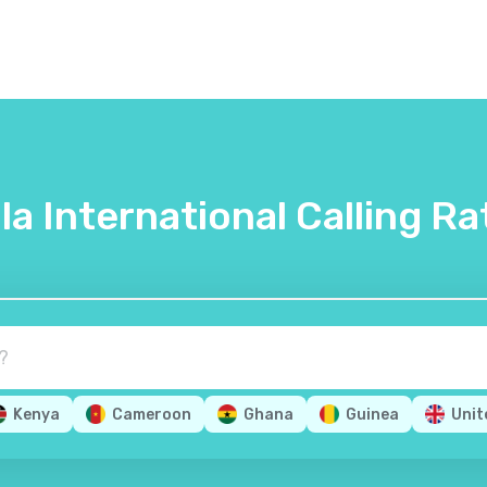
lla International Calling Ra
Kenya
Cameroon
Ghana
Guinea
Unit