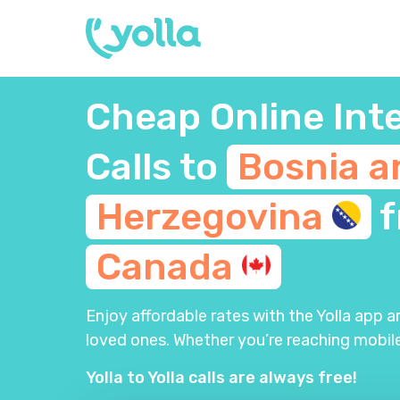
Cheap Online Int
Calls to
Bosnia a
Herzegovina
f
Canada
Enjoy affordable rates with the Yolla app 
loved ones. Whether you’re reaching mobile
Yolla to Yolla calls are always free!