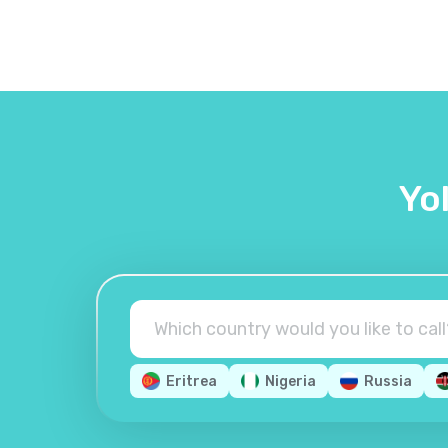
Yo
Eritrea
Nigeria
Russia