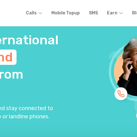
Calls
Mobile Topup
SMS
Earn
Bl
ernational
nd
rom
and stay connected to
 or landline phones.