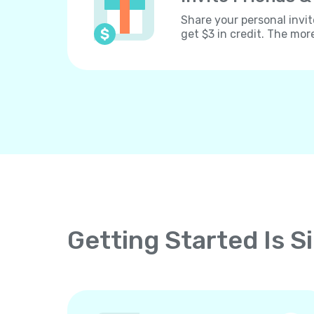
Share your personal invit
get $3 in credit. The mor
Getting Started Is S