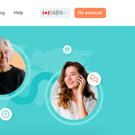
CA
|
EN
og
Help
My account