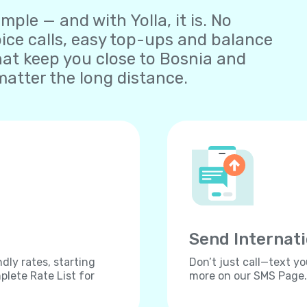
ple — and with Yolla, it is. No
oice calls, easy top-ups and balance
at keep you close to Bosnia and
atter the long distance.
Send Internat
dly rates, starting
Don’t just call—text yo
lete Rate List for
more on our SMS Page.