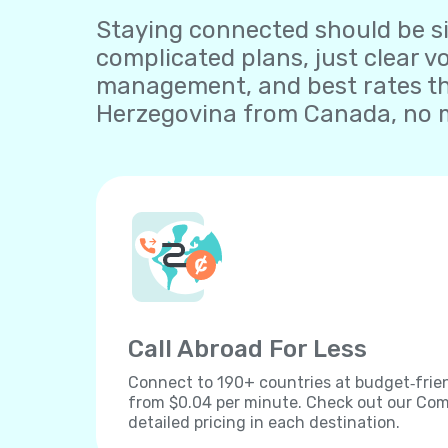
Staying connected should be sim
complicated plans, just clear v
management, and best rates th
Herzegovina from Canada, no m
Call Abroad For Less
Connect to 190+ countries at budget‐frien
from $0.04 per minute. Check out our Comp
detailed pricing in each destination.