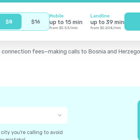
Mobile
Landline
$
8
$
16
up to
15
min
up to
39
min
from
$
0.53
/
min
from
$
0.204
/
min
d no connection fees—making calls to Bosnia and Herzeg
ity you're calling to avoid
by mistake!