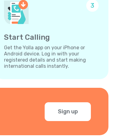
3
Start Calling
Get the Yolla app on your iPhone or
Android device. Log in with your
registered details and start making
international calls instantly.
Sign up