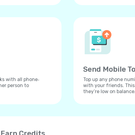
Send Mobile To
ks with all phone‐
Top up any phone numbe
her person to
with your friends. Thi
they’re low on balance
 Earn Credits