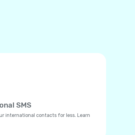
ional SMS
ur international contacts for less. Learn