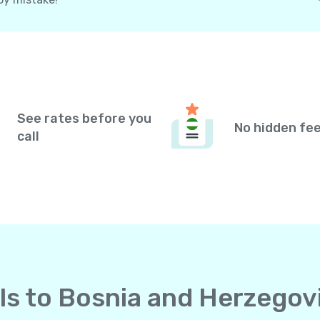
See rates before you
No hidden fe
call
alls to Bosnia and Herzego