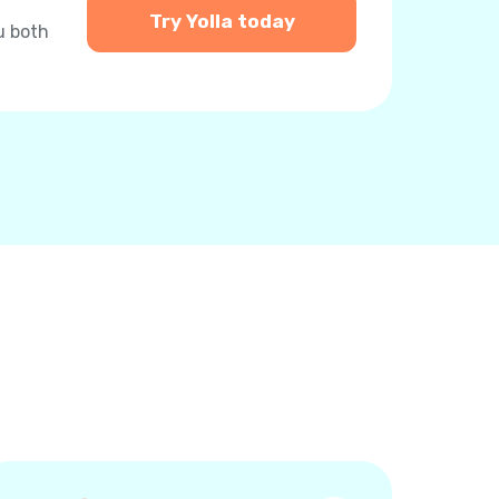
Try Yolla today
u both