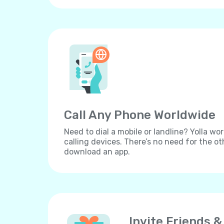
Call Any Phone Worldwide
Need to dial a mobile or landline? Yolla wor
calling devices. There’s no need for the ot
download an app.
Invite Friends &