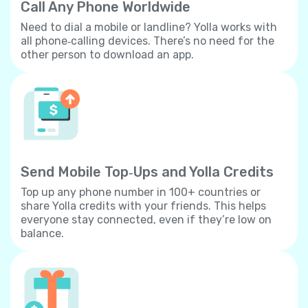
Call Any Phone Worldwide
Need to dial a mobile or landline? Yolla works with
all phone‐calling devices. There’s no need for the
other person to download an app.
Send Mobile Top‐Ups and Yolla Credits
Top up any phone number in 100+ countries or
share Yolla credits with your friends. This helps
everyone stay connected, even if they’re low on
balance.