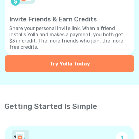
Invite Friends & Earn Credits
Share your personal invite link. When a friend
installs Yolla and makes a payment, you both get
$3 in credit. The more friends who join, the more
free credits.
Try Yolla today
Getting Started Is Simple
1