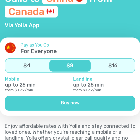
Canada
Via Yolla App
Pay as You Go
For Everyone
$
4
$
8
$
16
Mobile
Landline
up to
25
min
up to
25
min
from
$
0.32
/
min
from
$
0.32
/
min
Buy now
Enjoy affordable rates with Yolla and stay connected to
loved ones. Whether you’re reaching a mobile or a
landline, Yolla offers crystal-clear call quality and no