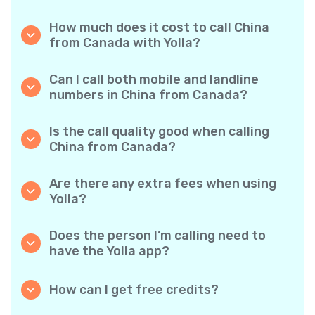
How much does it cost to call China
from Canada with Yolla?
Yolla offers affordable per-minute rates for
calls to China. Simply check the latest rates in
Can I call both mobile and landline
the app—no hidden fees, no surprises.
numbers in China from Canada?
Yes! Yolla allows you to call both mobile
phones and landlines in China with ease.
Is the call quality good when calling
China from Canada?
Absolutely. Yolla provides clear, reliable call
quality, so your conversations sound just like
Are there any extra fees when using
local calls.
Yolla?
No. Yolla keeps it simple with transparent per-
minute rates and zero hidden fees — no
Does the person I’m calling need to
obligatory monthly subscriptions or
have the Yolla app?
connection charges.
Not at all. You can call any phone number,
even if the person doesn’t use Yolla. However,
How can I get free credits?
Yolla-to-Yolla calls are completely free if both
Invite your friends to download Yolla. Each
parties have the app!