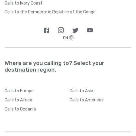
Calls to Ivory Coast
Calls to the Democratic Republic of the Congo
EN
Where are you calling to? Select your
destination region.
Calls
to Europe
Calls
to Asia
Calls
to Africa
Calls
to Americas
Calls
to Oceania