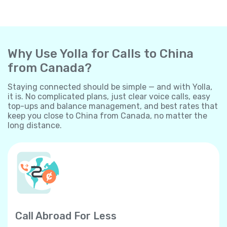
Why Use Yolla for Calls to China
from Canada?
Staying connected should be simple — and with Yolla,
it is. No complicated plans, just clear voice calls, easy
top-ups and balance management, and best rates that
keep you close to China from Canada, no matter the
long distance.
Call Abroad For Less