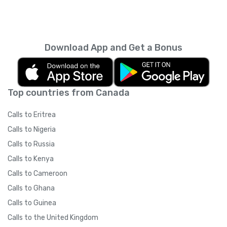
Download App and Get a Bonus
Top countries from Canada
Calls to Eritrea
Calls to Nigeria
Calls to Russia
Calls to Kenya
Calls to Cameroon
Calls to Ghana
Calls to Guinea
Calls to the United Kingdom