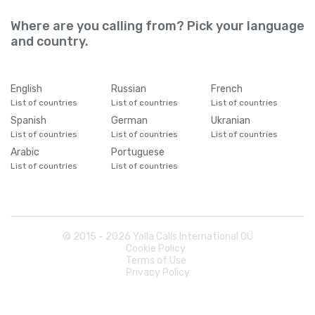
Where are you calling from? Pick your language
and country.
English
Russian
French
List of countries
List of countries
List of countries
Spanish
German
Ukranian
List of countries
List of countries
List of countries
Arabic
Portuguese
List of countries
List of countries
© 2015 -
2026
Yolla Calls International OÜ
Cookie Policy
Terms of Use
Privacy Policy