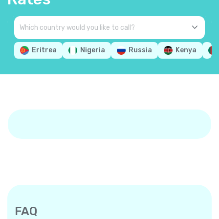
Eritrea
Nigeria
Russia
Kenya
FAQ