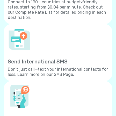
Connect to 190+ countries at budget‐friendly
rates, starting from $0.04 per minute. Check out
our Complete Rate List for detailed pricing in each
destination.
Send International SMS
Don’t just call—text your international contacts for
less. Learn more on our SMS Page.