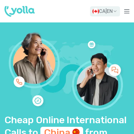
CA
|
EN
Cheap Online International
Calls to
China
from