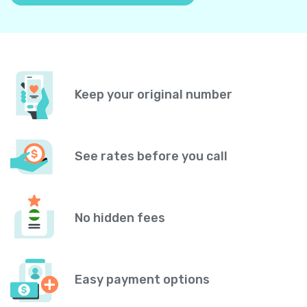
Keep your original number
See rates before you call
No hidden fees
Easy payment options