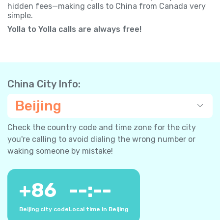
hidden fees—making calls to China from Canada very
simple.
Yolla to Yolla calls are always free!
China City Info:
Beijing
Check the country code and time zone for the city
you're calling to avoid dialing the wrong number or
waking someone by mistake!
+
86
--:--
Beijing city code
Local time in Beijing