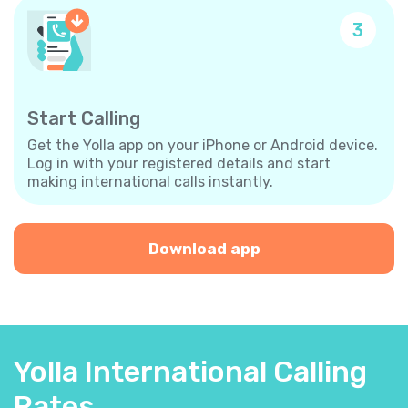
3
Start Calling
Get the Yolla app on your iPhone or Android device.
Log in with your registered details and start
making international calls instantly.
Download app
Yolla International Calling
Rates