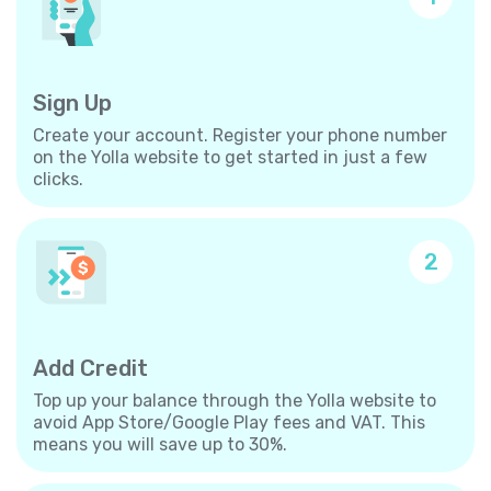
Sign Up
Create your account. Register your phone number
on the Yolla website to get started in just a few
clicks.
2
Add Credit
Top up your balance through the Yolla website to
avoid App Store/Google Play fees and VAT. This
means you will save up to 30%.