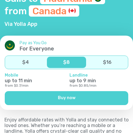
from
Canada
Via Yolla App
Pay as You Go
For Everyone
$
4
$
8
$
16
Mobile
Landline
up to
11
min
up to
9
min
from
$
0.7
/
min
from
$
0.85
/
min
Buy now
Enjoy affordable rates with Yolla and stay connected to
loved ones. Whether you’re reaching a mobile or a
landline, Yolla offers crystal-clear call quality and no