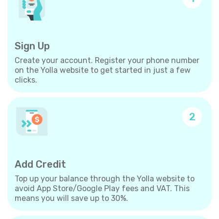
Sign Up
Create your account. Register your phone number
on the Yolla website to get started in just a few
clicks.
2
Add Credit
Top up your balance through the Yolla website to
avoid App Store/Google Play fees and VAT. This
means you will save up to 30%.