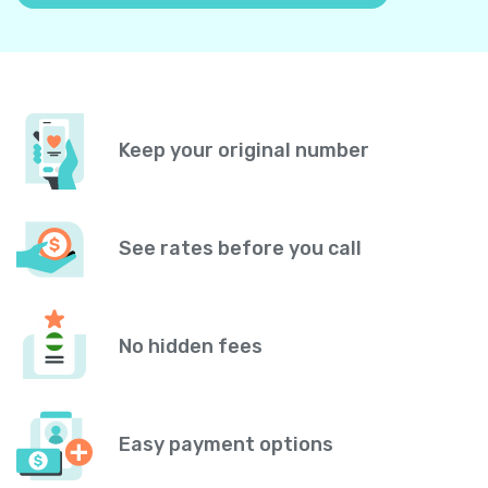
Keep your original number
See rates before you call
No hidden fees
Easy payment options