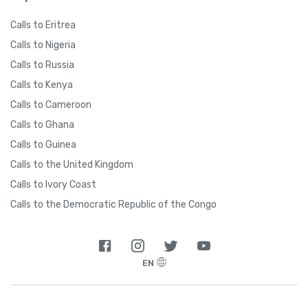
Calls to Eritrea
Calls to Nigeria
Calls to Russia
Calls to Kenya
Calls to Cameroon
Calls to Ghana
Calls to Guinea
Calls to the United Kingdom
Calls to Ivory Coast
Calls to the Democratic Republic of the Congo
EN