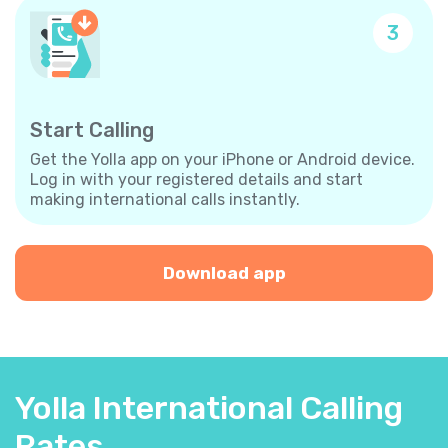
3
Start Calling
Get the Yolla app on your iPhone or Android device.
Log in with your registered details and start
making international calls instantly.
Download app
Yolla International Calling
Rates