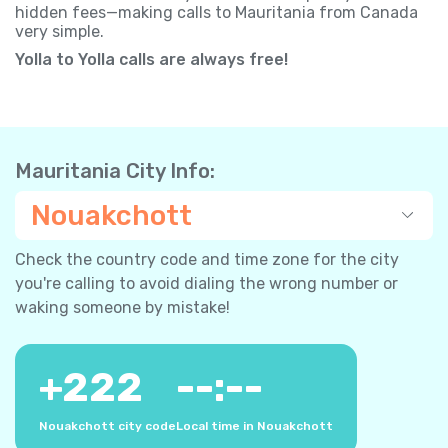
hidden fees—making calls to Mauritania from Canada
very simple.
Yolla to Yolla calls are always free!
Mauritania City Info:
Nouakchott
Check the country code and time zone for the city
you're calling to avoid dialing the wrong number or
waking someone by mistake!
+
222
--:--
Nouakchott city code
Local time in Nouakchott