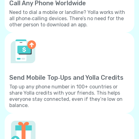
Call Any Phone Worldwide
Need to dial a mobile or landline? Yolla works with
all phone‐calling devices. There’s no need for the
other person to download an app.
Send Mobile Top‐Ups and Yolla Credits
Top up any phone number in 100+ countries or
share Yolla credits with your friends. This helps
everyone stay connected, even if they’re low on
balance.