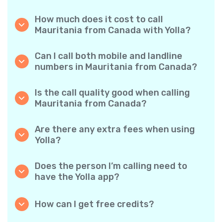
How much does it cost to call
Mauritania from Canada with Yolla?
Yolla offers affordable per-minute rates for
calls to Mauritania. Simply check the latest
Can I call both mobile and landline
rates in the app—no hidden fees, no surprises.
numbers in Mauritania from Canada?
Yes! Yolla allows you to call both mobile
phones and landlines in Mauritania with ease.
Is the call quality good when calling
Mauritania from Canada?
Absolutely. Yolla provides clear, reliable call
quality, so your conversations sound just like
Are there any extra fees when using
local calls.
Yolla?
No. Yolla keeps it simple with transparent per-
minute rates and zero hidden fees — no
Does the person I’m calling need to
obligatory monthly subscriptions or
have the Yolla app?
connection charges.
Not at all. You can call any phone number,
even if the person doesn’t use Yolla. However,
How can I get free credits?
Yolla-to-Yolla calls are completely free if both
Invite your friends to download Yolla. Each
parties have the app!