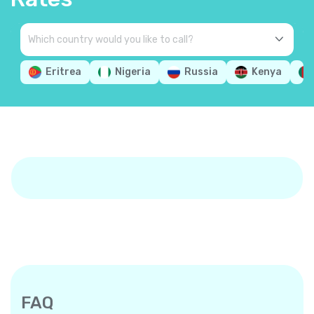
Eritrea
Nigeria
Russia
Kenya
FAQ