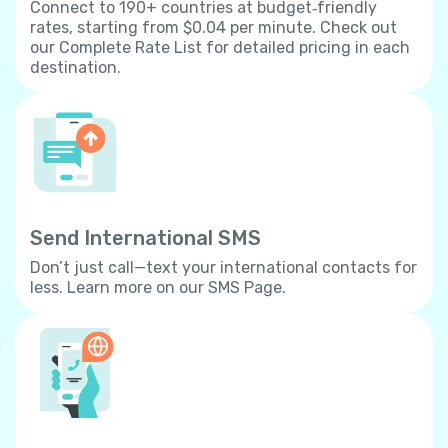
Connect to 190+ countries at budget‐friendly
rates, starting from $0.04 per minute. Check out
our Complete Rate List for detailed pricing in each
destination.
Send International SMS
Don’t just call—text your international contacts for
less. Learn more on our SMS Page.