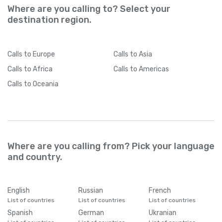
Where are you calling to? Select your
destination region.
Calls
to Europe
Calls
to Asia
Calls
to Africa
Calls
to Americas
Calls
to Oceania
Where are you calling from? Pick your language
and country.
English
Russian
French
List of countries
List of countries
List of countries
Spanish
German
Ukranian