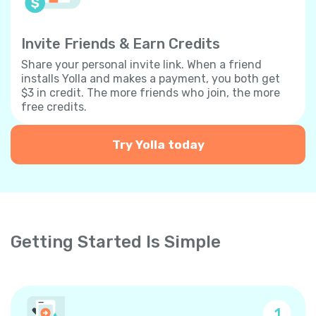
Invite Friends & Earn Credits
Share your personal invite link. When a friend
installs Yolla and makes a payment, you both get
$3 in credit. The more friends who join, the more
free credits.
Try Yolla today
Getting Started Is Simple
1