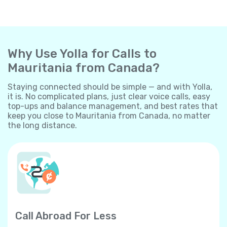
Why Use Yolla for Calls to
Mauritania from Canada?
Staying connected should be simple — and with Yolla,
it is. No complicated plans, just clear voice calls, easy
top-ups and balance management, and best rates that
keep you close to Mauritania from Canada, no matter
the long distance.
Call Abroad For Less