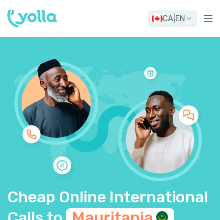
CA
|
EN
Cheap Online International
Calls to
Mauritania