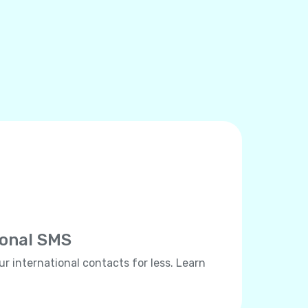
ional SMS
ur international contacts for less. Learn