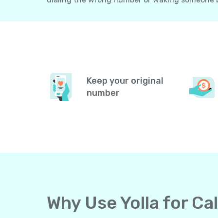
Keep your original
number
Why Use Yolla for Ca