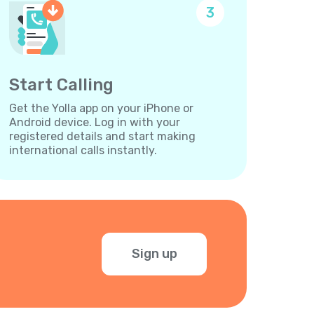
3
Start Calling
Get the Yolla app on your iPhone or
Android device. Log in with your
registered details and start making
international calls instantly.
Sign up