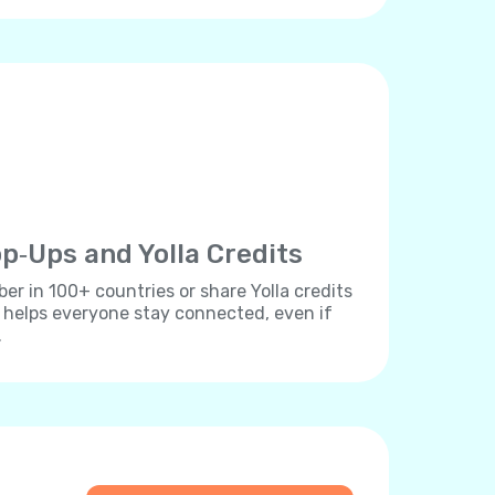
p‐Ups and Yolla Credits
r in 100+ countries or share Yolla credits
s helps everyone stay connected, even if
.