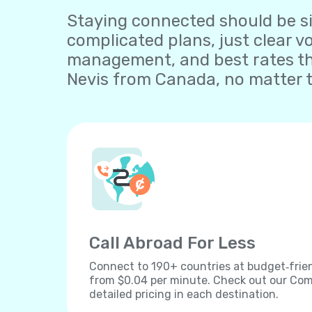
Staying connected should be sim
complicated plans, just clear v
management, and best rates tha
Nevis from Canada, no matter t
Call Abroad For Less
Connect to 190+ countries at budget‐frien
from $0.04 per minute. Check out our Comp
detailed pricing in each destination.