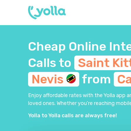
Cheap Online Int
Calls to
Saint Kit
Nevis
from
C
Enjoy affordable rates with the Yolla app 
loved ones. Whether you’re reaching mobile
Yolla to Yolla calls are always free!