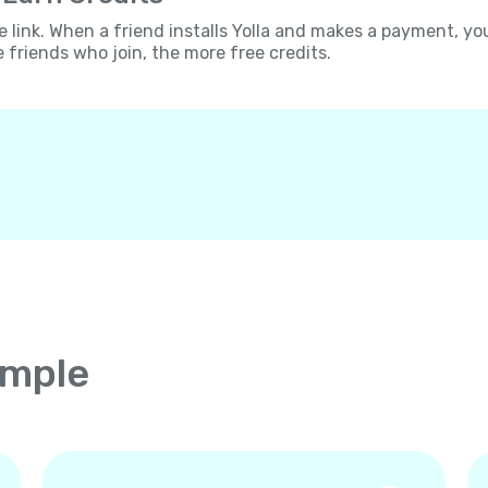
e link. When a friend installs Yolla and makes a payment, yo
e friends who join, the more free credits.
imple