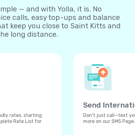
ple — and with Yolla, it is. No
oice calls, easy top-ups and balance
t keep you close to Saint Kitts and
he long distance.
Send Internat
dly rates, starting
Don’t just call—text yo
lete Rate List for
more on our SMS Page.