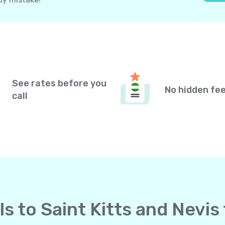
See rates before you
No hidden fe
call
lls to Saint Kitts and Nevi