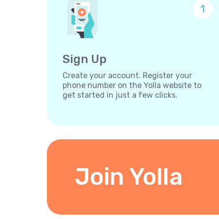
1
Sign Up
Create your account. Register your
phone number on the Yolla website to
get started in just a few clicks.
Join Yolla