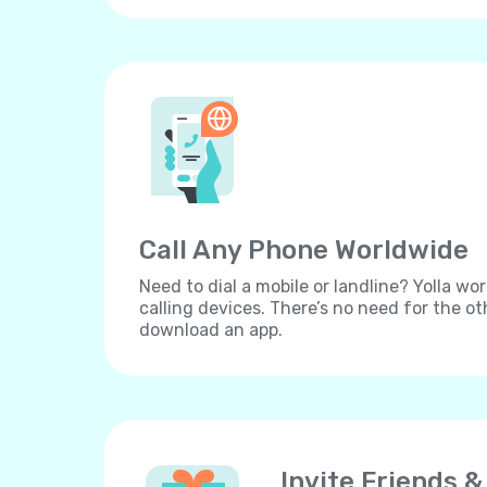
Call Any Phone Worldwide
Need to dial a mobile or landline? Yolla wor
calling devices. There’s no need for the ot
download an app.
Invite Friends &