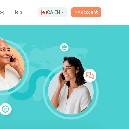
CA
|
EN
og
Help
My account