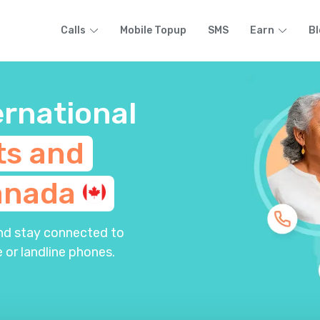
Calls
Mobile Topup
SMS
Earn
Bl
ernational
ts and
anada
and stay connected to
 or landline phones.