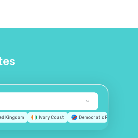
tes
ed Kingdom
Ivory Coast
Democratic Republic of th