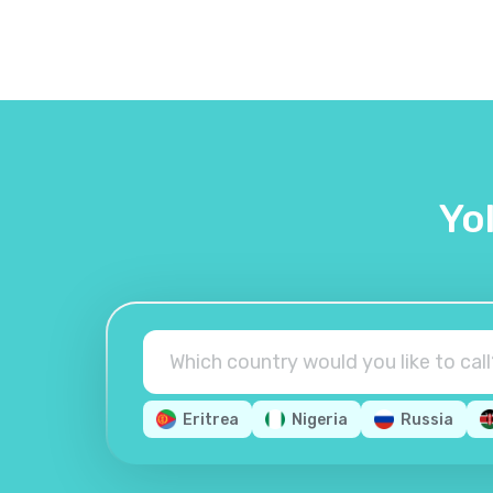
Yo
Eritrea
Nigeria
Russia