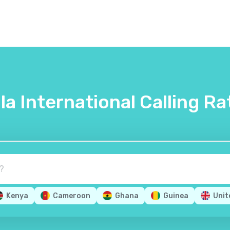
lla International Calling Ra
Kenya
Cameroon
Ghana
Guinea
Unit