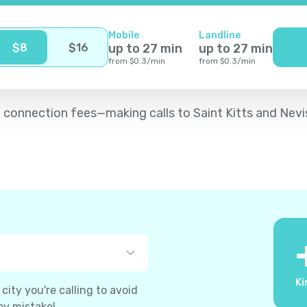
Mobile
Landline
$
8
$
16
up to
27
min
up to
27
min
from
$
0.3
/
min
from
$
0.3
/
min
 no connection fees—making calls to Saint Kitts and Ne
Ki
ity you're calling to avoid
by mistake!