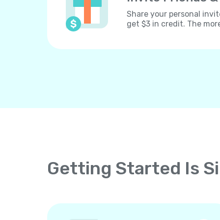
Share your personal invit
get $3 in credit. The mor
Getting Started Is S