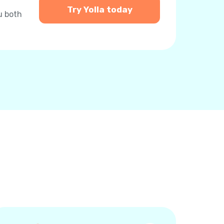
Try Yolla today
u both