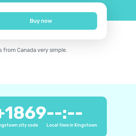
Buy now
vis from Canada very simple.
+
1869
--:--
ngstown city code
Local time in Kingstown