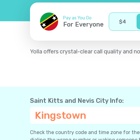
Pay as You Go
$
4
For Everyone
Yolla offers crystal-clear call quality and
Saint Kitts and Nevis City Info:
Kingstown
Check the country code and time zone for the c
dialing the wrong number or waking someone 