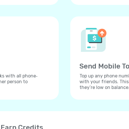
Send Mobile To
ks with all phone‐
Top up any phone numbe
her person to
with your friends. Thi
they’re low on balance
 Earn Credits