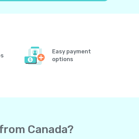
Easy payment
es
options
s from Canada?