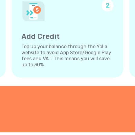
2
Add Credit
Top up your balance through the Yolla
website to avoid App Store/Google Play
fees and VAT. This means you will save
up to 30%.