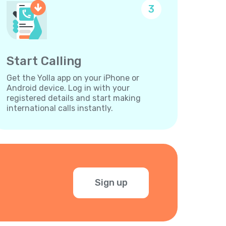
3
Start Calling
Get the Yolla app on your iPhone or
Android device. Log in with your
registered details and start making
international calls instantly.
Sign up