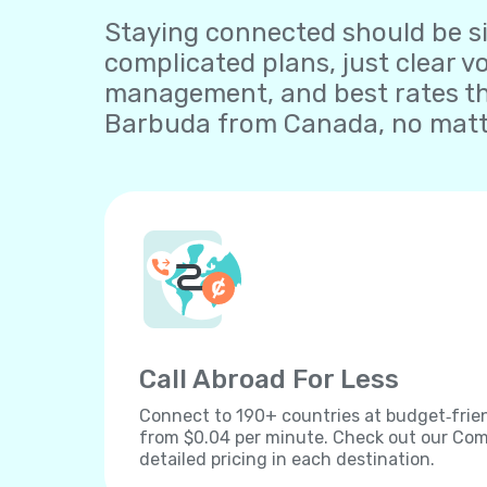
Staying connected should be sim
complicated plans, just clear v
management, and best rates th
Barbuda from Canada, no matte
Call Abroad For Less
Connect to 190+ countries at budget‐frien
from $0.04 per minute. Check out our Comp
detailed pricing in each destination.