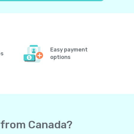
Easy payment
es
options
a from Canada?