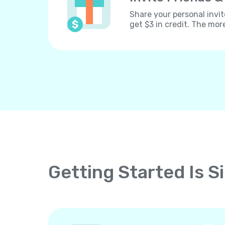
Share your personal invit
get $3 in credit. The mor
Getting Started Is S