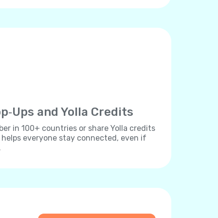
p‐Ups and Yolla Credits
r in 100+ countries or share Yolla credits
s helps everyone stay connected, even if
.