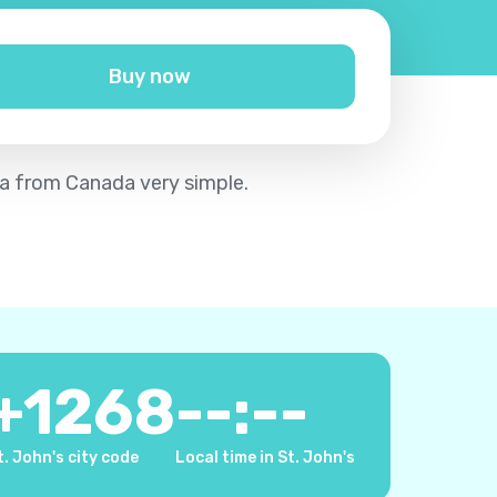
Buy now
da from Canada very simple.
+
1268
--:--
t. John's city code
Local time in St. John's