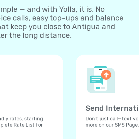
ple — and with Yolla, it is. No
oice calls, easy top-ups and balance
at keep you close to Antigua and
r the long distance.
Send Internat
dly rates, starting
Don’t just call—text yo
lete Rate List for
more on our SMS Page.