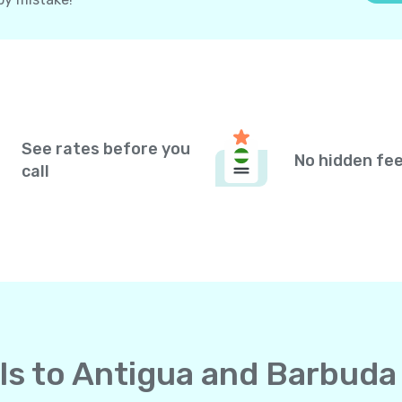
See rates before you
No hidden fe
call
alls to Antigua and Barbud