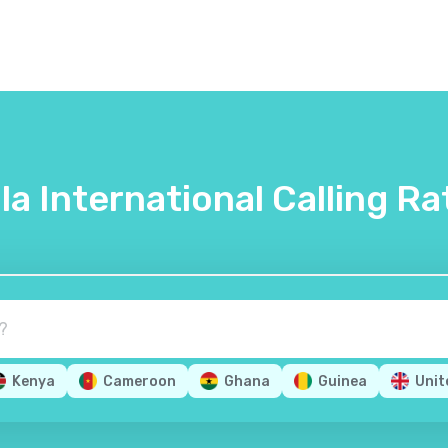
lla International Calling Ra
Kenya
Cameroon
Ghana
Guinea
Unit