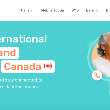
Calls
Mobile Topup
SMS
Earn
Bl
ernational
and
m
Canada
and stay connected to
 or landline phones.