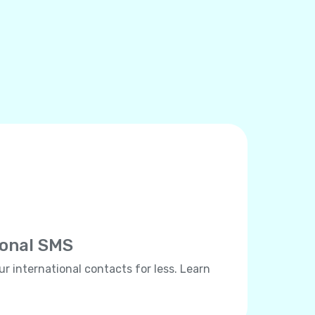
ional SMS
ur international contacts for less. Learn