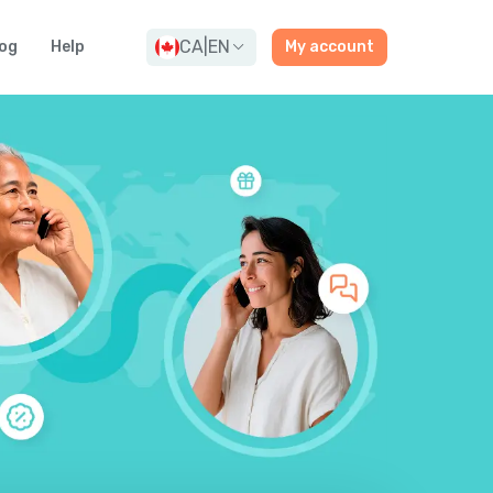
CA
|
EN
og
Help
My account