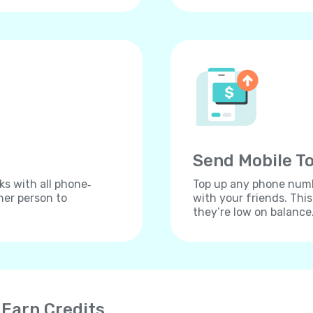
Send Mobile To
ks with all phone‐
Top up any phone numbe
her person to
with your friends. Thi
they’re low on balance
 Earn Credits