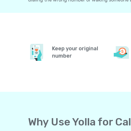
Keep your original
number
Why Use Yolla for C