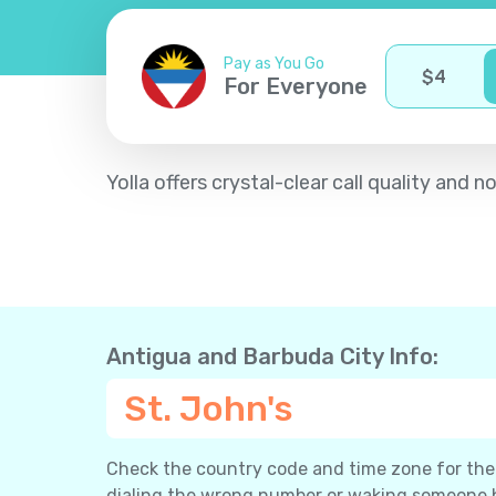
Pay as You Go
$
4
For Everyone
Yolla offers crystal-clear call quality an
Antigua and Barbuda City Info:
St. John's
Check the country code and time zone for the c
dialing the wrong number or waking someone 