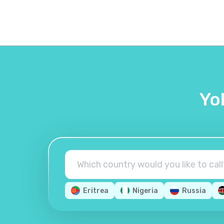
Yo
Eritrea
Nigeria
Russia