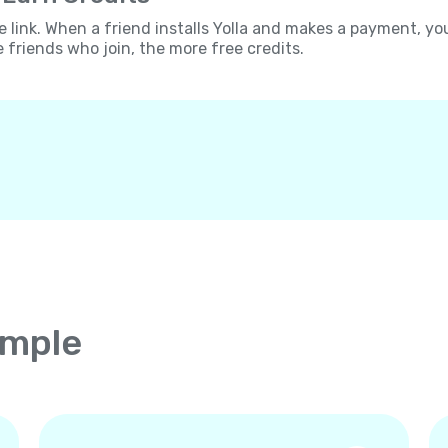
e link. When a friend installs Yolla and makes a payment, yo
e friends who join, the more free credits.
imple