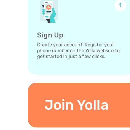
1
Sign Up
Create your account. Register your
phone number on the Yolla website to
get started in just a few clicks.
Join Yolla