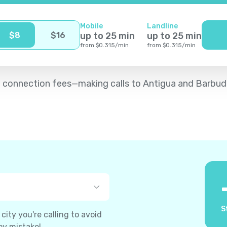
Mobile
Landline
$
8
$
16
up to
25
min
up to
25
min
from
$
0.315
/
min
from
$
0.315
/
min
d no connection fees—making calls to Antigua and Barbu
S
ity you're calling to avoid
by mistake!