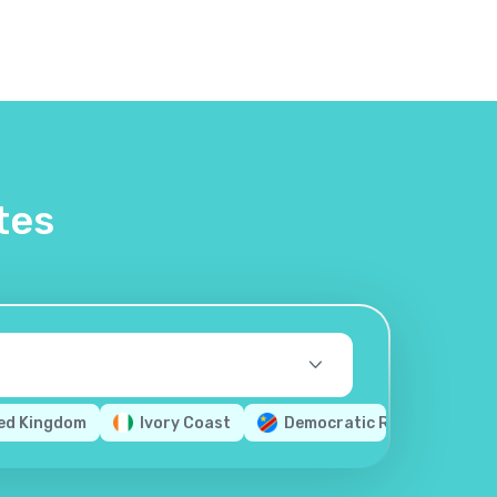
tes
ed Kingdom
Ivory Coast
Democratic Republic of th