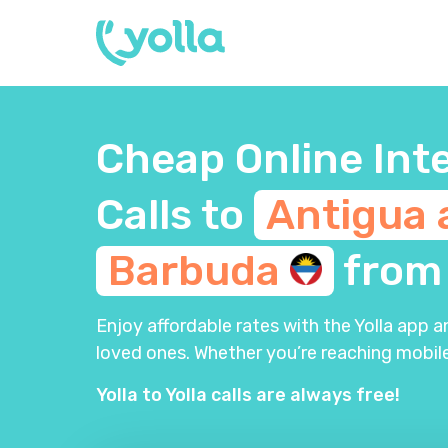
Cheap Online Int
Calls to
Antigua 
Barbuda
fro
Enjoy affordable rates with the Yolla app 
loved ones. Whether you’re reaching mobile
Yolla to Yolla calls are always free!