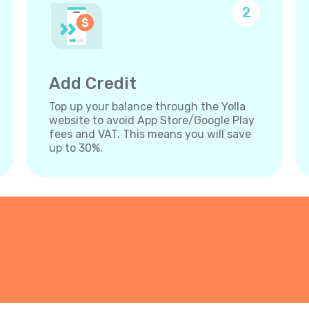
2
Add Credit
Top up your balance through the Yolla
website to avoid App Store/Google Play
fees and VAT. This means you will save
up to 30%.