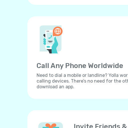
Call Any Phone Worldwide
Need to dial a mobile or landline? Yolla wor
calling devices. There’s no need for the ot
download an app.
Invite Friends &