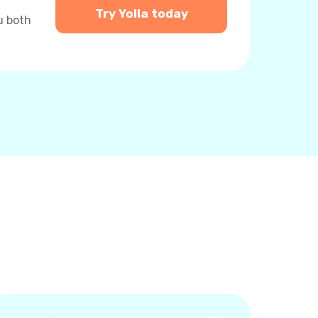
Try Yolla today
u both