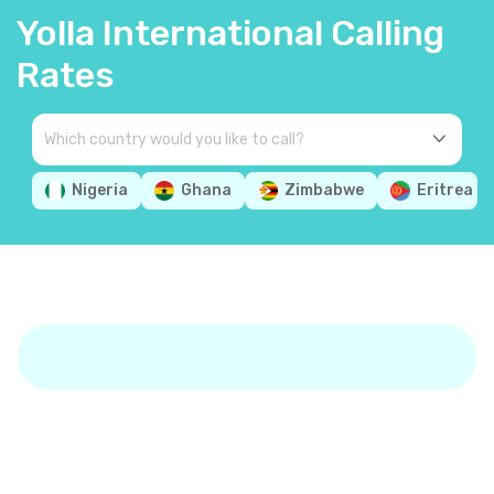
Yolla International Calling
Rates
Nigeria
Ghana
Zimbabwe
Eritrea