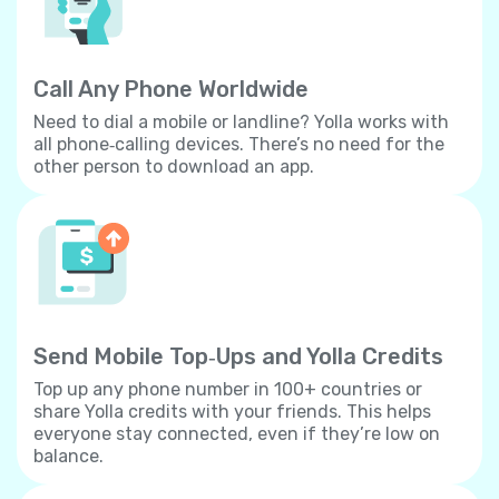
Call Any Phone Worldwide
Need to dial a mobile or landline? Yolla works with
all phone‐calling devices. There’s no need for the
other person to download an app.
Send Mobile Top‐Ups and Yolla Credits
Top up any phone number in 100+ countries or
share Yolla credits with your friends. This helps
everyone stay connected, even if they’re low on
balance.