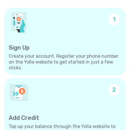
1
Sign Up
Create your account. Register your phone number
on the Yolla website to get started in just a few
clicks.
2
Add Credit
Top up your balance through the Yolla website to