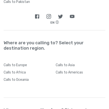
Calls to Pakistan
EN
Where are you calling to? Select your
destination region.
Calls
to Europe
Calls
to Asia
Calls
to Africa
Calls
to Americas
Calls
to Oceania