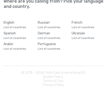
Where are you calling from? Pick your language
and country.
English
Russian
French
List of countries
List of countries
List of countries
Spanish
German
Ukranian
List of countries
List of countries
List of countries
Arabic
Portuguese
List of countries
List of countries
© 2015 -
2026
Yolla Calls International OÜ
Cookie Policy
Terms of Use
Privacy Policy