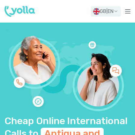
GB
|
EN
Cheap Online International
Calls to
Antigua and