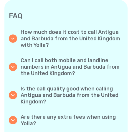
FAQ
How much does it cost to call Antigua
and Barbuda from the United Kingdom
with Yolla?
Yolla offers affordable per-minute rates for
calls to Antigua and Barbuda. Simply check
Can I call both mobile and landline
the latest rates in the app—no hidden fees,
numbers in Antigua and Barbuda from
no surprises.
the United Kingdom?
Yes! Yolla allows you to call both mobile
phones and landlines in Antigua and Barbuda
Is the call quality good when calling
with ease.
Antigua and Barbuda from the United
Kingdom?
Absolutely. Yolla provides clear, reliable call
quality, so your conversations sound just like
Are there any extra fees when using
local calls.
Yolla?
No. Yolla keeps it simple with transparent per-