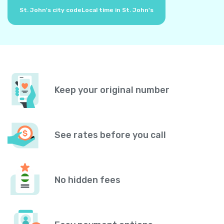
St. John's city code
Local time in St. John's
Keep your original number
See rates before you call
No hidden fees