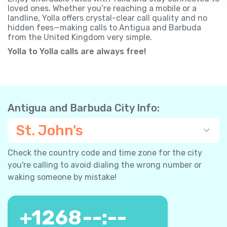
loved ones. Whether you’re reaching a mobile or a
landline, Yolla offers crystal-clear call quality and no
hidden fees—making calls to Antigua and Barbuda
from the United Kingdom very simple.
Yolla to Yolla calls are always free!
Antigua and Barbuda City Info:
St. John's
Check the country code and time zone for the city
you're calling to avoid dialing the wrong number or
waking someone by mistake!
+
1268
--:--