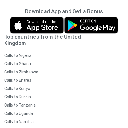
Download App and Get a Bonus
Top countries from the United
Kingdom
Calls to Nigeria
Calls to Ghana
Calls to Zimbabwe
Calls to Eritrea
Calls to Kenya
Calls to Russia
Calls to Tanzania
Calls to Uganda
Calls to Namibia