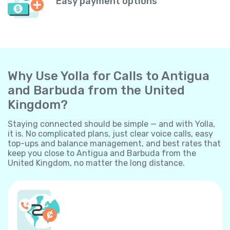
Easy payment options
Why Use Yolla for Calls to Antigua
and Barbuda from the United
Kingdom?
Staying connected should be simple — and with Yolla,
it is. No complicated plans, just clear voice calls, easy
top-ups and balance management, and best rates that
keep you close to Antigua and Barbuda from the
United Kingdom, no matter the long distance.