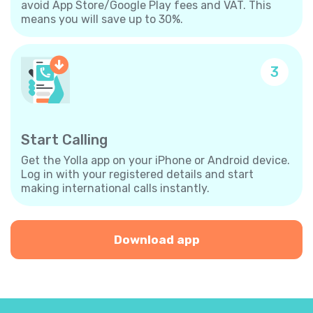
avoid App Store/Google Play fees and VAT. This
means you will save up to 30%.
3
Start Calling
Get the Yolla app on your iPhone or Android device.
Log in with your registered details and start
making international calls instantly.
Download app