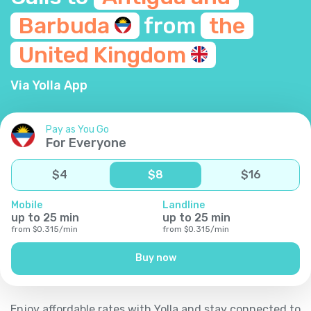
Barbuda
from
the
United
Kingdom
Via Yolla App
Pay as You Go
For Everyone
$
4
$
8
$
16
Mobile
Landline
up to
25
min
up to
25
min
from
$
0.315
/
min
from
$
0.315
/
min
Buy now
Enjoy affordable rates with Yolla and stay connected to