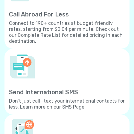
Call Abroad For Less
Connect to 190+ countries at budget‐friendly
rates, starting from $0.04 per minute. Check out
our Complete Rate List for detailed pricing in each
destination.
Send International SMS
Don’t just call—text your international contacts for
less. Learn more on our SMS Page.