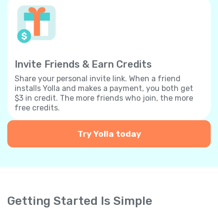
Invite Friends & Earn Credits
Share your personal invite link. When a friend
installs Yolla and makes a payment, you both get
$3 in credit. The more friends who join, the more
free credits.
Try Yolla today
Getting Started Is Simple