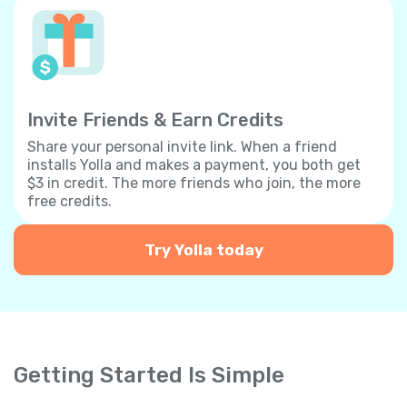
Invite Friends & Earn Credits
Share your personal invite link. When a friend
installs Yolla and makes a payment, you both get
$3 in credit. The more friends who join, the more
free credits.
Try Yolla today
Getting Started Is Simple