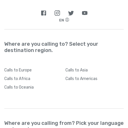
EN
Where are you calling to? Select your
destination region.
Calls
to Europe
Calls
to Asia
Calls
to Africa
Calls
to Americas
Calls
to Oceania
Where are you calling from? Pick your language