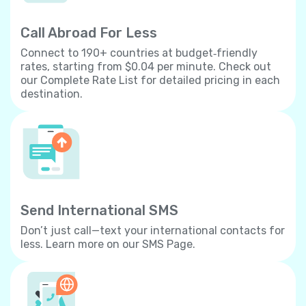
Call Abroad For Less
Connect to 190+ countries at budget‐friendly
rates, starting from $0.04 per minute. Check out
our Complete Rate List for detailed pricing in each
destination.
Send International SMS
Don’t just call—text your international contacts for
less. Learn more on our SMS Page.