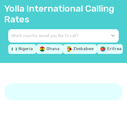
Yolla International Calling
Rates
Nigeria
Ghana
Zimbabwe
Eritrea