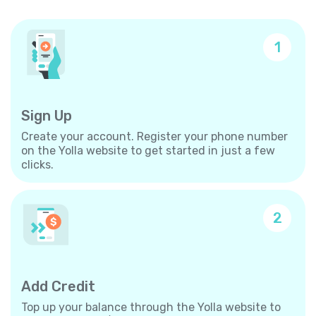
1
Sign Up
Create your account. Register your phone number
on the Yolla website to get started in just a few
clicks.
2
Add Credit
Top up your balance through the Yolla website to