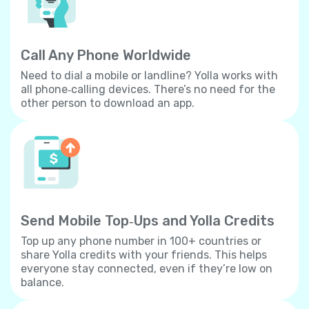
Call Any Phone Worldwide
Need to dial a mobile or landline? Yolla works with
all phone‐calling devices. There’s no need for the
other person to download an app.
Send Mobile Top‐Ups and Yolla Credits
Top up any phone number in 100+ countries or
share Yolla credits with your friends. This helps
everyone stay connected, even if they’re low on
balance.