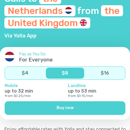
Netherlands
from
the
United
Kingdom
Via Yolla App
Pay as You Go
For Everyone
$
4
$
8
$
16
Mobile
Landline
up to
32
min
up to
53
min
from
$
0.25
/
min
from
$
0.15
/
min
Buy now
Enjoy affordable rates with Yolla and stay connected to