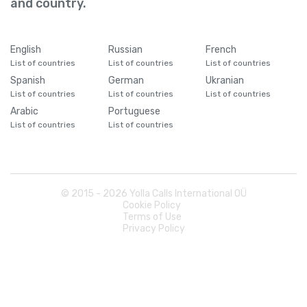
and country.
English
Russian
French
List of countries
List of countries
List of countries
Spanish
German
Ukranian
List of countries
List of countries
List of countries
Arabic
Portuguese
List of countries
List of countries
© 2015 -
2026
Yolla Calls International OÜ
Cookie Policy
Terms of Use
Privacy Policy