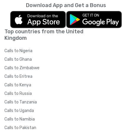
Download App and Get a Bonus
Top countries from the United
Kingdom
Calls to Nigeria
Calls to Ghana
Calls to Zimbabwe
Calls to Eritrea
Calls to Kenya
Calls to Russia
Calls to Tanzania
Calls to Uganda
Calls to Namibia
Calls to Pakistan