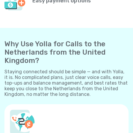
Easy payment options
Why Use Yolla for Calls to the
Netherlands from the United
Kingdom?
Staying connected should be simple — and with Yolla,
it is. No complicated plans, just clear voice calls, easy
top-ups and balance management, and best rates that
keep you close to the Netherlands from the United
Kingdom, no matter the long distance.