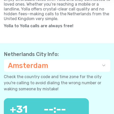
loved ones. Whether you’re reaching a mobile or a
landline, Yolla offers crystal-clear call quality and no
hidden fees—making calls to the Netherlands from the
United Kingdom very simple.
Yolla to Yolla calls are always free!
Netherlands City Info:
Amsterdam
Check the country code and time zone for the city
you're calling to avoid dialing the wrong number or
waking someone by mistake!
+
31
--:--