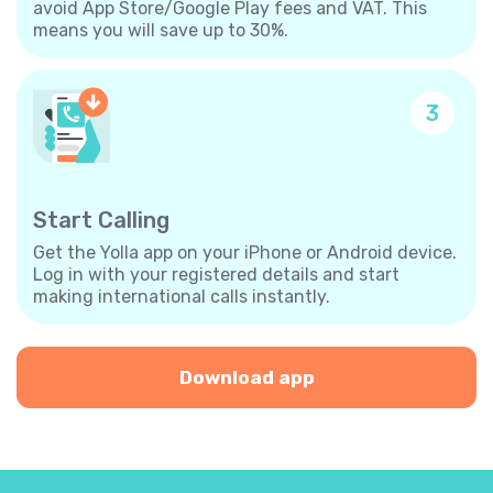
avoid App Store/Google Play fees and VAT. This
means you will save up to 30%.
3
Start Calling
Get the Yolla app on your iPhone or Android device.
Log in with your registered details and start
making international calls instantly.
Download app