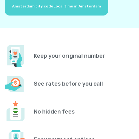
Amsterdam city code
Local time in Amsterdam
Keep your original number
See rates before you call
No hidden fees