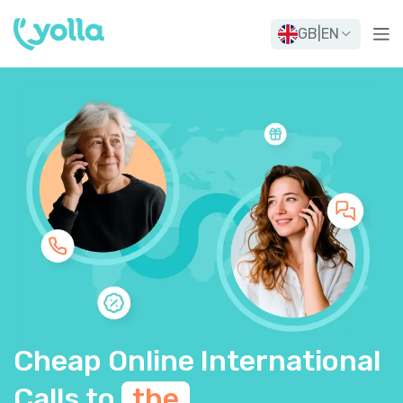
GB
|
EN
Cheap Online International
Calls to
the