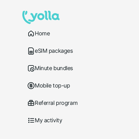
Home
eSIM packages
Minute bundles
Mobile top-up
Referral program
My activity