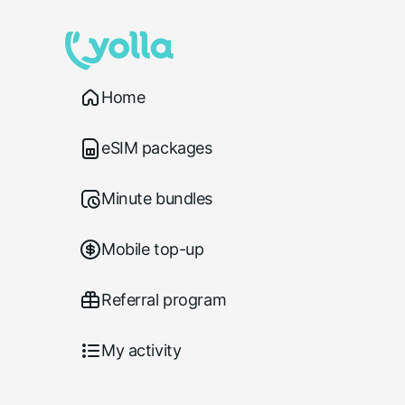
Home
eSIM packages
Minute bundles
Mobile top-up
Referral program
My activity