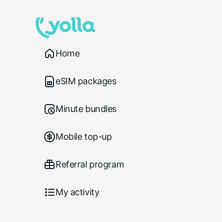
Home
eSIM packages
Minute bundles
Mobile top-up
Referral program
My activity