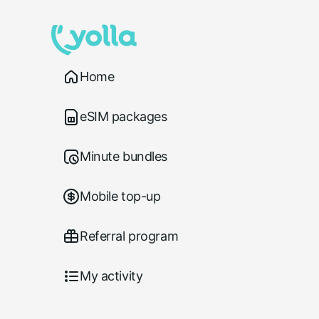
Home
eSIM packages
Minute bundles
Mobile top-up
Referral program
My activity