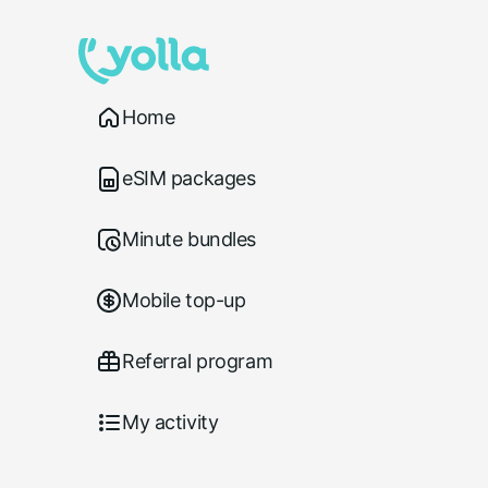
Home
eSIM packages
Minute bundles
Mobile top-up
Referral program
My activity