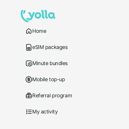
Home
eSIM packages
Minute bundles
Mobile top-up
Referral program
My activity